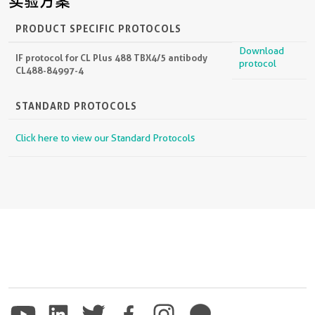
实验方案
PRODUCT SPECIFIC PROTOCOLS
Download
IF protocol for CL Plus 488 TBX4/5 antibody
protocol
CL488-84997-4
STANDARD PROTOCOLS
Click here to view our Standard Protocols