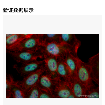
验证数据展示