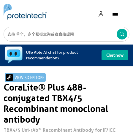
A
Use Able AI chat for product
Chat now
recommendations
VIEW 3D EPITOPE
CoraLite® Plus 488-
conjugated TBX4/5
Recombinant monoclonal
antibody
®
TBX4/5 Uni-rAb
Recombinant Antibody for IF/ICC