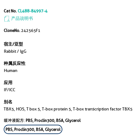
Cat No.
CL488-84997-4
产品说明书
CloneNo.
242565F1
宿主/亚型
Rabbit / IgG
种属反应性
Human
应用
IF/ICC
别名
TBX5, HOS, T box 5, T-box protein 5, T-box transcription factor TBX5
缓冲液配方:
PBS, Proclin300, BSA, Glycerol
PBS, Proclin300, BSA, Glycerol