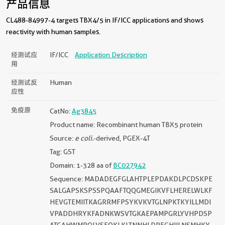
产品信息
CL488-84997-4 targets TBX4/5 in IF/ICC applications and shows
reactivity with human samples.
经测试应
IF/ICC
Application Description
用
经测试反
Human
应性
免疫原
CatNo:
Ag3845
Product name: Recombinant human TBX5 protein
Source:
e coli.
-derived, PGEX-4T
Tag: GST
Domain: 1-328 aa of
BC027942
Sequence: MADADEGFGLAHTPLEPDAKDLPCDSKPE
SALGAPSKSPSSPQAAFTQQGMEGIKVFLHERELWLKF
HEVGTEMIITKAGRRMFPSYKVKVTGLNPKTKYILLMDI
VPADDHRYKFADNKWSVTGKAEPAMPGRLYVHPDSP
ATGAHWMRQLVSFQKLKLTNNHLDPFGHIILNSMHKY