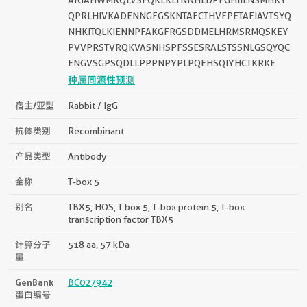
QPRLHIVKADENNGFGSKNTAFCTHVFPETAFIAVTSYQ
NHKITQLKIENNPFAKGFRGSDDMELHRMSRMQSKEY
PVVPRSTVRQKVASNHSPFSSESRALSTSSNLGSQYQC
ENGVSGPSQDLLPPPNPYPLPQEHSQIYHCTKRKE
种属同源性预测
宿主/亚型
Rabbit / IgG
抗体类别
Recombinant
产品类型
Antibody
全称
T-box 5
别名
TBX5, HOS, T box 5, T-box protein 5, T-box
transcription factor TBX5
计算分子
518 aa, 57 kDa
量
GenBank
BC027942
蛋白编号