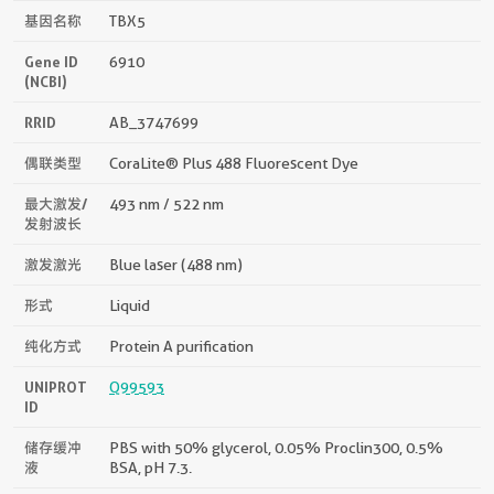
基因名称
TBX5
Gene ID
6910
(NCBI)
RRID
AB_3747699
偶联类型
CoraLite® Plus 488 Fluorescent Dye
最大激发/
493 nm / 522 nm
发射波长
激发激光
Blue laser (488 nm)
形式
Liquid
纯化方式
Protein A purification
UNIPROT
Q99593
ID
储存缓冲
PBS with 50% glycerol, 0.05% Proclin300, 0.5%
液
BSA, pH 7.3.