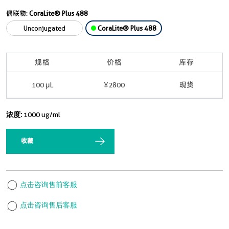
偶联物:
CoraLite® Plus 488
Unconjugated
CoraLite® Plus 488
规格
价格
库存
100 μL
¥2800
现货
浓度:
1000 ug/ml
收藏
点击咨询售前客服
点击咨询售后客服