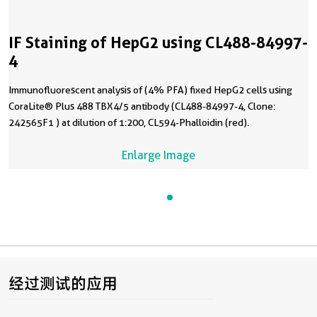
IF Staining of HepG2 using CL488-84997-
4
Immunofluorescent analysis of (4% PFA) fixed HepG2 cells using
CoraLite® Plus 488 TBX4/5 antibody (CL488-84997-4, Clone:
242565F1 ) at dilution of 1:200, CL594-Phalloidin (red).
Enlarge Image
经过测试的应用