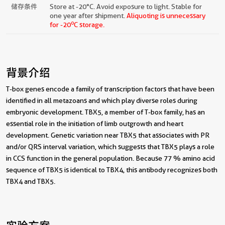
储存条件
Store at -20°C. Avoid exposure to light. Stable for
one year after shipment.
Aliquoting is unnecessary
o
for -20
C storage.
背景介绍
T-box genes encode a family of transcription factors that have been
identified in all metazoans and which play diverse roles during
embryonic development. TBX5, a member of T-box family, has an
essential role in the initiation of limb outgrowth and heart
development. Genetic variation near TBX5 that associates with PR
and/or QRS interval variation, which suggests that TBX5 plays a role
in CCS function in the general population. Because 77 % amino acid
sequence of TBX5 is identical to TBX4, this antibody recognizes both
TBX4 and TBX5.