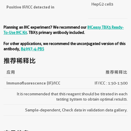
HepG2 cells
Positive IF/ICC detected in
Planning an IHC experiment? We recommend our
IHCeasy TBX5 Ready-
To-Use IHC Kit
. TBX5 primary antibody included.
For other applications, we recommend the unconjugated version of this
antibody,
84997-4-PBS
推荐稀释比
应用
推荐稀释比
Immunofluorescence (IF)/ICC
IF/ICC : 1:50-1:500
It is recommended that this reagent should be titrated in each
testing system to obtain optimal results.
Sample-dependent, Check data in validation data gallery.