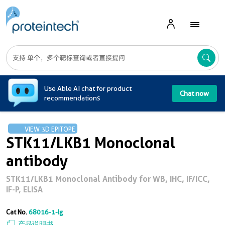
A
Use Able AI chat for product
Chat now
recommendations
VIEW 3D EPITOPE
STK11/LKB1 Monoclonal
antibody
STK11/LKB1 Monoclonal Antibody for WB, IHC, IF/ICC,
IF-P, ELISA
Cat No.
68016-1-Ig