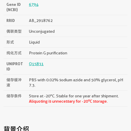
Gene ID
6794
(NCBI)
RRID
AB_2918762
偶联类型
Unconjugated
形式
Liquid
纯化方式
Protein G purification
UNIPROT
Q15831
ID
储存缓冲
PBS with 0.02% sodium azide and 50% glycerol, pH
液
7.3.
储存条件
Store at -20°C. Stable for one year after shipment.
o
Aliquoting is unnecessary for -20
C storage.