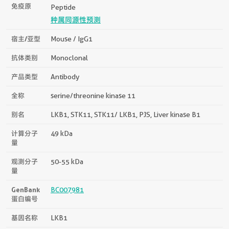
免疫原
Peptide
种属同源性预测
宿主/亚型
Mouse / IgG1
抗体类别
Monoclonal
产品类型
Antibody
全称
serine/threonine kinase 11
别名
LKB1, STK11, STK11/ LKB1, PJS, Liver kinase B1
计算分子
49 kDa
量
观测分子
50-55 kDa
量
GenBank
BC007981
蛋白编号
基因名称
LKB1