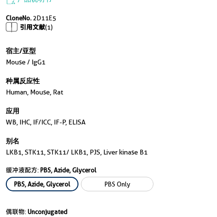
产品说明书
CloneNo.
2D11E5
引用文献
(1)
宿主/亚型
Mouse / IgG1
种属反应性
Human, Mouse, Rat
应用
WB, IHC, IF/ICC, IF-P, ELISA
别名
LKB1, STK11, STK11/ LKB1, PJS, Liver kinase B1
缓冲液配方:
PBS, Azide, Glycerol
PBS, Azide, Glycerol
PBS Only
偶联物:
Unconjugated