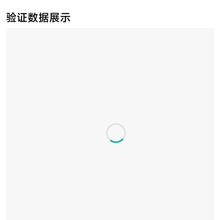
验证数据展示