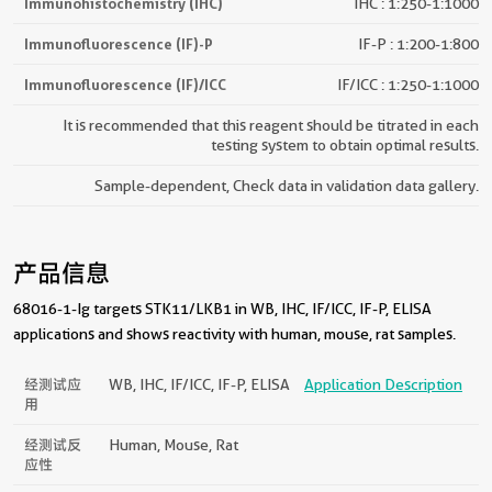
Immunohistochemistry (IHC)
IHC : 1:250-1:1000
Immunofluorescence (IF)-P
IF-P : 1:200-1:800
Immunofluorescence (IF)/ICC
IF/ICC : 1:250-1:1000
It is recommended that this reagent should be titrated in each
testing system to obtain optimal results.
Sample-dependent, Check data in validation data gallery.
产品信息
68016-1-Ig targets STK11/LKB1 in WB, IHC, IF/ICC, IF-P, ELISA
applications and shows reactivity with human, mouse, rat samples.
经测试应
WB, IHC, IF/ICC, IF-P, ELISA
Application Description
用
经测试反
Human, Mouse, Rat
应性