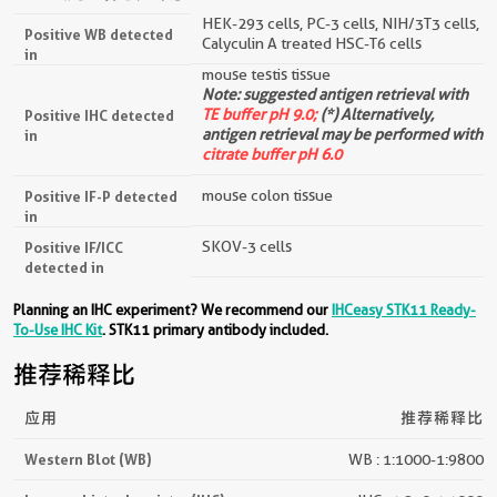
经过测试的应用
HEK-293 cells, PC-3 cells, NIH/3T3 cells,
Positive WB detected
Calyculin A treated HSC-T6 cells
in
mouse testis tissue
Note: suggested antigen retrieval with
TE buffer pH 9.0;
(*) Alternatively,
Positive IHC detected
antigen retrieval may be performed with
in
citrate buffer pH 6.0
mouse colon tissue
Positive IF-P detected
in
SKOV-3 cells
Positive IF/ICC
detected in
Planning an IHC experiment? We recommend our
IHCeasy STK11 Ready-
To-Use IHC Kit
. STK11 primary antibody included.
推荐稀释比
应用
推荐稀释比
Western Blot (WB)
WB : 1:1000-1:9800