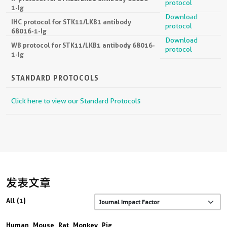
IF protocol for STK11/LKB1 antibody 68016-
protocol
1-Ig
Download
IHC protocol for STK11/LKB1 antibody
protocol
68016-1-Ig
Download
WB protocol for STK11/LKB1 antibody 68016-
protocol
1-Ig
STANDARD PROTOCOLS
Click here to view our Standard Protocols
发表文章
All (1)