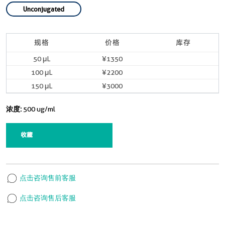
Unconjugated
规格
价格
库存
50 μL
¥1350
100 μL
¥2200
150 μL
¥3000
浓度:
500 ug/ml
收藏
点击咨询售前客服
点击咨询售后客服