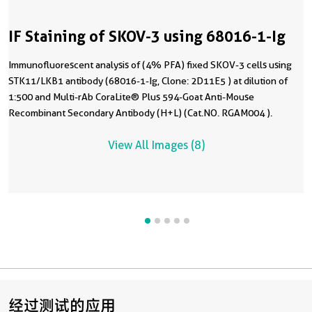
IF Staining of SKOV-3 using 68016-1-Ig
Immunofluorescent analysis of (4% PFA) fixed SKOV-3 cells using
STK11/LKB1 antibody (68016-1-Ig, Clone: 2D11E5 ) at dilution of
1:500 and Multi-rAb CoraLite® Plus 594-Goat Anti-Mouse
Recombinant Secondary Antibody (H+L) (Cat.NO. RGAM004 ).
View All Images (8)