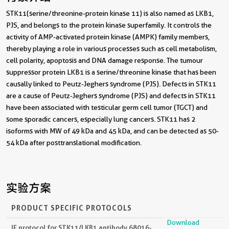
背景介绍
STK11(serine/threonine-protein kinase 11) is also named as LKB1,
PJS, and belongs to the protein kinase superfamily. It controls the
activity of AMP-activated protein kinase (AMPK) family members,
thereby playing a role in various processes such as cell metabolism,
cell polarity, apoptosis and DNA damage response. The tumour
suppressor protein LKB1 is a serine/threonine kinase that has been
causally linked to Peutz-Jeghers syndrome (PJS). Defects in STK11
are a cause of Peutz-Jeghers syndrome (PJS) and defects in STK11
have been associated with testicular germ cell tumor (TGCT) and
some sporadic cancers, especially lung cancers. STK11 has 2
isoforms with MW of 49 kDa and 45 kDa, and can be detected as 50-
54 kDa after posttranslational modification.
实验方案
PRODUCT SPECIFIC PROTOCOLS
Download