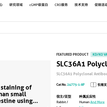
心
研究领域
cGMP级蛋白
CRO服务
技术支持
促销活
FEATURED PRODUCT
KD/KO V
SLC36A1 Polycl
SLC36A1 Polyclonal Antibod
Cat No.
24775-1-AP
引用文
 staining of
an small
宿主/亚型
种属反应性
estine using
Rabbit /
Human
And More