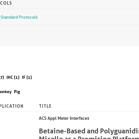
OCOLS
r Standard Protocols
7)
IHC (1)
IF (1)
onkey
Pig
PLICATION
TITLE
ACS Appl Mater Interfaces
Betaine-Based and Polyguanidi
Micelle as a Promising Platform