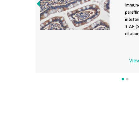
247
Immuno
paraff
intesti
1-AP (
dilutio
View