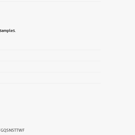
 samples.
FGQSNSTTWF
||