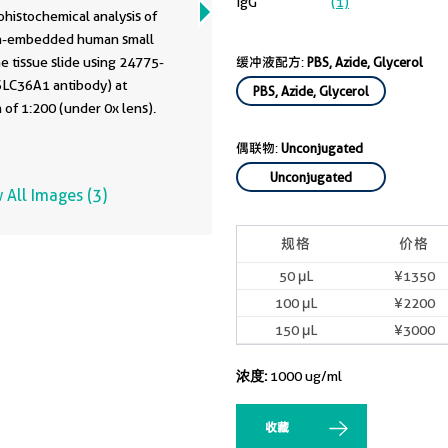
75-1-AP
IgG
(1)
histochemical analysis of
in-embedded human small
ne tissue slide using 24775-
缓冲液配方:
PBS, Azide, Glycerol
SLC36A1 antibody) at
PBS, Azide, Glycerol
n of 1:200 (under 0x lens).
偶联物:
Unconjugated
Unconjugated
 All Images (3)
规格
价格
50 μL
¥1350
100 μL
¥2200
150 μL
¥3000
浓度:
1000 ug/ml
收藏