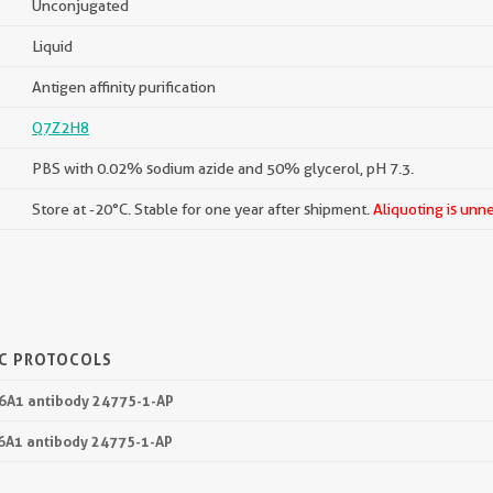
Unconjugated
Liquid
Antigen affinity purification
Q7Z2H8
PBS with 0.02% sodium azide and 50% glycerol, pH 7.3.
Store at -20°C. Stable for one year after shipment.
Aliquoting is unn
IC PROTOCOLS
36A1 antibody 24775-1-AP
36A1 antibody 24775-1-AP