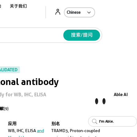
动
关于我们
Ab
搜索/提问
ALIDATED
onal antibody
y for WB, IHC, ELISA
Able AI
献
(9)
I'm Able.
应用
别名
WB, IHC, ELISA
and
TRAMD3, Proton-coupled