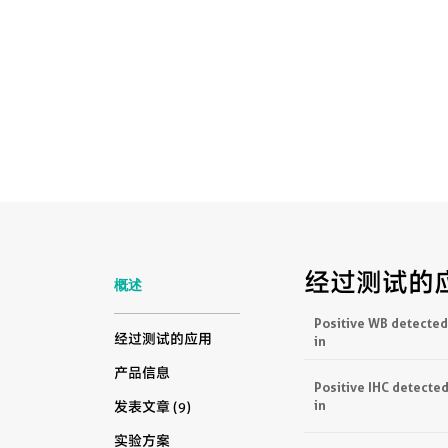
经过测试的
概述
Positive WB detected
经过测试的应用
in
产品信息
Positive IHC detecte
in
发表文章 (9)
实验方案