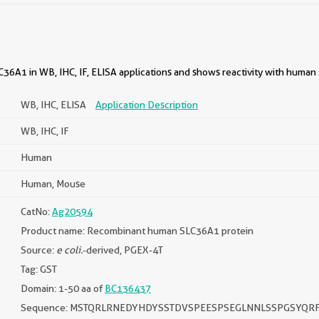
36A1 in WB, IHC, IF, ELISA applications and shows reactivity with human
WB, IHC, ELISA
Application Description
WB, IHC, IF
Human
Human, Mouse
CatNo:
Ag20594
Product name: Recombinant human SLC36A1 protein
Source:
e coli.
-derived, PGEX-4T
Tag: GST
Domain: 1-50 aa of
BC136437
Sequence: MSTQRLRNEDYHDYSSTDVSPEESPSEGLNNLSSPGSYQR