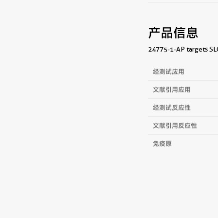
产品信息
24775-1-AP targets SLC
经测试应用
文献引用应用
经测试反应性
文献引用反应性
免疫原