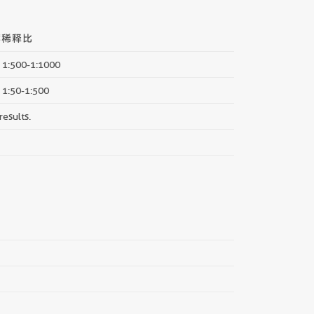
荐稀释比
 1:500-1:1000
: 1:50-1:500
results.