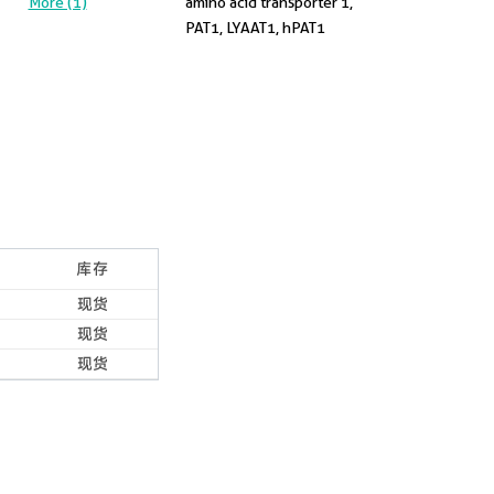
More (1)
amino acid transporter 1,
PAT1, LYAAT1, hPAT1
库存
现货
现货
现货