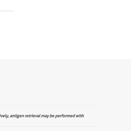
ively, antigen retrieval may be performed with