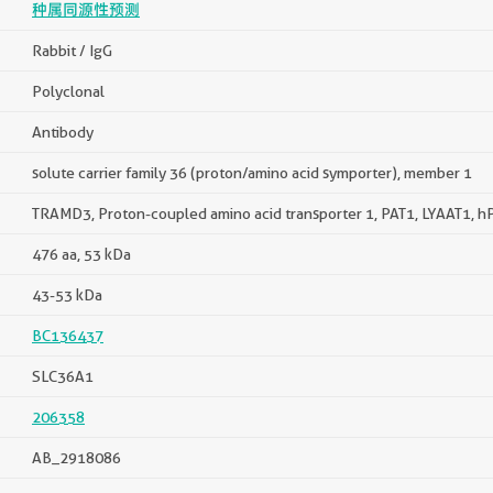
种属同源性预测
Rabbit / IgG
Polyclonal
Antibody
solute carrier family 36 (proton/amino acid symporter), member 1
TRAMD3, Proton-coupled amino acid transporter 1, PAT1, LYAAT1, h
476 aa, 53 kDa
43-53 kDa
BC136437
SLC36A1
206358
AB_2918086