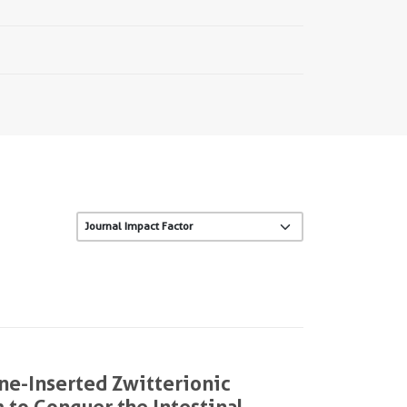
ne-Inserted Zwitterionic
 to Conquer the Intestinal