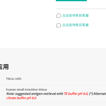
点击咨询售前客服
点击咨询售后客服
应用
HeLa cells
human small intestine tissue
d
Note: suggested antigen retrieval with
TE buffer pH 9.0;
(*) Alternat
citrate buffer pH 6.0