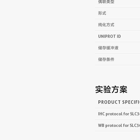
偶联类型
形式
纯化方式
UNIPROT ID
储存缓冲液
储存条件
实验方案
PRODUCT SPECIF
IHC protocol for SLC
WB protocol for SLC