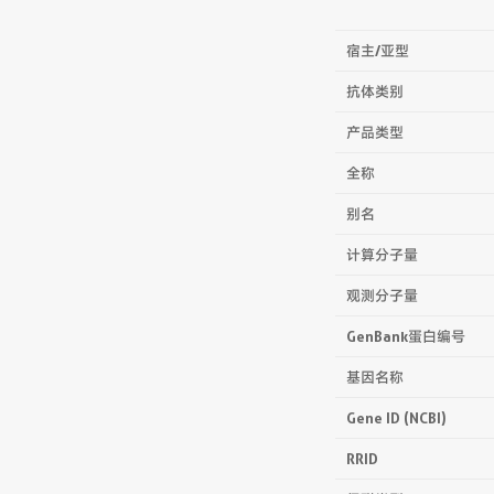
宿主/亚型
抗体类别
产品类型
全称
别名
计算分子量
观测分子量
GenBank蛋白编号
基因名称
Gene ID (NCBI)
RRID