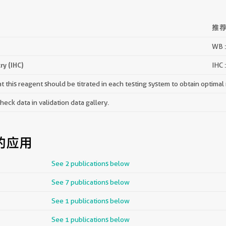
推
WB :
y (IHC)
IHC 
 this reagent should be titrated in each testing system to obtain optimal 
ck data in validation data gallery.
的应用
See 2 publications below
See 7 publications below
See 1 publications below
See 1 publications below