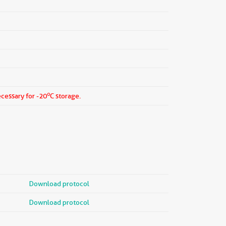
o
ecessary for -20
C storage.
Download protocol
Download protocol