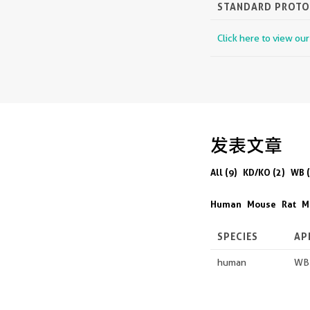
STANDARD PROT
Click here to view ou
发表文章
All (9)
KD/KO (2)
WB (
Human
Mouse
Rat
M
SPECIES
AP
human
WB