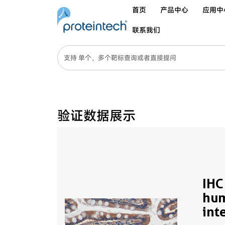
首页
产品中心
应用中
联系我们
验证数据展示
IHC
hum
int