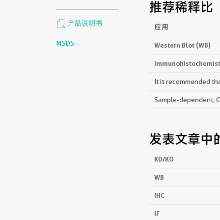
推荐稀释比
产品说明书
应用
MSDS
Western Blot (WB)
Immunohistochemistr
It is recommended that
Sample-dependent, Che
发表文章中
KD/KO
WB
IHC
IF