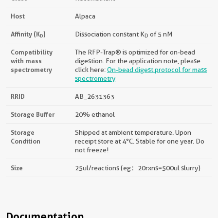
Host
Alpaca
Affinity (K
)
Dissociation constant K
of 5 nM
D
D
Compatibility
The RFP-Trap® is optimized for on-bead
with mass
digestion. For the application note, please
spectrometry
click here:
On-bead digest protocol for mass
spectrometry
RRID
AB_2631363
Storage Buffer
20% ethanol
Storage
Shipped at ambient temperature. Upon
Condition
receipt store at 4°C. Stable for one year. Do
not freeze!
Size
25ul/reactions (eg：20rxns=500ul slurry)
Documentation