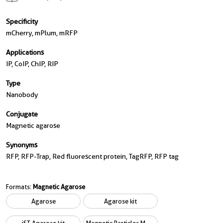
Specificity
mCherry, mPlum, mRFP
Applications
IP, CoIP, ChIP, RIP
Type
Nanobody
Conjugate
Magnetic agarose
Synonyms
RFP, RFP-Trap, Red fluorescent protein, TagRFP, RFP tag
Formats:
Magnetic Agarose
Agarose
Agarose kit