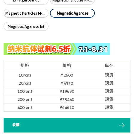
iST Agarose kit
Magnetic Particles M-270
Magnetic Particles M-270 kit
Magnetic Agarose
Magnetic Agarose kit
规格
价格
库存
10rxns
¥2600
现货
20rxns
¥4350
现货
100rxns
¥19690
现货
200rxns
¥35440
现货
400rxns
¥64610
现货
收藏