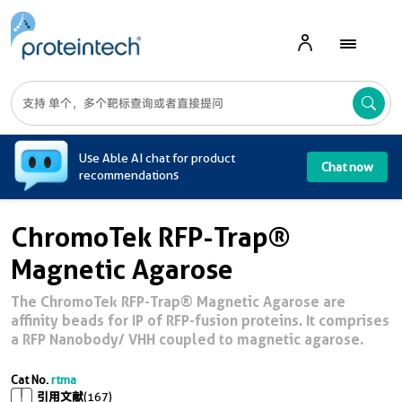
A
Use Able AI chat for product
Chat now
recommendations
ChromoTek RFP-Trap®
Magnetic Agarose
The ChromoTek RFP-Trap® Magnetic Agarose are
affinity beads for IP of RFP-fusion proteins. It comprises
a RFP Nanobody/ VHH coupled to magnetic agarose.
Cat No.
rtma
引用文献
(167)