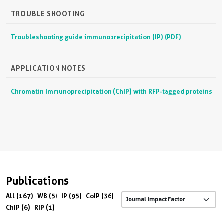
TROUBLE SHOOTING
Troubleshooting guide immunoprecipitation (IP) (PDF)
APPLICATION NOTES
Chromatin Immunoprecipitation (ChIP) with RFP-tagged proteins
Publications
All (167)
WB (5)
IP (95)
CoIP (36)
ChIP (6)
RIP (1)