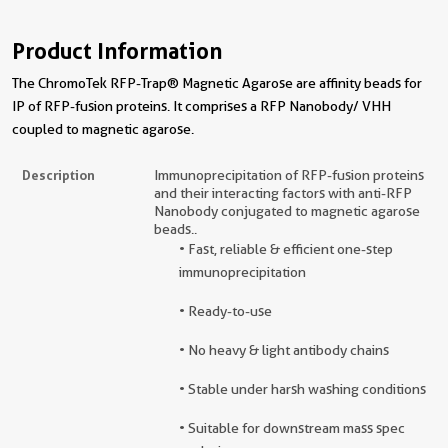
Product Information
The ChromoTek RFP-Trap® Magnetic Agarose are affinity beads for
IP of RFP-fusion proteins. It comprises a RFP Nanobody/ VHH
coupled to magnetic agarose.
Description
Immunoprecipitation of RFP-fusion proteins
and their interacting factors with anti-RFP
Nanobody conjugated to magnetic agarose
beads..
• Fast, reliable & efficient one-step
immunoprecipitation
• Ready-to-use
• No heavy & light antibody chains
• Stable under harsh washing conditions
• Suitable for downstream mass spec