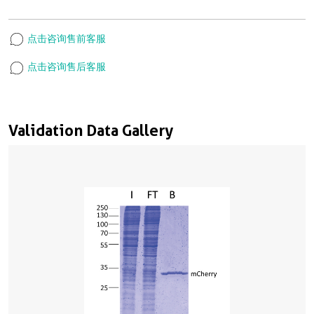
点击咨询售前客服
点击咨询售后客服
Validation Data Gallery