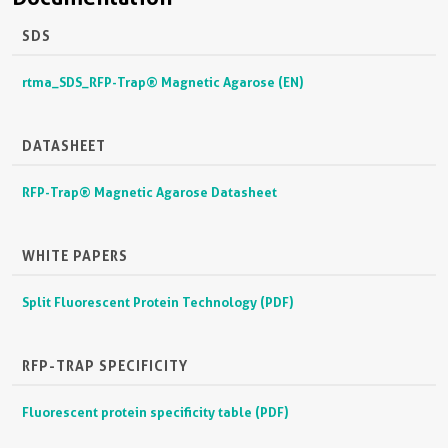
SDS
rtma_SDS_RFP-Trap® Magnetic Agarose (EN)
DATASHEET
RFP-Trap® Magnetic Agarose Datasheet
WHITE PAPERS
Split Fluorescent Protein Technology (PDF)
RFP-TRAP SPECIFICITY
Fluorescent protein specificity table (PDF)