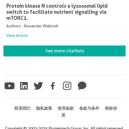
Protein kinase N controls a lysosomal lipid
switch to facilitate nutrient signalling via
mTORC1.
Authors - Alexander Wallroth
View Article
See more citations
联系我们
隐私政策
使用条款
条款与条件
商标信
息
Copyright © 2002-2025 Proteintech Group, Inc. All rights reserved.