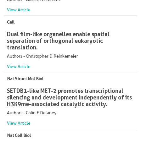
View Article
Cell
Dual film-like organelles enable spatial
separation of orthogonal eukaryotic
translation.
Authors - Christopher D Reinkemeier
View Article
Nat Struct Mol Biol
SETDB1-like MET-2 promotes transcriptional
silencing and development independently of its
H3K9me-associated catalytic activity.
Authors - Colin E Delaney
View Article
Nat Cell Biol