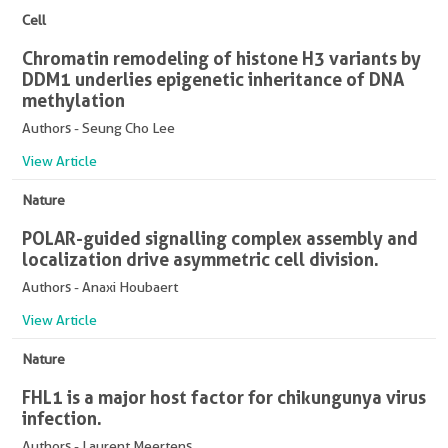
Cell
Chromatin remodeling of histone H3 variants by
DDM1 underlies epigenetic inheritance of DNA
methylation
Authors - Seung Cho Lee
View Article
Nature
POLAR-guided signalling complex assembly and
localization drive asymmetric cell division.
Authors - Anaxi Houbaert
View Article
Nature
FHL1 is a major host factor for chikungunya virus
infection.
Authors - Laurent Meertens