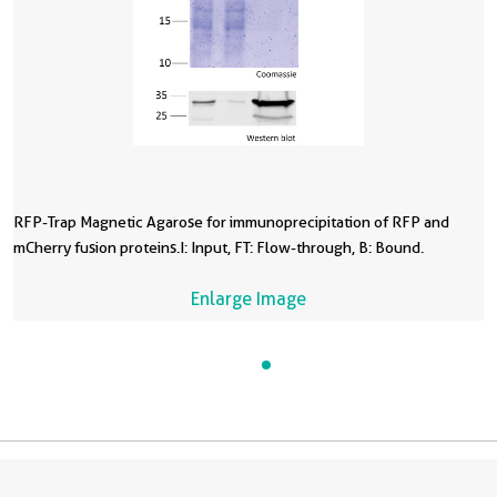
RFP-Trap Magnetic Agarose for immunoprecipitation of RFP and
mCherry fusion proteins.I: Input, FT: Flow-through, B: Bound.
Enlarge Image