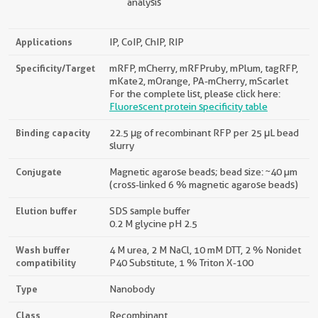
analysis
Applications
IP, CoIP, ChIP, RIP
Specificity/Target
mRFP, mCherry, mRFPruby, mPlum, tagRFP,
mKate2, mOrange, PA-mCherry, mScarlet
For the complete list, please click here:
Fluorescent protein specificity table
Binding capacity
22.5 μg of recombinant RFP per 25 μL bead
slurry
Conjugate
Magnetic agarose beads; bead size: ~40 µm
(cross-linked 6 % magnetic agarose beads)
Elution buffer
SDS sample buffer
0.2 M glycine pH 2.5
Wash buffer
4 M urea, 2 M NaCl, 10 mM DTT, 2 % Nonidet
compatibility
P40 Substitute, 1 % Triton X-100
Type
Nanobody
Class
Recombinant