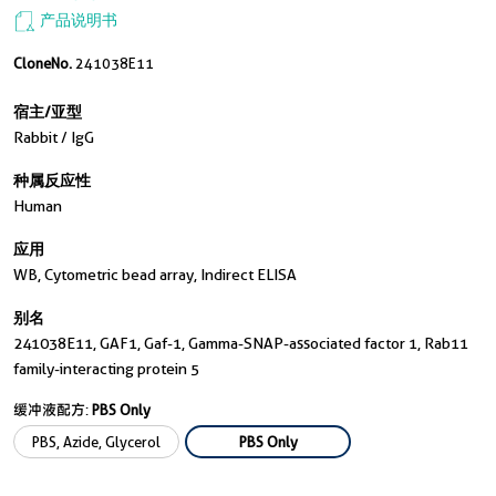
产品说明书
CloneNo.
241038E11
宿主/亚型
Rabbit / IgG
种属反应性
Human
应用
WB, Cytometric bead array, Indirect ELISA
别名
241038E11, GAF1, Gaf-1, Gamma-SNAP-associated factor 1, Rab11
family-interacting protein 5
缓冲液配方:
PBS Only
PBS, Azide, Glycerol
PBS Only