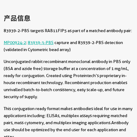
产品信息
83939-2-PBS targets RAB11FIP5 as part of a matched antibody pair:
MP00924-2
:
83939-3-PBS
capture and 83939-2-PBS detection
(validated in Cytometric bead array)
Unconjugated rabbit recombinant monoclonal antibody in PBS only
(BSA and azide free) storage buffer at a concentration of 1 mg/mL,
ready for conjugation. Created using Proteintech’s proprietary in-
house recombinant technology. Recombinant production enables
unrivalled batch-to-batch consistency, easy scale-up, and future
security of supply.
This conjugation ready format makes antibodies ideal for use in many
applications including: ELISAs, multiplex assays requiring matched
pairs, mass cytometry, and multiplex imaging applications.Antibody
use should be optimized by the end user for each application and
assay.