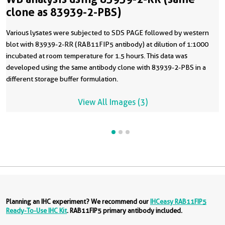
clone as 83939-2-PBS)
Various lysates were subjected to SDS PAGE followed by western
blot with 83939-2-RR (RAB11FIP5 antibody) at dilution of 1:1000
incubated at room temperature for 1.5 hours. This data was
developed using the same antibody clone with 83939-2-PBS in a
different storage buffer formulation.
View All Images (3)
Planning an IHC experiment? We recommend our
IHCeasy RAB11FIP5
Ready-To-Use IHC Kit
. RAB11FIP5 primary antibody included.