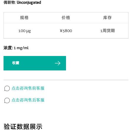
偶联物:
Unconjugated
规格
价格
库存
100 μg
¥5800
1周货期
浓度:
1 mg/ml
收藏
点击咨询售前客服
点击咨询售后客服
验证数据展示