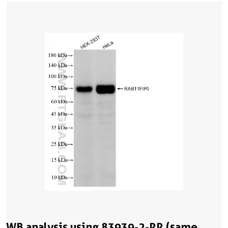
WB analysis using 83939-2-RR (same