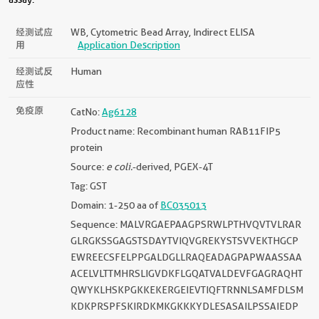
经测试应
WB, Cytometric Bead Array, Indirect ELISA
用
Application Description
经测试反
Human
应性
免疫原
CatNo:
Ag6128
Product name: Recombinant human RAB11FIP5
protein
Source:
e coli.
-derived, PGEX-4T
Tag: GST
Domain: 1-250 aa of
BC035013
Sequence: MALVRGAEPAAGPSRWLPTHVQVTVLRAR
GLRGKSSGAGSTSDAYTVIQVGREKYSTSVVEKTHGCP
EWREECSFELPPGALDGLLRAQEADAGPAPWAASSAA
ACELVLTTMHRSLIGVDKFLGQATVALDEVFGAGRAQHT
QWYKLHSKPGKKEKERGEIEVTIQFTRNNLSAMFDLSM
KDKPRSPFSKIRDKMKGKKKYDLESASAILPSSAIEDP