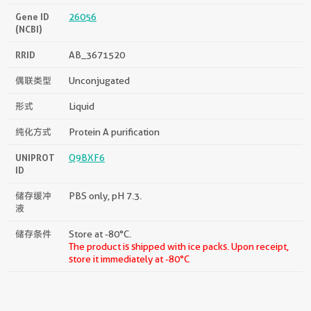
Gene ID
26056
(NCBI)
RRID
AB_3671520
偶联类型
Unconjugated
形式
Liquid
纯化方式
Protein A purification
UNIPROT
Q9BXF6
ID
储存缓冲
PBS only, pH 7.3.
液
储存条件
Store at -80°C.
The product is shipped with ice packs. Upon receipt,
store it immediately at -80°C