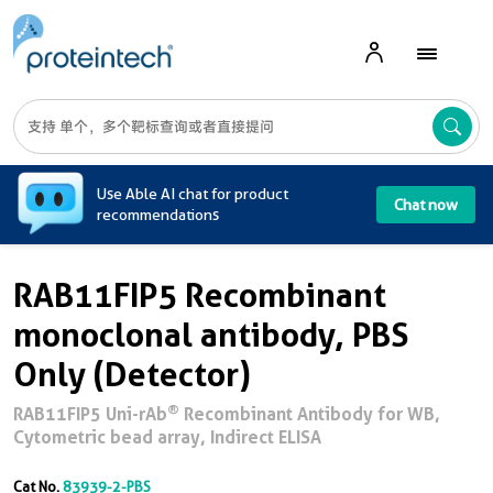
A
Use Able AI chat for product
Chat now
recommendations
RAB11FIP5 Recombinant
monoclonal antibody, PBS
Only (Detector)
®
RAB11FIP5 Uni-rAb
Recombinant Antibody for WB,
Cytometric bead array, Indirect ELISA
Cat No.
83939-2-PBS