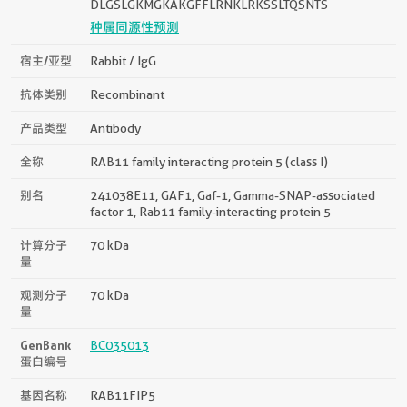
DLGSLGKMGKAKGFFLRNKLRKSSLTQSNTS
种属同源性预测
宿主/亚型
Rabbit / IgG
抗体类别
Recombinant
产品类型
Antibody
全称
RAB11 family interacting protein 5 (class I)
别名
241038E11, GAF1, Gaf-1, Gamma-SNAP-associated
factor 1, Rab11 family-interacting protein 5
计算分子
70 kDa
量
观测分子
70 kDa
量
GenBank
BC035013
蛋白编号
基因名称
RAB11FIP5