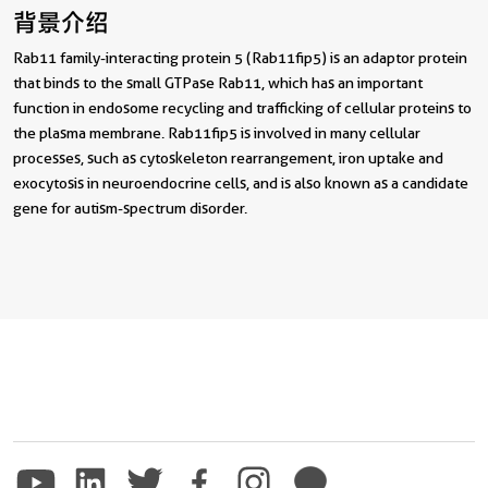
背景介绍
Rab11 family-interacting protein 5 (Rab11fip5) is an adaptor protein
that binds to the small GTPase Rab11, which has an important
function in endosome recycling and trafficking of cellular proteins to
the plasma membrane. Rab11fip5 is involved in many cellular
processes, such as cytoskeleton rearrangement, iron uptake and
exocytosis in neuroendocrine cells, and is also known as a candidate
gene for autism-spectrum disorder.