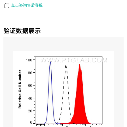
点击咨询售后客服
验证数据展示