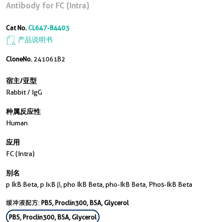
Antibody for FC (Intra)
Cat No.
CL647-84403
产品说明书
CloneNo.
241061B2
宿主/亚型
Rabbit / IgG
种属反应性
Human
应用
FC (Intra)
别名
p IkB Beta, p IκB β, pho IkB Beta, pho-IkB Beta, Phos-IkB Beta
缓冲液配方:
PBS, Proclin300, BSA, Glycerol
PBS, Proclin300, BSA, Glycerol