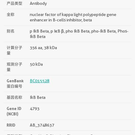
产品类型
Antibody
全称
nuclear factor of kappa light polypeptide gene
enhancer in B-cells inhibitor, beta
别名
p IkB Beta, p IκB β, pho IkB Beta, pho-IkB Beta, Phos-
IkB Beta
计算分子
356 aa, 38 kDa
量
观测分子
50 kDa
量
GenBank
BC015528
蛋白编号
基因名称
IkB Beta
Gene ID
4793
(NCBI)
RRID
AB_3748637