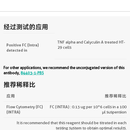
经过测试的应用
TNF alpha and Calyculin A treated HT-
Positive FC (Intra)
29 cells
detected in
For other applications, we recommend the unconjugated version of this
antibody,
84403-1-PBS
推荐稀释比
应用
推荐稀释比
Flow Cytometry (FC)
FC (INTRA) : 0.13 ug per 10^6 cells in a 100
(INTRA)
µl suspension
It is recommended that this reagent should be titrated in each
testing system to obtain optimal results.