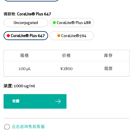
偶联物:
CoraLite® Plus 647
Unconjugated
CoraLite® Plus 488
CoraLite® Plus 647
CoraLite®594
规格
价格
库存
100 μL
¥2800
现货
浓度:
1000 ug/ml
收藏
点击咨询售前客服