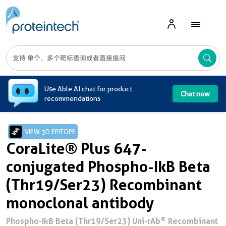
A
Use Able AI chat for product
Chat now
recommendations
VIEW 3D EPITOPE
CoraLite® Plus 647-
conjugated Phospho-IkB Beta
(Thr19/Ser23) Recombinant
monoclonal antibody
®
Phospho-IkB Beta (Thr19/Ser23) Uni-rAb
Recombinant