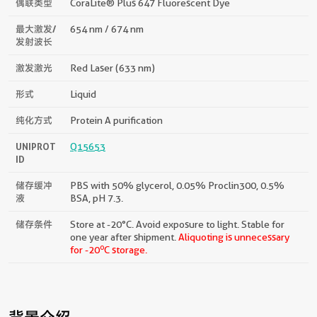
偶联类型
CoraLite® Plus 647 Fluorescent Dye
最大激发/
654 nm / 674 nm
发射波长
激发激光
Red Laser (633 nm)
形式
Liquid
纯化方式
Protein A purification
UNIPROT
Q15653
ID
储存缓冲
PBS with 50% glycerol, 0.05% Proclin300, 0.5%
液
BSA, pH 7.3.
储存条件
Store at -20°C. Avoid exposure to light. Stable for
one year after shipment.
Aliquoting is unnecessary
o
for -20
C storage.