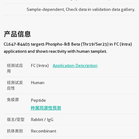
Sample-dependent, Check data in validation data gallery.
产品信息
CL647-84403 targets Phospho-IkB Beta (Thr19/Ser23) in FC (Intra)
applications and shows reactivity with human samples.
经测试应
FC (Intra)
Application Description
用
经测试反
Human
应性
免疫原
Peptide
种属同源性预测
宿主/亚型
Rabbit / IgG
抗体类别
Recombinant