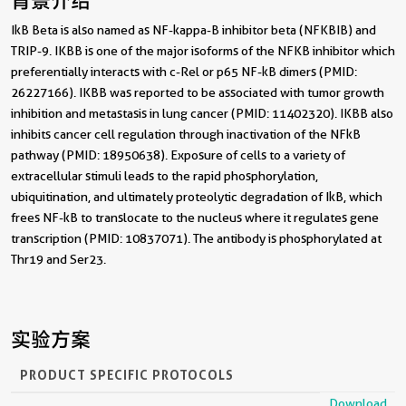
背景介绍
IkB Beta is also named as NF-kappa-B inhibitor beta (NFKBIB) and
TRIP-9. IKBB is one of the major isoforms of the NFKB inhibitor which
preferentially interacts with c-Rel or p65 NF-kB dimers (PMID:
26227166). IKBB was reported to be associated with tumor growth
inhibition and metastasis in lung cancer (PMID: 11402320). IKBB also
inhibits cancer cell regulation through inactivation of the NFkB
pathway (PMID: 18950638). Exposure of cells to a variety of
extracellular stimuli leads to the rapid phosphorylation,
ubiquitination, and ultimately proteolytic degradation of IkB, which
frees NF-kB to translocate to the nucleus where it regulates gene
transcription (PMID: 10837071). The antibody is phosphorylated at
Thr19 and Ser23.
实验方案
PRODUCT SPECIFIC PROTOCOLS
Download