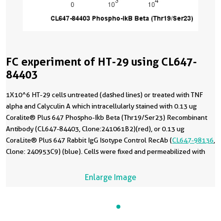
FC experiment of HT-29 using CL647-
84403
1X10^6 HT-29 cells untreated (dashed lines) or treated with TNF
alpha and Calyculin A which intracellularly stained with 0.13 ug
Coralite® Plus 647 Phospho-Ikb Beta (Thr19/Ser23) Recombinant
Antibody (CL647-84403, Clone:241061B2)(red), or 0.13 ug
CoraLite® Plus 647 Rabbit IgG Isotype Control RecAb (
CL647-98136
,
Clone: 240953C9) (blue). Cells were fixed and permeabilized with
Flow Cytometry Phosphorylated Protein Fixation/Permeabilization
Kit (
PF00026
).
Enlarge Image