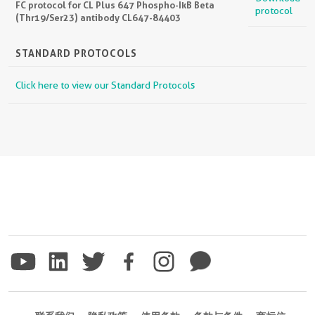
FC protocol for CL Plus 647 Phospho-IkB Beta
protocol
(Thr19/Ser23) antibody CL647-84403
STANDARD PROTOCOLS
Click here to view our Standard Protocols