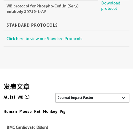
Download
WB protocol for Phospho-Cofilin (Ser3)
protocol
antibody 29715-1-AP
STANDARD PROTOCOLS
Click here to view our Standard Protocols
发表文章
All (1)
WB (1)
Human
Mouse
Rat
Monkey
Pig
BMC Cardiovasc Disord