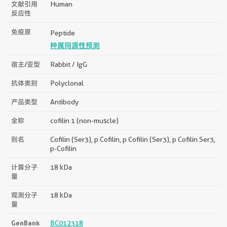
文献引用
Human
反应性
免疫原
Peptide
种属同源性预测
宿主/亚型
Rabbit / IgG
抗体类别
Polyclonal
产品类型
Antibody
全称
cofilin 1 (non-muscle)
别名
Cofilin (Ser3), p Cofilin, p Cofilin (Ser3), p Cofilin Ser3,
p-Cofilin
计算分子
18 kDa
量
观测分子
18 kDa
量
GenBank
BC012318