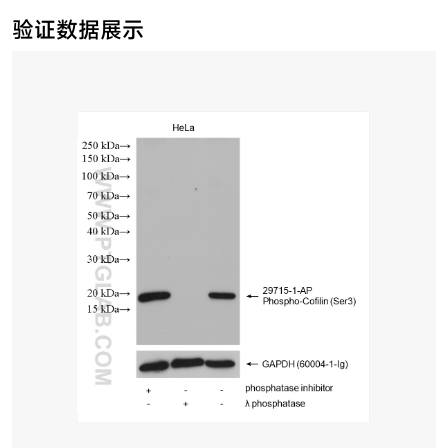
验证数据展示