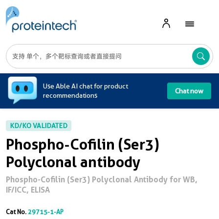
A
Use Able AI chat for product
Chat now
recommendations
KD/KO VALIDATED
Phospho-Cofilin (Ser3)
Polyclonal antibody
Phospho-Cofilin (Ser3) Polyclonal Antibody for WB,
IF/ICC, ELISA
Cat No.
29715-1-AP