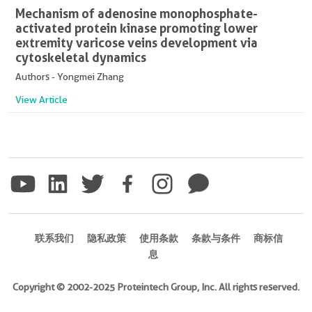
Mechanism of adenosine monophosphate-
activated protein kinase promoting lower
extremity varicose veins development via
cytoskeletal dynamics
Authors - Yongmei Zhang
View Article
联系我们
隐私政策
使用条款
条款与条件
商标信
息
Copyright © 2002-2025 Proteintech Group, Inc. All rights reserved.