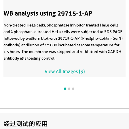
WB analysis using 29715-1-AP
Non-treated HeLa cells, phosphatase inhibitor treated HeLa cells
and λ phosphatase treated HeLa cells were subjected to SDS PAGE
followed by western blot with 29715-1-AP (Phospho-Cofilin (Ser3)
antibody) at dilution of 1:1000 incubated at room temperature for
1.5 hours. The membrane was stripped and re-blotted with GAPDH
antibody as a loading control.
View All Images (3)
经过测试的应用