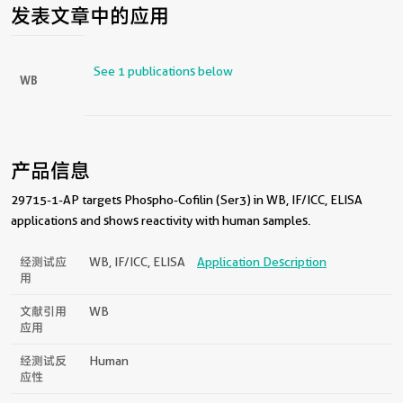
发表文章中的应用
See 1 publications below
WB
产品信息
29715-1-AP targets Phospho-Cofilin (Ser3) in WB, IF/ICC, ELISA
applications and shows reactivity with human samples.
经测试应
WB, IF/ICC, ELISA
Application Description
用
文献引用
WB
应用
经测试反
Human
应性