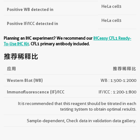
HeLa cells
Positive WB detected in
HeLa cells
Positive IF/ICC detected in
Planning an IHC experiment? We recommend our
IHCeasy CFL1 Ready-
To-Use IHC Kit
. CFL1 primary antibody included.
推荐稀释比
应用
推荐稀释比
Western Blot (WB)
WB : 1:500-1:2000
Immunofluorescence (IF)/ICC
IF/ICC : 1:200-1:800
It is recommended that this reagent should be titrated in each
testing system to obtain optimal results.
Sample-dependent, Check data in validation data gallery.