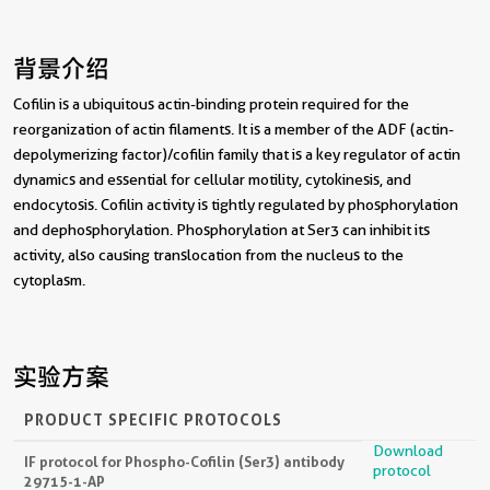
背景介绍
Cofilin is a ubiquitous actin-binding protein required for the
reorganization of actin filaments. It is a member of the ADF (actin-
depolymerizing factor)/cofilin family that is a key regulator of actin
dynamics and essential for cellular motility, cytokinesis, and
endocytosis. Cofilin activity is tightly regulated by phosphorylation
and dephosphorylation. Phosphorylation at Ser3 can inhibit its
activity, also causing translocation from the nucleus to the
cytoplasm.
实验方案
PRODUCT SPECIFIC PROTOCOLS
Download
IF protocol for Phospho-Cofilin (Ser3) antibody
protocol
29715-1-AP