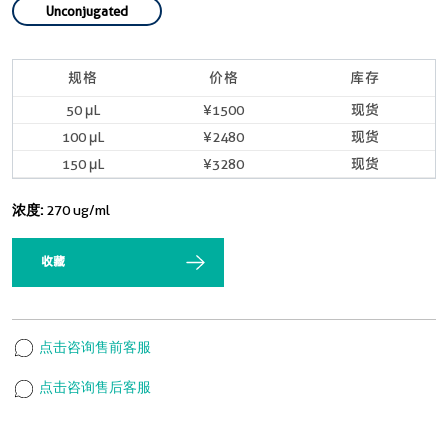
Unconjugated
规格
价格
库存
50 μL
¥1500
现货
100 μL
¥2480
现货
150 μL
¥3280
现货
浓度:
270 ug/ml
收藏
点击咨询售前客服
点击咨询售后客服