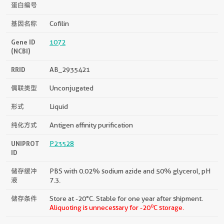
蛋白编号
基因名称
Cofilin
Gene ID
1072
(NCBI)
RRID
AB_2935421
偶联类型
Unconjugated
形式
Liquid
纯化方式
Antigen affinity purification
UNIPROT
P23528
ID
储存缓冲
PBS with 0.02% sodium azide and 50% glycerol, pH
液
7.3.
储存条件
Store at -20°C. Stable for one year after shipment.
o
Aliquoting is unnecessary for -20
C storage.