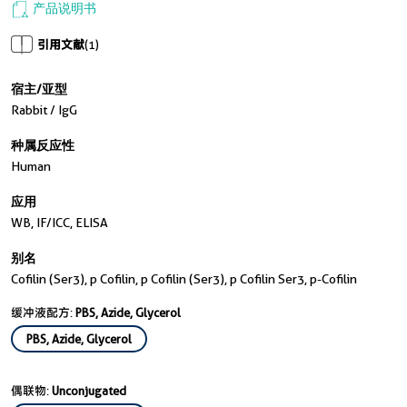
产品说明书
引用文献
(1)
宿主/亚型
Rabbit / IgG
种属反应性
Human
应用
WB, IF/ICC, ELISA
别名
Cofilin (Ser3), p Cofilin, p Cofilin (Ser3), p Cofilin Ser3, p-Cofilin
缓冲液配方:
PBS, Azide, Glycerol
PBS, Azide, Glycerol
偶联物:
Unconjugated