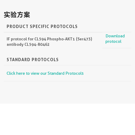
实验方案
PRODUCT SPECIFIC PROTOCOLS
Download
IF protocol for CL594 Phospho-AKT1 (Ser473)
protocol
antibody CL594-80462
STANDARD PROTOCOLS
Click here to view our Standard Protocols