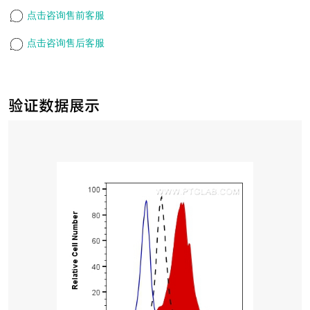
点击咨询售前客服
点击咨询售后客服
验证数据展示