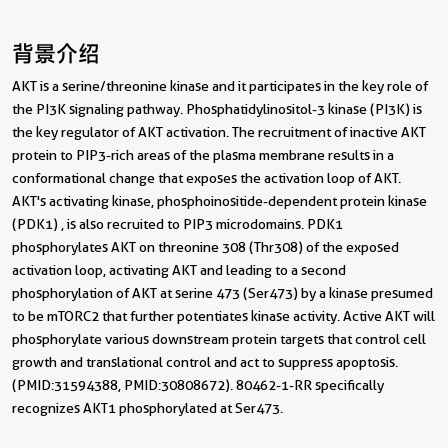
背景介绍
AKT is a serine/threonine kinase and it participates in the key role of
the PI3K signaling pathway. Phosphatidylinositol-3 kinase (PI3K) is
the key regulator of AKT activation. The recruitment of inactive AKT
protein to PIP3-rich areas of the plasma membrane results in a
conformational change that exposes the activation loop of AKT.
AKT's activating kinase, phosphoinositide-dependent protein kinase
(PDK1) , is also recruited to PIP3 microdomains. PDK1
phosphorylates AKT on threonine 308 (Thr308) of the exposed
activation loop, activating AKT and leading to a second
phosphorylation of AKT at serine 473 (Ser473) by a kinase presumed
to be mTORC2 that further potentiates kinase activity. Active AKT will
phosphorylate various downstream protein targets that control cell
growth and translational control and act to suppress apoptosis.
(PMID: 31594388, PMID: 30808672). 80462-1-RR specifically
recognizes AKT1 phosphorylated at Ser473.