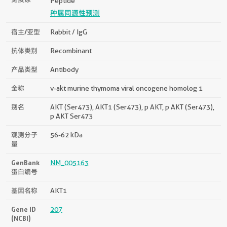
Peptide
种属同源性预测
宿主/亚型
Rabbit / IgG
抗体类别
Recombinant
产品类型
Antibody
全称
v-akt murine thymoma viral oncogene homolog 1
别名
AKT (Ser473), AKT1 (Ser473), p AKT, p AKT (Ser473),
p AKT Ser473
观测分子
56-62 kDa
量
GenBank
NM_005163
蛋白编号
基因名称
AKT1
Gene ID
207
(NCBI)