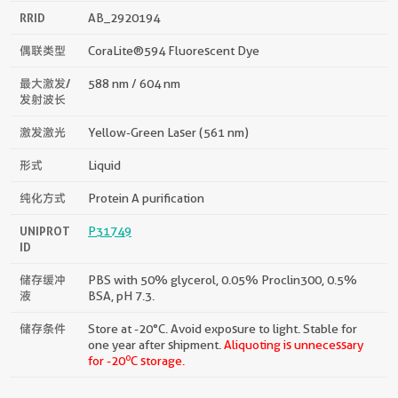
RRID
AB_2920194
偶联类型
CoraLite®594 Fluorescent Dye
最大激发/
588 nm / 604 nm
发射波长
激发激光
Yellow-Green Laser (561 nm)
形式
Liquid
纯化方式
Protein A purification
UNIPROT
P31749
ID
储存缓冲
PBS with 50% glycerol, 0.05% Proclin300, 0.5%
液
BSA, pH 7.3.
储存条件
Store at -20°C. Avoid exposure to light. Stable for
one year after shipment.
Aliquoting is unnecessary
o
for -20
C storage.