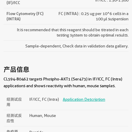
(IF)/ICC
Flow Cytometry (FC)
FC (INTRA) : 0.25 ug per 10^6 cells in a
(INTRA)
100 µl suspension
It is recommended that this reagent should be titrated in each
testing system to obtain optimal results.
Sample-dependent, Check data in validation data gallery.
产品信息
CL594-80462 targets Phospho-AKT1 (Ser473) in IF/ICC, FC (Intra)
applications and shows reactivity with human, mouse samples.
经测试应
IF/ICC, FC (Intra)
Application Description
用
经测试反
Human, Mouse
应性
免疫原