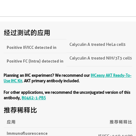
经过测试的应用
Calyculin A treated HeLa cells
Positive IF/ICC detected in
Calyculin A treated NIH/3T3 cells
Positive FC (Intra) detected in
Planning an IHC experiment? We recommend our
IHCeasy AKT Ready-To-
Use IHC Kit
. AKT primary antibody included.
For other applications, we recommend the unconjugated version of this
antibody,
80462-1-PBS
推荐稀释比
应用
推荐稀释比
Immunofluorescence
IF/ICC : 1:50-1:500