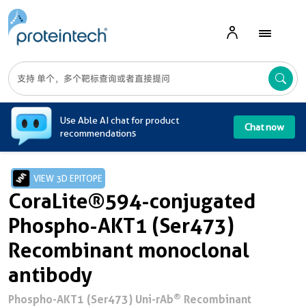
A
Use Able AI chat for product
Chat now
recommendations
VIEW 3D EPITOPE
CoraLite®594-conjugated
Phospho-AKT1 (Ser473)
Recombinant monoclonal
antibody
®
Phospho-AKT1 (Ser473) Uni-rAb
Recombinant