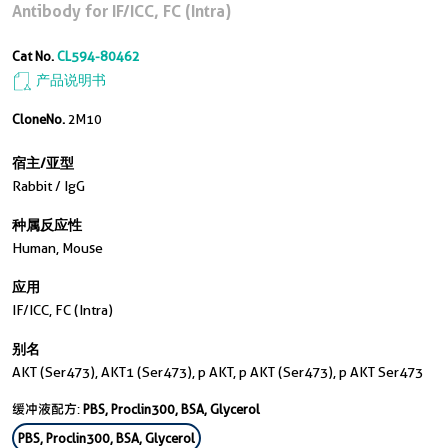
Antibody for IF/ICC, FC (Intra)
Cat No.
CL594-80462
产品说明书
CloneNo.
2M10
宿主/亚型
Rabbit / IgG
种属反应性
Human, Mouse
应用
IF/ICC, FC (Intra)
别名
AKT (Ser473), AKT1 (Ser473), p AKT, p AKT (Ser473), p AKT Ser473
缓冲液配方:
PBS, Proclin300, BSA, Glycerol
PBS, Proclin300, BSA, Glycerol