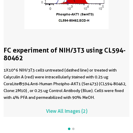
FC experiment of NIH/3T3 using CL594-
80462
1X10^6 NIH/3T3 cells untreated (dashed line) or treated with
Calyculin A (red) were intracellularly stained with 0.25 ug
CoraLite®594 Anti-Human Phospho-AKT1 (Ser473) (CL594-80462,
Clone:2M10) , or 0.25 ug Control Antibody (Blue). Cells were fixed
with 4% PFA and permeabilized with 90% MeOH.
View All Images (2)