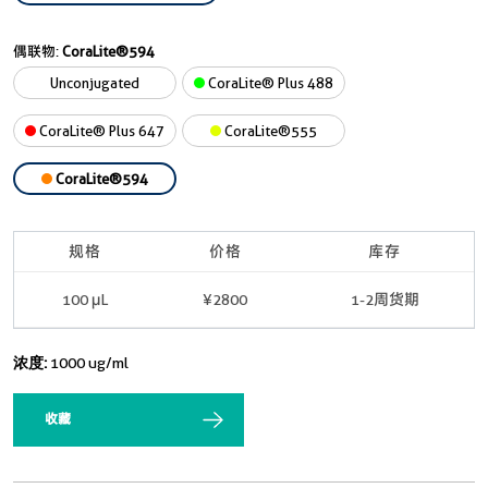
偶联物:
CoraLite®594
Unconjugated
CoraLite® Plus 488
CoraLite® Plus 647
CoraLite®555
CoraLite®594
规格
价格
库存
100 μL
¥2800
1-2周货期
浓度:
1000 ug/ml
收藏