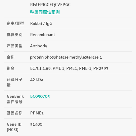
RFAEPIGGFQCVFPGC
种属同源性预测
宿主/亚型
Rabbit / IgG
抗体类别
Recombinant
产品类型
Antibody
全称
protein phosphatase methylesterase 1
别名
EC:3.1.1.89, PME 1, PME1, PME-1, PP2593
计算分子
42 kDa
量
GenBank
BC050705
蛋白编号
基因名称
PPME1
Gene ID
51400
(NCBI)