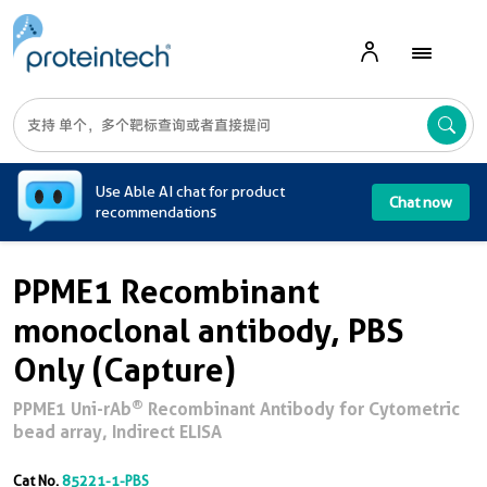
A
Use Able AI chat for product
Chat now
recommendations
PPME1 Recombinant
monoclonal antibody, PBS
Only (Capture)
®
PPME1 Uni-rAb
Recombinant Antibody for Cytometric
bead array, Indirect ELISA
Cat No.
85221-1-PBS