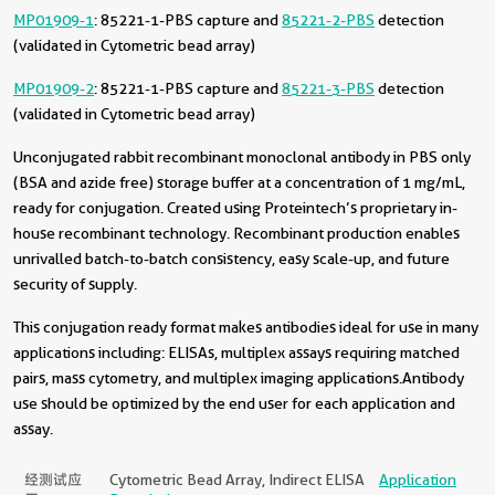
MP01909-1
: 85221-1-PBS capture and
85221-2-PBS
detection
(validated in Cytometric bead array)
MP01909-2
: 85221-1-PBS capture and
85221-3-PBS
detection
(validated in Cytometric bead array)
Unconjugated rabbit recombinant monoclonal antibody in PBS only
(BSA and azide free) storage buffer at a concentration of 1 mg/mL,
ready for conjugation. Created using Proteintech’s proprietary in-
house recombinant technology. Recombinant production enables
unrivalled batch-to-batch consistency, easy scale-up, and future
security of supply.
This conjugation ready format makes antibodies ideal for use in many
applications including: ELISAs, multiplex assays requiring matched
pairs, mass cytometry, and multiplex imaging applications.Antibody
use should be optimized by the end user for each application and
assay.
经测试应
Cytometric Bead Array, Indirect ELISA
Application