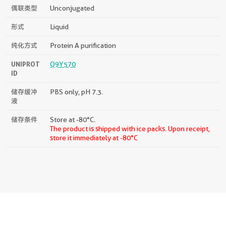
偶联类型
Unconjugated
形式
Liquid
纯化方式
Protein A purification
UNIPROT
Q9Y570
ID
储存缓冲
PBS only, pH 7.3.
液
储存条件
Store at -80°C.
The product is shipped with ice packs. Upon receipt,
store it immediately at -80°C