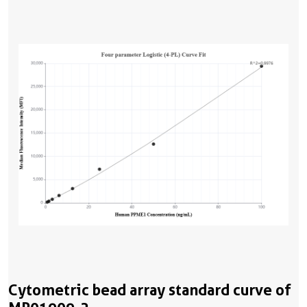
Cytometric bead array standard curve of