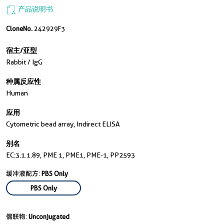
产品说明书
CloneNo.
242929F3
宿主/亚型
Rabbit / IgG
种属反应性
Human
应用
Cytometric bead array, Indirect ELISA
别名
EC:3.1.1.89, PME 1, PME1, PME-1, PP2593
缓冲液配方:
PBS Only
PBS Only
偶联物:
Unconjugated