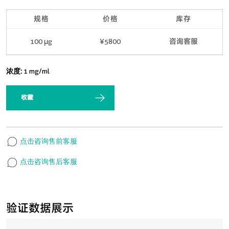
规格
价格
库存
100 μg
¥5800
咨询客服
浓度:
1 mg/ml
收藏
点击咨询售前客服
点击咨询售后客服
验证数据展示