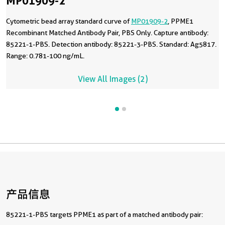
MP01909-2
Cytometric bead array standard curve of
MP01909-2
, PPME1
Recombinant Matched Antibody Pair, PBS Only. Capture antibody:
85221-1-PBS. Detection antibody: 85221-3-PBS. Standard: Ag5817.
Range: 0.781-100 ng/mL.
View All Images (2)
产品信息
85221-1-PBS targets PPME1 as part of a matched antibody pair: