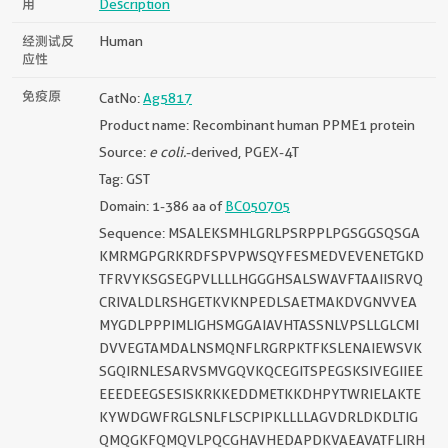
用
Description
经测试反
Human
应性
免疫原
CatNo:
Ag5817
Product name: Recombinant human PPME1 protein
Source:
e coli.
-derived, PGEX-4T
Tag: GST
Domain: 1-386 aa of
BC050705
Sequence: MSALEKSMHLGRLPSRPPLPGSGGSQSGA
KMRMGPGRKRDFSPVPWSQYFESMEDVEVENETGKD
TFRVYKSGSEGPVLLLLHGGGHSALSWAVFTAAIISRVQ
CRIVALDLRSHGETKVKNPEDLSAETMAKDVGNVVEA
MYGDLPPPIMLIGHSMGGAIAVHTASSNLVPSLLGLCMI
DVVEGTAMDALNSMQNFLRGRPKTFKSLENAIEWSVK
SGQIRNLESARVSMVGQVKQCEGITSPEGSKSIVEGIIEE
EEEDEEGSESISKRKKEDDMETKKDHPYTWRIELAKTE
KYWDGWFRGLSNLFLSCPIPKLLLLAGVDRLDKDLTIG
QMQGKFQMQVLPQCGHAVHEDAPDKVAEAVATFLIRH