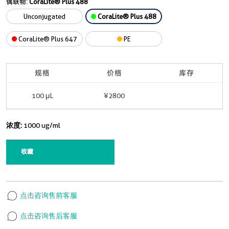
偶联物:
CoraLite® Plus 488
Unconjugated
CoraLite® Plus 488
CoraLite® Plus 647
PE
规格
价格
库存
100 μL
¥2800
现货
浓度:
1000 ug/ml
收藏
点击咨询售前客服
点击咨询售后客服