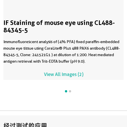
IF Staining of mouse eye using CL488-
84345-5
Immunofluorescent analysis of (4% PFA) fixed paraffin-embedded
mouse eye tissue using CoraLite® Plus 488 PAX6 antibody (CL488-
84345-5, Clone: 241521G1 ) at dilution of 1:200. Heat mediated
antigen retrieval with Tris-EDTA buffer (pH 9.0).
View All Images (2)