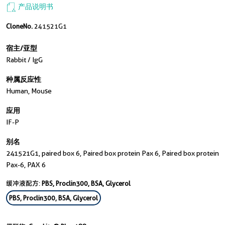
产品说明书
CloneNo.
241521G1
宿主/亚型
Rabbit / IgG
种属反应性
Human, Mouse
应用
IF-P
别名
241521G1, paired box 6, Paired box protein Pax 6, Paired box protein
Pax-6, PAX 6
缓冲液配方:
PBS, Proclin300, BSA, Glycerol
PBS, Proclin300, BSA, Glycerol