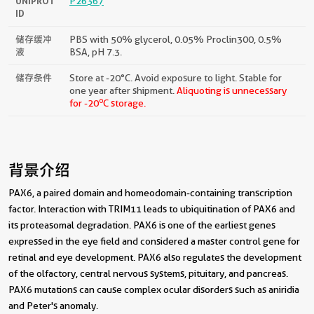
UNIPROT
P26367
ID
储存缓冲
PBS with 50% glycerol, 0.05% Proclin300, 0.5%
液
BSA, pH 7.3.
储存条件
Store at -20°C. Avoid exposure to light. Stable for
one year after shipment.
Aliquoting is unnecessary
o
for -20
C storage.
背景介绍
PAX6, a paired domain and homeodomain-containing transcription
factor. Interaction with TRIM11 leads to ubiquitination of PAX6 and
its proteasomal degradation. PAX6 is one of the earliest genes
expressed in the eye field and considered a master control gene for
retinal and eye development. PAX6 also regulates the development
of the olfactory, central nervous systems, pituitary, and pancreas.
PAX6 mutations can cause complex ocular disorders such as aniridia
and Peter's anomaly.