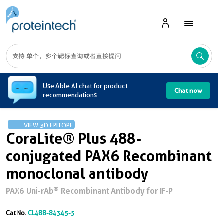
A
Use Able AI chat for product
Chat now
recommendations
VIEW 3D EPITOPE
CoraLite® Plus 488-
conjugated PAX6 Recombinant
monoclonal antibody
®
PAX6 Uni-rAb
Recombinant Antibody for IF-P
Cat No.
CL488-84345-5