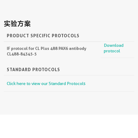
实验方案
PRODUCT SPECIFIC PROTOCOLS
Download
IF protocol for CL Plus 488 PAX6 antibody
protocol
CL488-84345-5
STANDARD PROTOCOLS
Click here to view our Standard Protocols