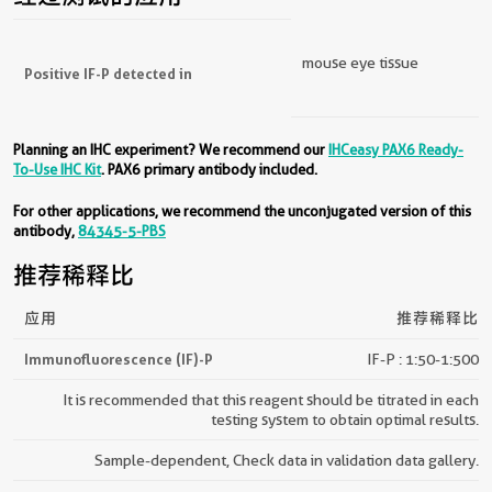
经过测试的应用
mouse eye tissue
Positive IF-P detected in
Planning an IHC experiment? We recommend our
IHCeasy PAX6 Ready-
To-Use IHC Kit
. PAX6 primary antibody included.
For other applications, we recommend the unconjugated version of this
antibody,
84345-5-PBS
推荐稀释比
应用
推荐稀释比
Immunofluorescence (IF)-P
IF-P : 1:50-1:500
It is recommended that this reagent should be titrated in each
testing system to obtain optimal results.
Sample-dependent, Check data in validation data gallery.