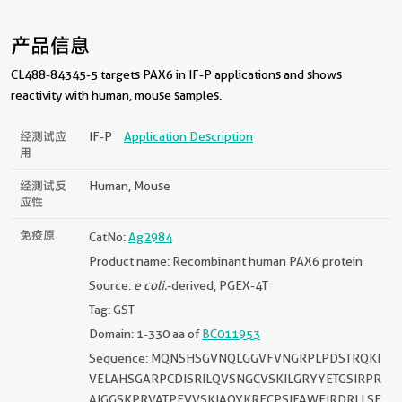
产品信息
CL488-84345-5 targets PAX6 in IF-P applications and shows
reactivity with human, mouse samples.
经测试应
IF-P
Application Description
用
经测试反
Human, Mouse
应性
免疫原
CatNo:
Ag2984
Product name: Recombinant human PAX6 protein
Source:
e coli.
-derived, PGEX-4T
Tag: GST
Domain: 1-330 aa of
BC011953
Sequence: MQNSHSGVNQLGGVFVNGRPLPDSTRQKI
VELAHSGARPCDISRILQVSNGCVSKILGRYYETGSIRPR