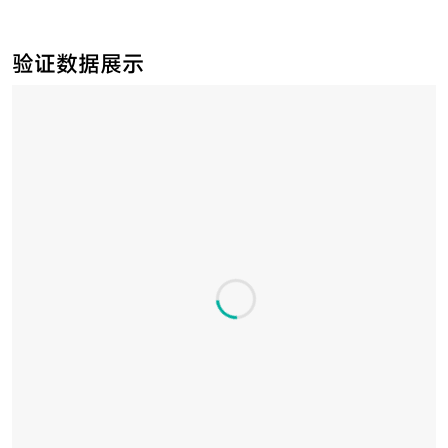
验证数据展示