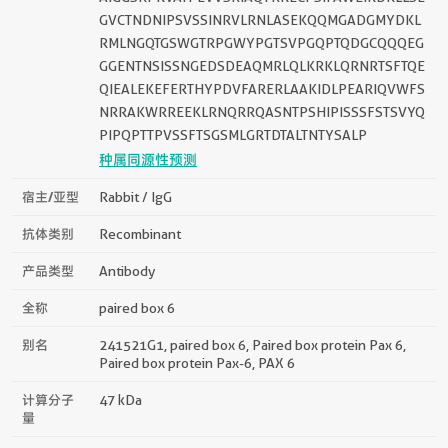
AIGGSKPRVATPEVVSKIAQYKRECPSIFAWEIRDRLLSE
GVCTNDNIPSVSSINRVLRNLASEKQQMGADGMYDKL
RMLNGQTGSWGTRPGWYPGTSVPGQPTQDGCQQQEG
GGENTNSISSNGEDSDEAQMRLQLKRKLQRNRTSFTQE
QIEALEKEFERTHYPDVFARERLAAKIDLPEARIQVWFS
NRRAKWRREEKLRNQRRQASNTPSHIPISSSFSTSVYQ
PIPQPTTPVSSFTSGSMLGRTDTALTNTYSALP
种属同源性预测
宿主/亚型
Rabbit / IgG
抗体类别
Recombinant
产品类型
Antibody
全称
paired box 6
别名
241521G1, paired box 6, Paired box protein Pax 6,
Paired box protein Pax-6, PAX 6
计算分子
47 kDa
量