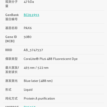
观测分子
47 kDa
量
GenBank
BC011953
蛋白编号
基因名称
PAX6
Gene ID
5080
(NCBI)
RRID
AB_3747537
偶联类型
CoraLite® Plus 488 Fluorescent Dye
最大激发/
493 nm / 522 nm
发射波长
激发激光
Blue laser (488 nm)
形式
Liquid
纯化方式
Protein A purification