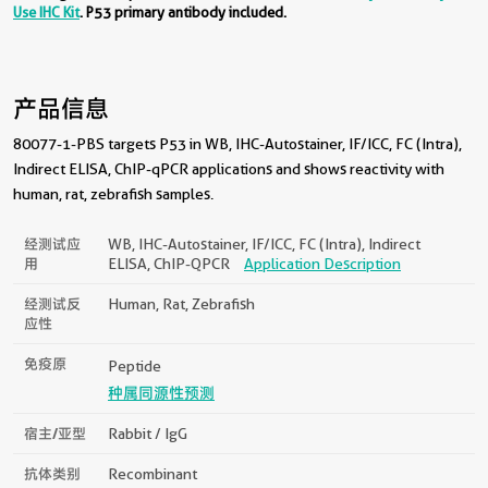
Use IHC Kit
. P53 primary antibody included.
产品信息
80077-1-PBS targets P53 in WB, IHC-Autostainer, IF/ICC, FC (Intra),
Indirect ELISA, ChIP-qPCR applications and shows reactivity with
human, rat, zebrafish samples.
经测试应
WB, IHC-Autostainer, IF/ICC, FC (Intra), Indirect
用
ELISA, ChIP-QPCR
Application Description
经测试反
Human, Rat, Zebrafish
应性
免疫原
Peptide
种属同源性预测
宿主/亚型
Rabbit / IgG
抗体类别
Recombinant