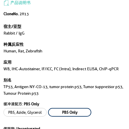
产品说明书
CloneNo.
2H13
宿主/亚型
Rabbit / IgG
种属反应性
Human, Rat, Zebrafish
应用
WB, IHC-Autostainer, IF/ICC, FC (Intra), Indirect ELISA, ChIP-qPCR
别名
TP53, Antigen NY-CO-13, tumor protein p53, Tumor suppressor p53,
Tumour Protein p53
缓冲液配方:
PBS Only
PBS, Azide, Glycerol
PBS Only
偶联物:
Unconjugated