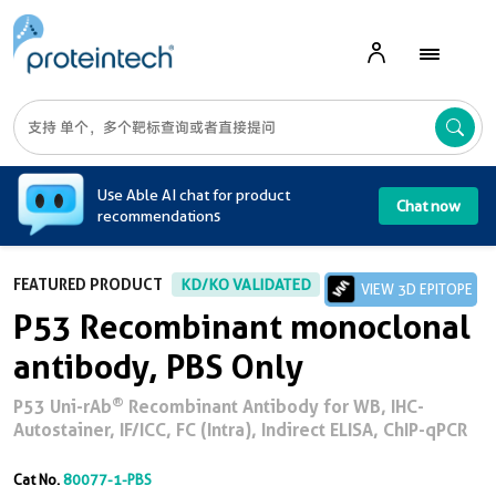
A
Use Able AI chat for product
Chat now
recommendations
FEATURED PRODUCT
KD/KO VALIDATED
VIEW 3D EPITOPE
P53 Recombinant monoclonal
antibody, PBS Only
®
P53 Uni-rAb
Recombinant Antibody for WB, IHC-
Autostainer, IF/ICC, FC (Intra), Indirect ELISA, ChIP-qPCR
Cat No.
80077-1-PBS