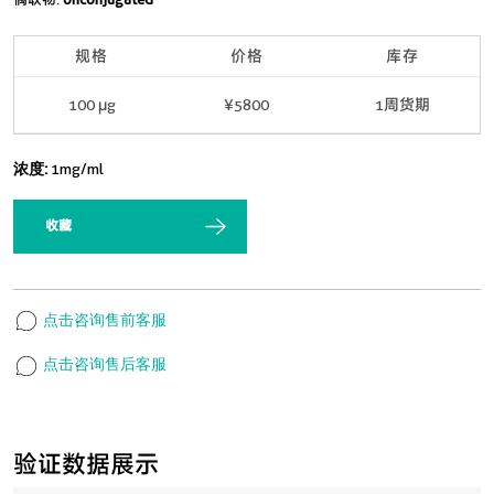
规格
价格
库存
100 μg
¥5800
1周货期
浓度:
1mg/ml
收藏
点击咨询售前客服
点击咨询售后客服
验证数据展示