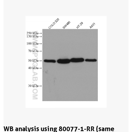
WB analysis using 80077-1-RR (same