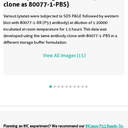
clone as 80077-1-PBS)
Various lysates were subjected to SDS PAGE followed by western
blot with 80077-1-RR (P53 antibody) at dilution of 1:20000
incubated at room temperature for 1.5 hours. This data was
developed using the same antibody clone with 80077-1-PBS in a
different storage buffer formulation.
View All Images (15)
Planning an IHC experiment? We recommend our
IHCeasy P53 Ready-To-