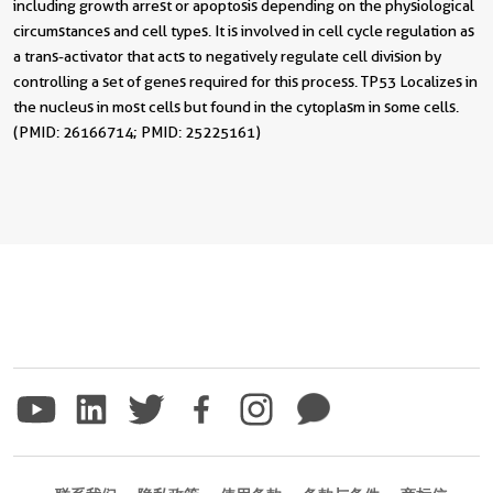
including growth arrest or apoptosis depending on the physiological
circumstances and cell types. It is involved in cell cycle regulation as
a trans-activator that acts to negatively regulate cell division by
controlling a set of genes required for this process. TP53 Localizes in
the nucleus in most cells but found in the cytoplasm in some cells.
(PMID: 26166714; PMID: 25225161)