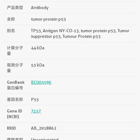
产品类型
Antibody
全称
tumor protein p53
别名
TP53, Antigen NY-CO-13, tumor protein p53, Tumor
suppressor p53, Tumour Protein p53
计算分子
44 kDa
量
观测分子
53 kDa
量
GenBank
BC003596
蛋白编号
基因名称
P53
Gene ID
7157
(NCBI)
RRID
AB_2918862
偶联类型
Unconjugated