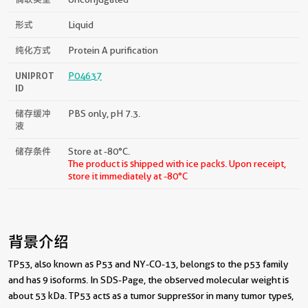
形式
Liquid
纯化方式
Protein A purification
UNIPROT
P04637
ID
储存缓冲
PBS only, pH 7.3.
液
储存条件
Store at -80°C.
The product is shipped with ice packs. Upon receipt,
store it immediately at -80°C
背景介绍
TP53, also known as P53 and NY-CO-13, belongs to the p53 family
and has 9 isoforms. In SDS-Page, the observed molecular weight is
about 53 kDa. TP53 acts as a tumor suppressor in many tumor types,