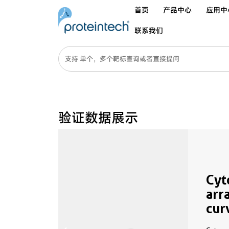
首页
产品中心
应用中
联系我们
验证数据展示
Cyt
arr
cur
MP