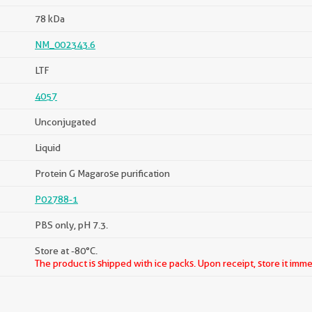
78 kDa
NM_002343.6
LTF
4057
Unconjugated
Liquid
Protein G Magarose purification
P02788-1
PBS only, pH 7.3.
Store at -80°C.
The product is shipped with ice packs. Upon receipt, store it imme