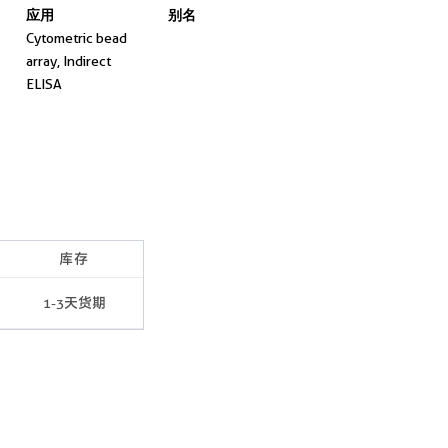
应用
别名
Cytometric bead
array, Indirect
ELISA
库存
1-3天货期