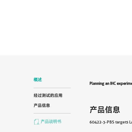
概述
Planning an IHC experi
经过测试的应用
产品信息
产品信息
产品说明书
60422-3-PBS targets Lac