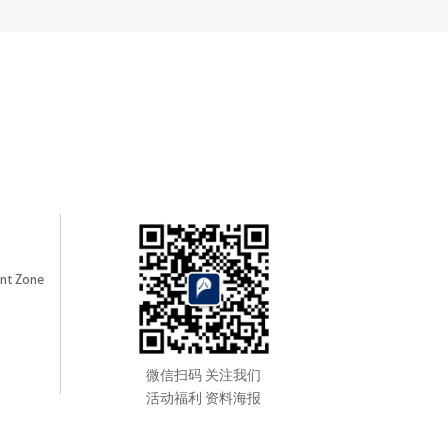
nt Zone
微信扫码 关注我们
活动福利 资料海报