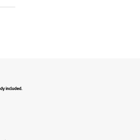
ody included.