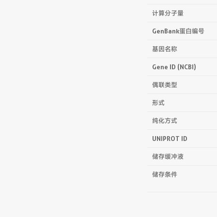
计算分子量
GenBank蛋白编号
基因名称
Gene ID (NCBI)
偶联类型
形式
纯化方式
UNIPROT ID
储存缓冲液
储存条件