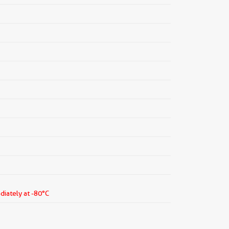
diately at -80°C