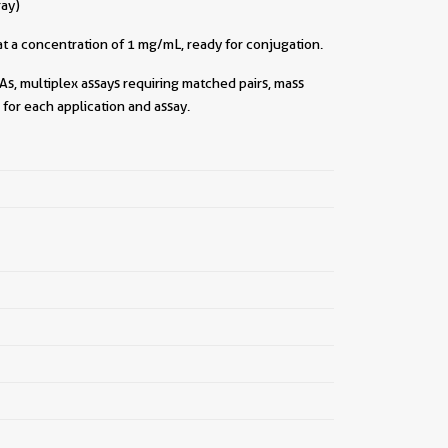
ray)
||
t a concentration of 1 mg/mL, ready for conjugation.
As, multiplex assays requiring matched pairs, mass
for each application and assay.