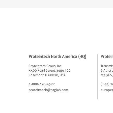
Proteintech North America (HQ)
Protei
Proteintech Group, Inc
Transmis
5500 Pearl Street, Suite 400
6 Athert
Rosemont, IL 60018, USA
M3 3GS,
1-888-478-4522
(+44) 1
proteintech@ptglab.com
europe