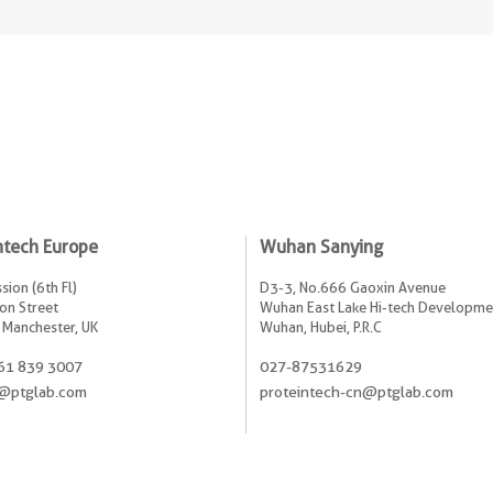
ntech Europe
Wuhan Sanying
sion (6th Fl)
D3-3, No.666 Gaoxin Avenue
on Street
Wuhan East Lake Hi-tech Developme
 Manchester, UK
Wuhan, Hubei, P.R.C
61 839 3007
027-87531629
@ptglab.com
proteintech-cn@ptglab.com