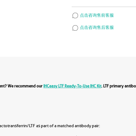
点击咨询售前客服
点击咨询售后客服
ment? We recommend our
IHCeasy LTF Ready-To-Use IHC Kit
. LTF primary antib
totransferrin/LTF as part of a matched antibody pair: