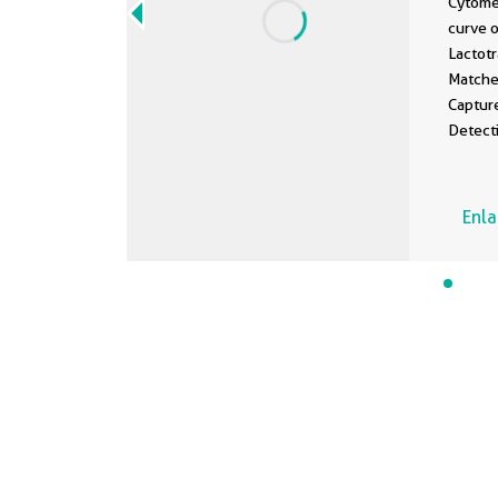
Cytome
curve 
Lactot
Matche
Captur
Detect
Standa
100 ng
Enl