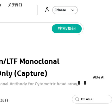
动
关于我们
Ab
搜索/提问
in/LTF Monoclonal
Only (Capture)
Able AI
onal Antibody for Cytometric bead array,
I'm Able.
C3E11