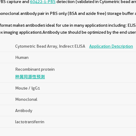
PBS capture and
60422-1-PBS
detection (validated in Cytometric bead ar
oclonal antibody pair in PBS only (BSA and azide free) storage buffer a
format makes antibodies ideal for use in many applications including: ELIS
x imaging applications.Antibody use should be optimized by the end user 
Cytometric Bead Array, Indirect ELISA
Application Description
Human
Recombinant protein
种属同源性预测
Mouse / IgG1
Monoclonal
Antibody
lactotransferrin