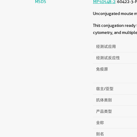
MSDS
MP50548-2
: 60422-3-
Unconjugated mouse mon
This conjugation ready 
cytometry, and multiple
经测试应用
经测试反应性
免疫原
宿主/亚型
抗体类别
产品类型
全称
别名