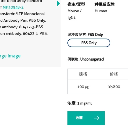
tric bead array standard
宿主/亚型
种属反应性
of
MP50548-2
,
Mouse /
Human
ransferrin/LTF Monoclonal
IgG1
d Antibody Pair, PBS Only.
e antibody: 60422-3-PBS.
ion antibody: 60422-1-PBS.
缓冲液配方:
PBS Only
rd:Eg0888. Range: 1.563-
PBS Only
/mL.
arge Image
偶联物:
Unconjugated
规格
价格
100 μg
¥5800
浓度:
1 mg/ml
收藏