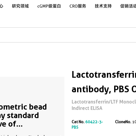
心
研究领域
cGMP级蛋白
CRO服务
技术支持
促销活
Lactotransferr
antibody, PBS 
Lactotransferrin/LTF Monocl
ometric bead
Indirect ELISA
ay standard
ve of
Cat No.
60422-3-
CloneNo.
1
PBS
50548-2