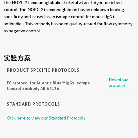
The MOPC-21 immunoglobulin is useful as an isotype-matched
control. The MOPC-21 immunoglobulin has an unknown binding
specificity and is used as an isotype control for mouse IgG1
antibodies. This antibody has been quality-tested for flow cytometry
as negative control.
实验方案
PRODUCT SPECIFIC PROTOCOLS
Download
FC protocol for Atlantic Blue™ IgG1 Isotype
protocol
Control antibody AB-65124
STANDARD PROTOCOLS
Click here to view our Standard Protocols