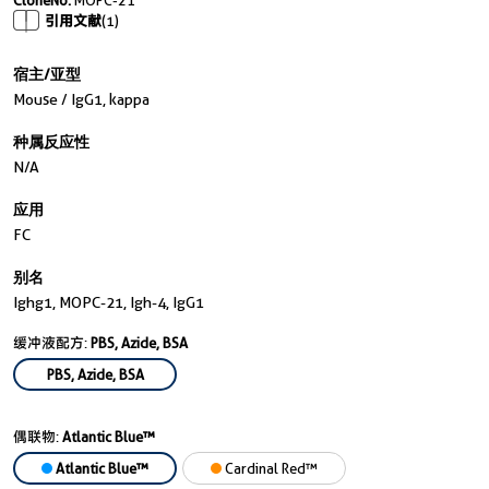
CloneNo.
MOPC-21
引用文献
(1)
宿主/亚型
Mouse / IgG1, kappa
种属反应性
N/a
应用
FC
别名
Ighg1, MOPC-21, Igh-4, IgG1
缓冲液配方:
PBS, Azide, BSA
PBS, Azide, BSA
偶联物:
Atlantic Blue™
Atlantic Blue™
Cardinal Red™