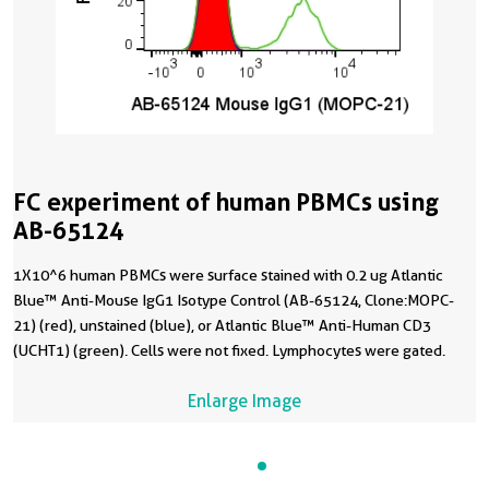
FC experiment of human PBMCs using
AB-65124
1X10^6 human PBMCs were surface stained with 0.2 ug Atlantic
Blue™ Anti-Mouse IgG1 Isotype Control (AB-65124, Clone:MOPC-
21) (red), unstained (blue), or Atlantic Blue™ Anti-Human CD3
(UCHT1) (green). Cells were not fixed. Lymphocytes were gated.
Enlarge Image