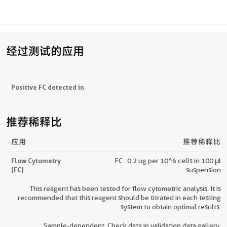
经过测试的应用
Positive FC detected in
推荐稀释比
应用
推荐稀释比
Flow Cytometry
FC : 0.2 ug per 10^6 cells in 100 μl
(FC)
suspension
This reagent has been tested for flow cytometric analysis. It is
recommended that this reagent should be titrated in each testing
system to obtain optimal results.
Sample-dependent, Check data in validation data gallery.