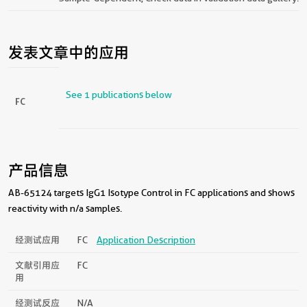
发表文章中的应用
See 1 publications below
FC
产品信息
AB-65124 targets IgG1 Isotype Control in FC applications and shows
reactivity with n/a samples.
经测试应用
FC
Application Description
文献引用应
FC
用
经测试反应
N/a