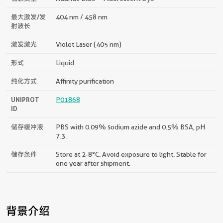
最大激发/发
404 nm / 458 nm
射波长
激发激光
Violet Laser (405 nm)
形式
Liquid
纯化方式
Affinity purification
UNIPROT
P01868
ID
储存缓冲液
PBS with 0.09% sodium azide and 0.5% BSA, pH
7.3.
储存条件
Store at 2-8°C. Avoid exposure to light. Stable for
one year after shipment.
背景介绍