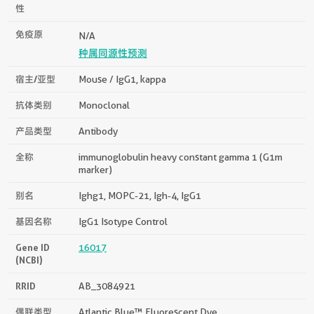
性
免疫原
N/A
种属同源性预测
宿主/亚型
Mouse / IgG1, kappa
抗体类别
Monoclonal
产品类型
Antibody
全称
immunoglobulin heavy constant gamma 1 (G1m
marker)
别名
Ighg1, MOPC-21, Igh-4, IgG1
基因名称
IgG1 Isotype Control
Gene ID
16017
(NCBI)
RRID
AB_3084921
偶联类型
Atlantic Blue™ Fluorescent Dye