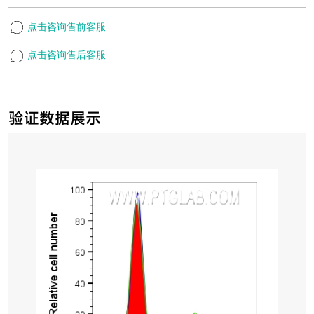
点击咨询售前客服
点击咨询售后客服
验证数据展示