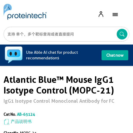
A
Use Able AI chat for product
Chat now
recommendations
Atlantic Blue™ Mouse IgG1
Isotype Control (MOPC-21)
IgG1 Isotype Control Monoclonal Antibody for FC
Cat No.
AB-65124
产品说明书