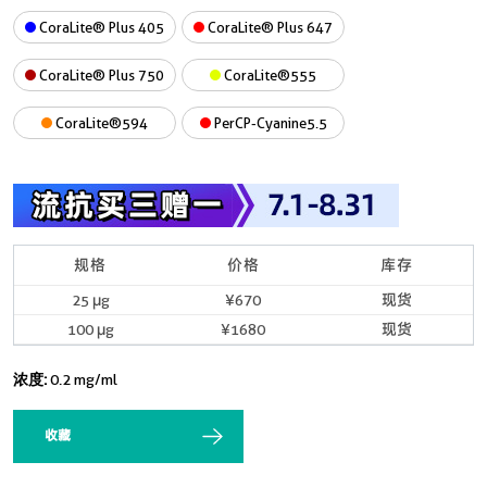
CoraLite® Plus 405
CoraLite® Plus 647
CoraLite® Plus 750
CoraLite®555
CoraLite®594
PerCP-Cyanine5.5
规格
价格
库存
25 μg
¥670
现货
100 μg
¥1680
现货
浓度:
0.2 mg/ml
收藏