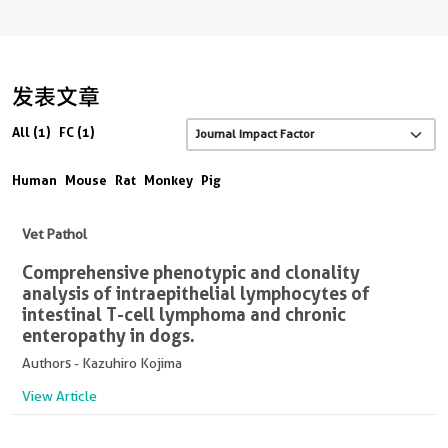
发表文章
All (1)
FC (1)
Human
Mouse
Rat
Monkey
Pig
Vet Pathol
Comprehensive phenotypic and clonality
analysis of intraepithelial lymphocytes of
intestinal T-cell lymphoma and chronic
enteropathy in dogs.
Authors - Kazuhiro Kojima
View Article