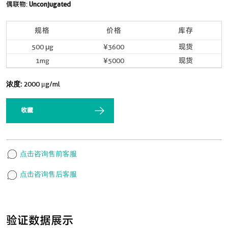
偶联物:
Unconjugated
规格
价格
库存
500 μg
¥3600
现货
1mg
¥5000
现货
浓度:
2000 μg/ml
收藏
点击咨询售前客服
点击咨询售后客服
验证数据展示