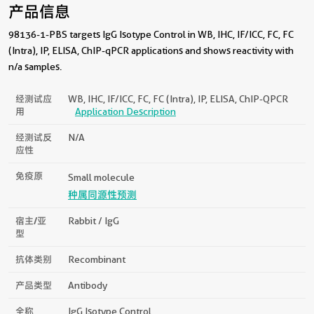
产品信息
98136-1-PBS targets IgG Isotype Control in WB, IHC, IF/ICC, FC, FC
(Intra), IP, ELISA, ChIP-qPCR applications and shows reactivity with
n/a samples.
经测试应
WB, IHC, IF/ICC, FC, FC (Intra), IP, ELISA, ChIP-QPCR
用
Application Description
经测试反
N/a
应性
免疫原
Small molecule
种属同源性预测
宿主/亚
Rabbit / IgG
型
抗体类别
Recombinant
产品类型
Antibody
全称
IgG Isotype Control