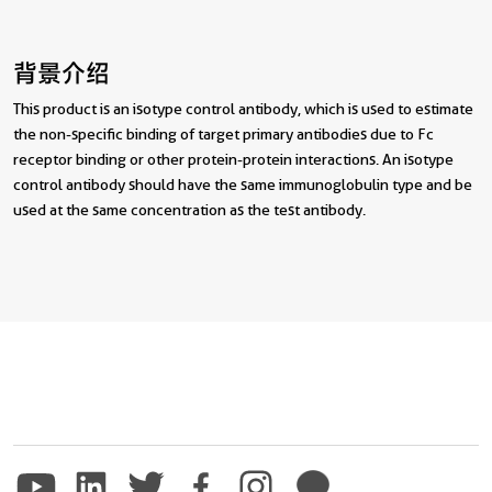
背景介绍
This product is an isotype control antibody, which is used to estimate
the non-specific binding of target primary antibodies due to Fc
receptor binding or other protein-protein interactions. An isotype
control antibody should have the same immunoglobulin type and be
used at the same concentration as the test antibody.