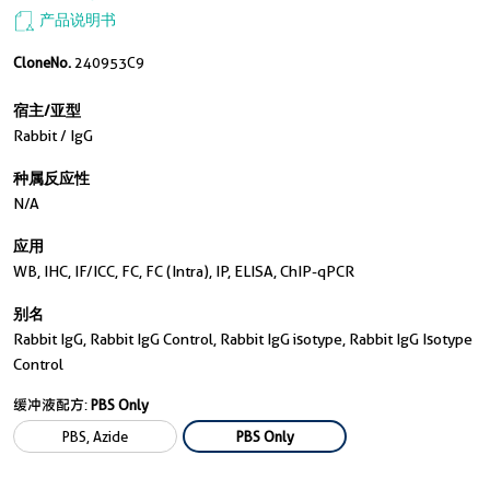
产品说明书
CloneNo.
240953C9
宿主/亚型
Rabbit / IgG
种属反应性
N/a
应用
WB, IHC, IF/ICC, FC, FC (Intra), IP, ELISA, ChIP-qPCR
别名
Rabbit IgG, Rabbit IgG Control, Rabbit IgG isotype, Rabbit IgG Isotype
Control
缓冲液配方:
PBS Only
PBS, Azide
PBS Only