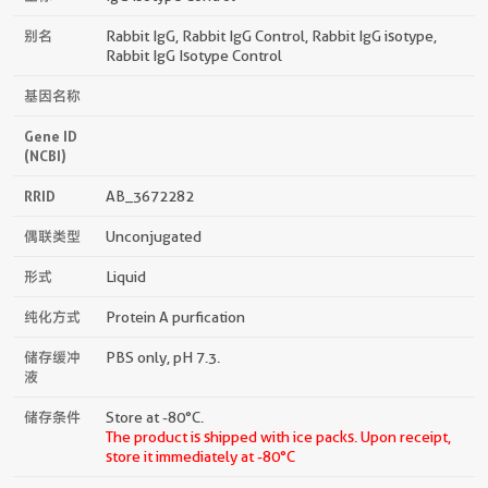
别名
Rabbit IgG, Rabbit IgG Control, Rabbit IgG isotype,
Rabbit IgG Isotype Control
基因名称
Gene ID
(NCBI)
RRID
AB_3672282
偶联类型
Unconjugated
形式
Liquid
纯化方式
Protein A purfication
储存缓冲
PBS only, pH 7.3.
液
储存条件
Store at -80°C.
The product is shipped with ice packs. Upon receipt,
store it immediately at -80°C