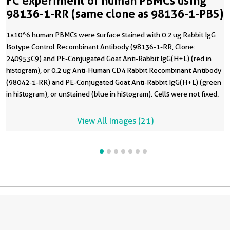
FC experiment of human PBMCs using
98136-1-RR (same clone as 98136-1-PBS)
1x10^6 human PBMCs were surface stained with 0.2 ug Rabbit IgG
Isotype Control Recombinant Antibody (98136-1-RR, Clone:
240953C9) and PE-Conjugated Goat Anti-Rabbit IgG(H+L) (red in
histogram), or 0.2 ug Anti-Human CD4 Rabbit Recombinant Antibody
(98042-1-RR) and PE-Conjugated Goat Anti-Rabbit IgG(H+L) (green
in histogram), or unstained (blue in histogram). Cells were not fixed.
This data was developed using the same antibody clone with 98136-
1-PBS in a different storage buffer formulation.
View All Images (21)