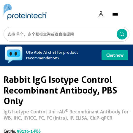
A
Use Able AI chat for product
Chat now
recommendations
Rabbit IgG Isotype Control
Recombinant Antibody, PBS
Only
®
IgG Isotype Control Uni-rAb
Recombinant Antibody for
WB, IHC, IF/ICC, FC, FC (Intra), IP, ELISA, ChIP-qPCR
Cat No.
98136-1-PBS