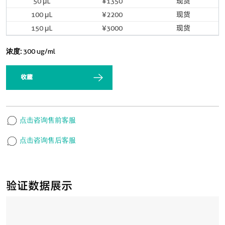
50 μL
¥1350
现货
100 μL
¥2200
现货
150 μL
¥3000
现货
浓度:
300 ug/ml
收藏
点击咨询售前客服
点击咨询售后客服
验证数据展示