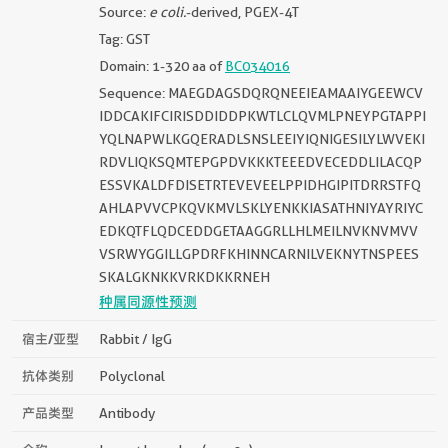
Source:
e coli.
-derived, PGEX-4T
Tag: GST
Domain: 1-320 aa of
BC034016
Sequence: MAEGDAGSDQRQNEEIEAMAAIYGEEWCV
IDDCAKIFCIRISDDIDDPKWTLCLQVMLPNEYPGTAPPI
YQLNAPWLKGQERADLSNSLEEIYIQNIGESILYLWVEKI
RDVLIQKSQMTEPGPDVKKKTEEEDVECEDDLILACQP
ESSVKALDFDISETRTEVEVEELPPIDHGIPITDRRSTFQ
AHLAPVVCPKQVKMVLSKLYENKKIASATHNIYAYRIYC
EDKQTFLQDCEDDGETAAGGRLLHLMEILNVKNVMVV
VSRWYGGILLGPDRFKHINNCARNILVEKNYTNSPEES
SKALGKNKKVRKDKKRNEH
种属同源性预测
宿主/亚型
Rabbit / IgG
抗体类别
Polyclonal
产品类型
Antibody