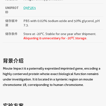
UNIPROT
Q9P2X3
ID
储存缓冲
PBS with 0.02% sodium azide and 50% glycerol, pH
液
7.3.
储存条件
Store at -20°C. Stable for one year after shipment.
o
Aliquoting is unnecessary for -20
C storage.
背景介绍
Mouse Impact is a paternally expressed imprinted gene, encoding a
highly conserved protein whose exact biological function remains
under investigation. It is located in a syntenic region on mouse
chromosome 18, corresponding to human chromosome.
实验方案