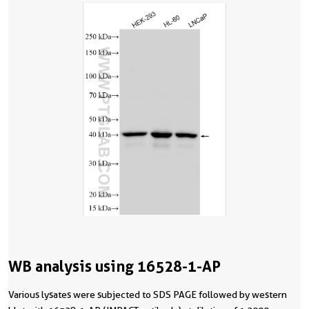
WB analysis using 16528-1-AP
Various lysates were subjected to SDS PAGE followed by western