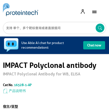
A
Use Able AI chat for product
Chat now
recommendations
IMPACT Polyclonal antibody
IMPACT Polyclonal Antibody for WB, ELISA
Cat No.
16528-1-AP
产品说明书
宿主/亚型