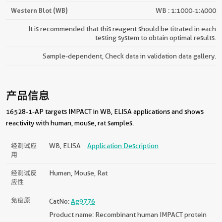
Western Blot (WB)
WB : 1:1000-1:4000
It is recommended that this reagent should be titrated in each
testing system to obtain optimal results.
Sample-dependent, Check data in validation data gallery.
产品信息
16528-1-AP targets IMPACT in WB, ELISA applications and shows
reactivity with human, mouse, rat samples.
经测试应
WB, ELISA
Application Description
用
经测试反
Human, Mouse, Rat
应性
免疫原
CatNo:
Ag9776
Product name: Recombinant human IMPACT protein