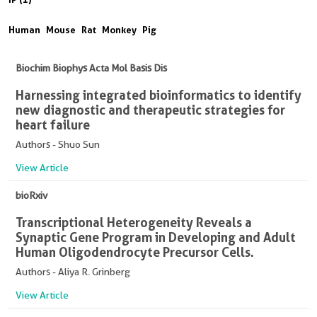
Human
Mouse
Rat
Monkey
Pig
Biochim Biophys Acta Mol Basis Dis
Harnessing integrated bioinformatics to identify
new diagnostic and therapeutic strategies for
heart failure
Authors - Shuo Sun
View Article
bioRxiv
Transcriptional Heterogeneity Reveals a
Synaptic Gene Program in Developing and Adult
Human Oligodendrocyte Precursor Cells.
Authors - Aliya R. Grinberg
View Article