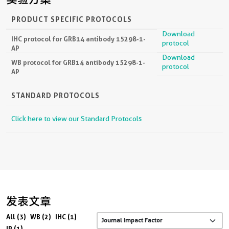
PRODUCT SPECIFIC PROTOCOLS
Download
IHC protocol for GRB14 antibody 15298-1-
protocol
AP
Download
WB protocol for GRB14 antibody 15298-1-
protocol
AP
STANDARD PROTOCOLS
Click here to view our Standard Protocols
发表文章
All (3)
WB (2)
IHC (1)
IP (1)