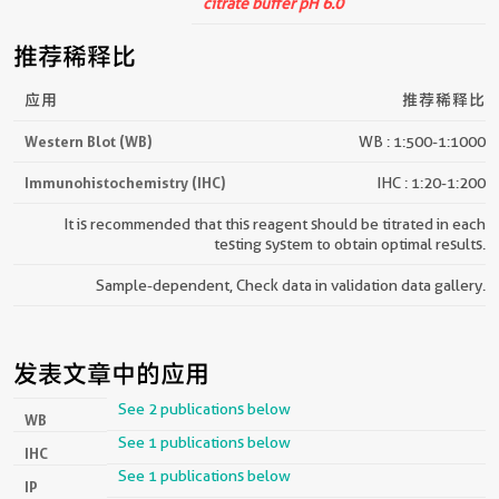
citrate buffer pH 6.0
推荐稀释比
应用
推荐稀释比
Western Blot (WB)
WB : 1:500-1:1000
Immunohistochemistry (IHC)
IHC : 1:20-1:200
It is recommended that this reagent should be titrated in each
testing system to obtain optimal results.
Sample-dependent, Check data in validation data gallery.
发表文章中的应用
See 2 publications below
WB
See 1 publications below
IHC
See 1 publications below
IP