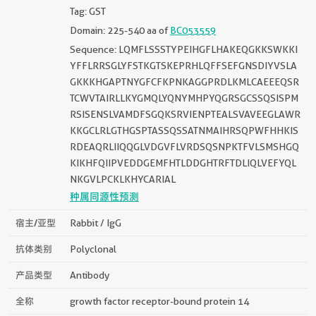
Tag: GST
Domain: 225-540 aa of
BC053559
Sequence: LQMFLSSSTYPEIHGFLHAKEQGKKSWKKI
YFFLRRSGLYFSTKGTSKEPRHLQFFSEFGNSDIYVSLA
GKKKHGAPTNYGFCFKPNKAGGPRDLKMLCAEEEQSR
TCWVTAIRLLKYGMQLYQNYMHPYQGRSGCSSQSISPM
RSISENSLVAMDFSGQKSRVIENPTEALSVAVEEGLAWR
KKGCLRLGTHGSPTASSQSSATNMAIHRSQPWFHHKIS
RDEAQRLIIQQGLVDGVFLVRDSQSNPKTFVLSMSHGQ
KIKHFQIIPVEDDGEMFHTLDDGHTRFTDLIQLVEFYQL
NKGVLPCKLKHYCARIAL
种属同源性预测
宿主/亚型
Rabbit / IgG
抗体类别
Polyclonal
产品类型
Antibody
全称
growth factor receptor-bound protein 14