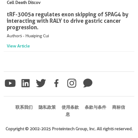
Cell Death Discov
tRF-3005a regulates exon skipping of SPAG4 by
interacting with RALY to drive gastric cancer
progression.
Authors - Huaiping Cui
View Article
联系我们
隐私政策
使用条款
条款与条件
商标信
息
Copyright © 2002-2025 Proteintech Group, Inc. All rights reserved.