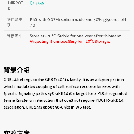
UNIPROT
Q14449
ID
储存缓冲
PBS with 0.02% sodium azide and 50% glycerol, pH
液
7.3.
储存条件
Store at -20°C. Stable for one year after shipment.
o
Aliquoting is unnecessary for -20
C storage.
背景介绍
GRB14 belongs to the GRB7/10/14 family. It is an adapter protein
which modulates coupling of cell surface receptor kinases with
specific signaling pathways. GRB14 is a target for a PDGF regulated
serine kinase, an interaction that does not require PDGFR-GRB14
association. GRB14 is about 58-65kd in WB test.
实验方案