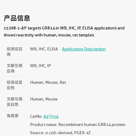
产品信息
15298-1-AP targets GRB14 in WB, IHC, IP, ELISA applications and
shows reactivity with human, mouse, rat samples.
经测试应
WB, IHC, ELISA
Application Description
用
文献引用
WB, IHC, IP
应用
经测试反
Human, Mouse, Rat
应性
文献引用
Human, Mouse
反应性
免疫原
CatNo:
Ag7554
Product name: Recombinant human GRB14 protein
Source:
e coli.
-derived, PGEX-4T