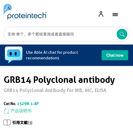
A
Use Able AI chat for product
Chat now
recommendations
GRB14 Polyclonal antibody
GRB14 Polyclonal Antibody for WB, IHC, ELISA
Cat No.
15298-1-AP
产品说明书
引用文献
(3)