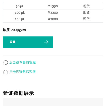
50 μL
¥1350
现货
100 μL
¥2200
现货
150 μL
¥3000
现货
浓度:
200 μg/ml
收藏
点击咨询售前客服
点击咨询售后客服
验证数据展示