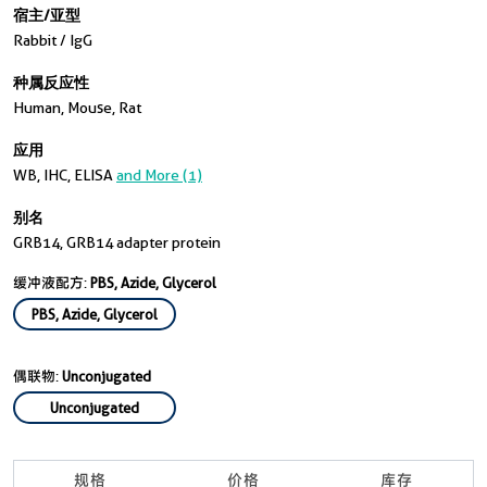
宿主/亚型
Rabbit / IgG
种属反应性
Human, Mouse, Rat
应用
WB, IHC, ELISA
and More (1)
别名
GRB14, GRB14 adapter protein
缓冲液配方:
PBS, Azide, Glycerol
PBS, Azide, Glycerol
偶联物:
Unconjugated
Unconjugated
规格
价格
库存