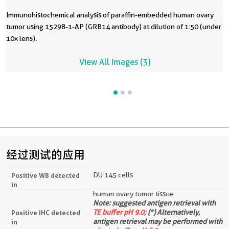
Immunohistochemical analysis of paraffin-embedded human ovary
tumor using 15298-1-AP (GRB14 antibody) at dilution of 1:50 (under
10x lens).
View All Images (3)
经过测试的应用
DU 145 cells
Positive WB detected
in
human ovary tumor tissue
Note: suggested antigen retrieval with
TE buffer pH 9.0;
(*) Alternatively,
Positive IHC detected
antigen retrieval may be performed with
in