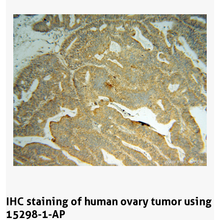
IHC staining of human ovary tumor using
15298-1-AP