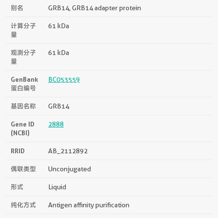
别名
GRB14, GRB14 adapter protein
计算分子
61 kDa
量
观测分子
61 kDa
量
GenBank
BC053559
蛋白编号
基因名称
GRB14
Gene ID
2888
(NCBI)
RRID
AB_2112892
偶联类型
Unconjugated
形式
Liquid
纯化方式
Antigen affinity purification