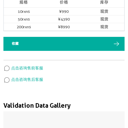
规格
价格
库存
10rxns
¥990
现货
50rxns
¥4390
现货
200rxns
¥8990
现货
收藏
点击咨询售前客服
点击咨询售后客服
Validation Data Gallery