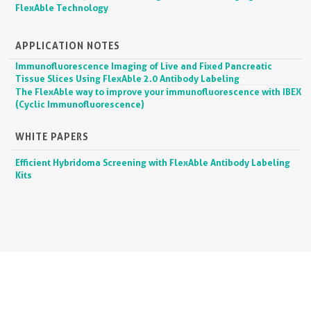
FlexAble Technology
APPLICATION NOTES
Immunofluorescence Imaging of Live and Fixed Pancreatic
Tissue Slices Using FlexAble 2.0 Antibody Labeling
The FlexAble way to improve your immunofluorescence with IBEX
(Cyclic Immunofluorescence)
WHITE PAPERS
Efficient Hybridoma Screening with FlexAble Antibody Labeling
Kits