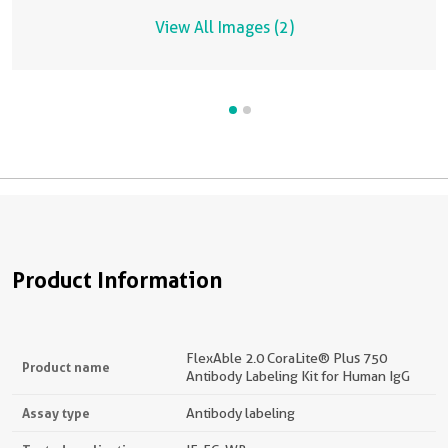
K
View All Images (2)
Product Information
FlexAble 2.0 CoraLite® Plus 750
Product name
Antibody Labeling Kit for Human IgG
Assay type
Antibody labeling