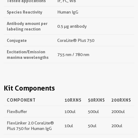
Tested applications
IF, FC, WB
Species Reactivity
Human IgG
Antibody amount per
0.5 µg antibody
labeling reaction
Conjugate
CoraLite® Plus 750
Excitation/Emission
755 nm / 780 nm
maxima wavelengths
Kit Components
COMPONENT
10RXNS
50RXNS
200RXNS
FlexBuffer
100ul
500ul
2000ul
FlexLinker 2.0 CoraLite®
10ul
50ul
200ul
Plus 750 for Human IgG