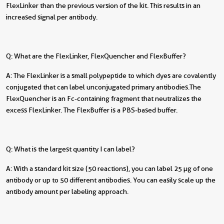
FlexLinker than the previous version of the kit. This results in an
increased signal per antibody.
Q: What are the FlexLinker, FlexQuencher and FlexBuffer?
A: The FlexLinker is a small polypeptide to which dyes are covalently
conjugated that can label unconjugated primary antibodies. The
FlexQuencher is an Fc-containing fragment that neutralizes the
excess FlexLinker. The FlexBuffer is a PBS-based buffer.
Q: What is the largest quantity I can label?
A: With a standard kit size (50 reactions), you can label 25 µg of one
antibody or up to 50 different antibodies. You can easily scale up the
antibody amount per labeling approach.