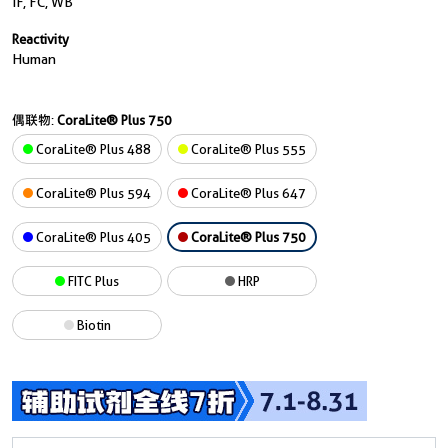
IF, FC, WB
Reactivity
Human
偶联物:
CoraLite® Plus 750
CoraLite® Plus 488
CoraLite® Plus 555
CoraLite® Plus 594
CoraLite® Plus 647
CoraLite® Plus 405
CoraLite® Plus 750
FITC Plus
HRP
Biotin