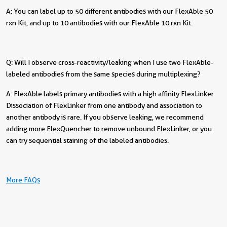
A: You can label up to 50 different antibodies with our FlexAble 50
rxn Kit, and up to 10 antibodies with our FlexAble 10 rxn Kit.
Q: Will I observe cross-reactivity/leaking when I use two FlexAble-
labeled antibodies from the same species during multiplexing?
A: FlexAble labels primary antibodies with a high affinity FlexLinker.
Dissociation of FlexLinker from one antibody and association to
another antibody is rare. If you observe leaking, we recommend
adding more FlexQuencher to remove unbound FlexLinker, or you
can try sequential staining of the labeled antibodies.
More FAQs