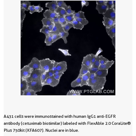
A431 cells were immunostained with human IgG1 anti-EGFR
1
antibody (cetuximab biosimilar) labeled with FlexAble 2.0 CoraLite®
4
Plus 750 kit (KFA607). Nuclei are in blue.
C