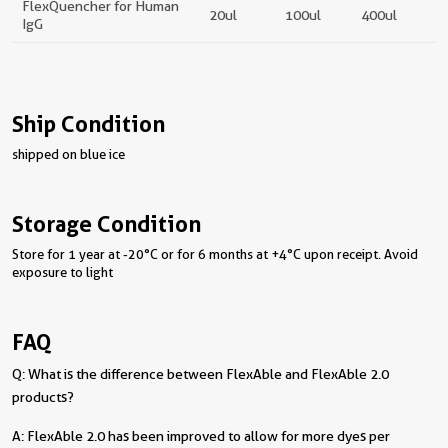
FlexQuencher for Human
20ul
100ul
400ul
IgG
Ship Condition
shipped on blue ice
Storage Condition
Store for 1 year at -20°C or for 6 months at +4°C upon receipt. Avoid
exposure to light
FAQ
Q: What is the difference between FlexAble and FlexAble 2.0
products?
A: FlexAble 2.0 has been improved to allow for more dyes per