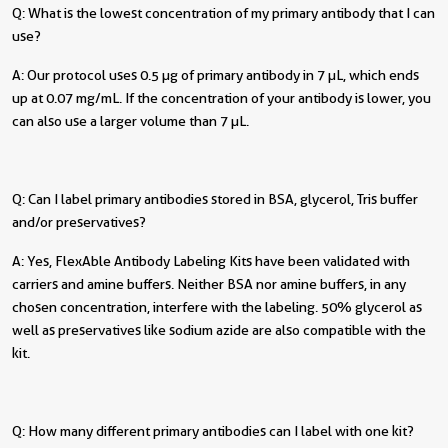
Q: What is the lowest concentration of my primary antibody that I can
use?
A: Our protocol uses 0.5 µg of primary antibody in 7 µL, which ends
up at 0.07 mg/mL. If the concentration of your antibody is lower, you
can also use a larger volume than 7 µL.
Q: Can I label primary antibodies stored in BSA, glycerol, Tris buffer
and/or preservatives?
A: Yes, FlexAble Antibody Labeling Kits have been validated with
carriers and amine buffers. Neither BSA nor amine buffers, in any
chosen concentration, interfere with the labeling. 50% glycerol as
well as preservatives like sodium azide are also compatible with the
kit.
Q: How many different primary antibodies can I label with one kit?