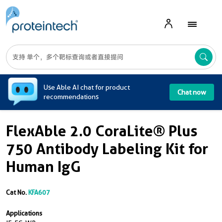
A
Use Able AI chat for product
Chat now
recommendations
FlexAble 2.0 CoraLite® Plus
750 Antibody Labeling Kit for
Human IgG
Cat No.
KFA607
Applications