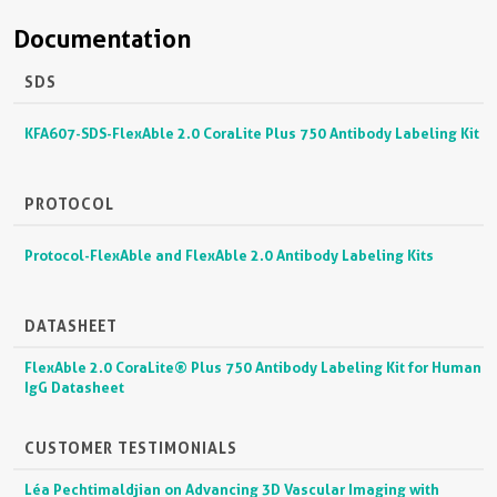
Documentation
SDS
KFA607-SDS-FlexAble 2.0 CoraLite Plus 750 Antibody Labeling Kit
PROTOCOL
Protocol-FlexAble and FlexAble 2.0 Antibody Labeling Kits
DATASHEET
FlexAble 2.0 CoraLite® Plus 750 Antibody Labeling Kit for Human
IgG Datasheet
CUSTOMER TESTIMONIALS
Léa Pechtimaldjian on Advancing 3D Vascular Imaging with