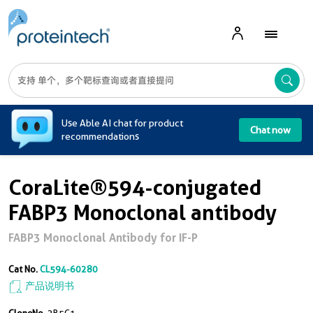
A
Use Able AI chat for product
Chat now
recommendations
CoraLite®594-conjugated
FABP3 Monoclonal antibody
FABP3 Monoclonal Antibody for IF-P
Cat No.
CL594-60280
产品说明书