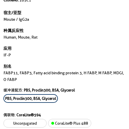
CloneNo.
2B5C1
宿主/亚型
Mouse / IgG2a
种属反应性
Human, Mouse, Rat
应用
IF-P
别名
FABP11, FABP3, Fatty acid binding protein 3, H FABP, M FABP, MDGI,
O FABP
缓冲液配方:
PBS, Proclin300, BSA, Glycerol
PBS, Proclin300, BSA, Glycerol
偶联物:
CoraLite®594
Unconjugated
CoraLite® Plus 488