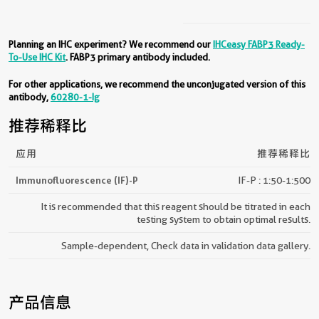
Planning an IHC experiment? We recommend our
IHCeasy FABP3 Ready-
To-Use IHC Kit
. FABP3 primary antibody included.
For other applications, we recommend the unconjugated version of this
antibody,
60280-1-Ig
推荐稀释比
应用
推荐稀释比
Immunofluorescence (IF)-P
IF-P : 1:50-1:500
It is recommended that this reagent should be titrated in each
testing system to obtain optimal results.
Sample-dependent, Check data in validation data gallery.
产品信息