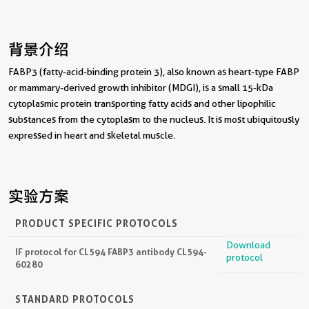
背景介绍
FABP3 (fatty-acid-binding protein 3), also known as heart-type FABP
or mammary-derived growth inhibitor (MDGI), is a small 15-kDa
cytoplasmic protein transporting fatty acids and other lipophilic
substances from the cytoplasm to the nucleus. It is most ubiquitously
expressed in heart and skeletal muscle.
实验方案
PRODUCT SPECIFIC PROTOCOLS
Download
IF protocol for CL594 FABP3 antibody CL594-
protocol
60280
STANDARD PROTOCOLS