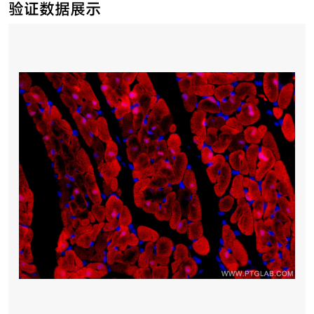
验证数据展示