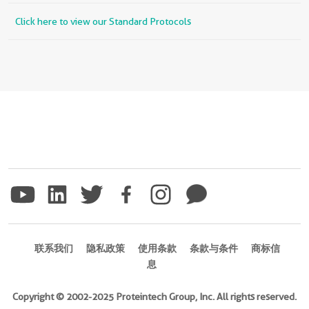
Click here to view our Standard Protocols
联系我们
隐私政策
使用条款
条款与条件
商标信
息
Copyright © 2002-2025 Proteintech Group, Inc. All rights reserved.