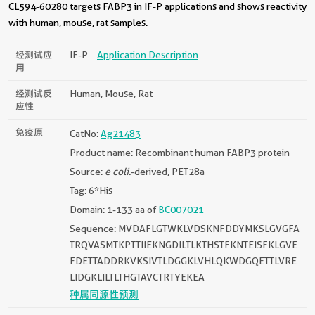
CL594-60280 targets FABP3 in IF-P applications and shows reactivity
with human, mouse, rat samples.
经测试应
IF-P
Application Description
用
经测试反
Human, Mouse, Rat
应性
免疫原
CatNo:
Ag21483
Product name: Recombinant human FABP3 protein
Source:
e coli.
-derived, PET28a
Tag: 6*His
Domain: 1-133 aa of
BC007021
Sequence: MVDAFLGTWKLVDSKNFDDYMKSLGVGFA
TRQVASMTKPTTIIEKNGDILTLKTHSTFKNTEISFKLGVE
FDETTADDRKVKSIVTLDGGKLVHLQKWDGQETTLVRE
LIDGKLILTLTHGTAVCTRTYEKEA
种属同源性预测