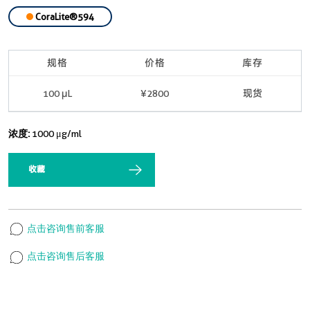
CoraLite®594
规格
价格
库存
100 μL
¥2800
现货
浓度:
1000 μg/ml
收藏
点击咨询售前客服
点击咨询售后客服