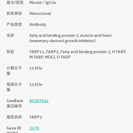
宿主/亚型
Mouse / IgG2a
抗体类别
Monoclonal
产品类型
Antibody
全称
fatty acid binding protein 3, muscle and heart
(mammary-derived growth inhibitor)
别名
FABP11, FABP3, Fatty acid binding protein 3, H FABP,
M FABP, MDGI, O FABP
计算分子
15 kDa
量
观测分子
15 kDa
量
GenBank
BC007021
蛋白编号
基因名称
FABP3
Gene ID
2170