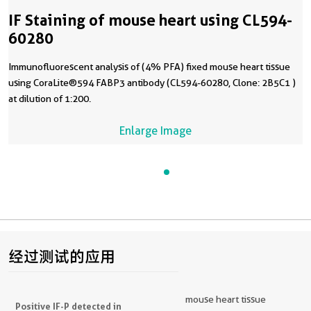
IF Staining of mouse heart using CL594-
60280
Immunofluorescent analysis of (4% PFA) fixed mouse heart tissue
using CoraLite®594 FABP3 antibody (CL594-60280, Clone: 2B5C1 )
at dilution of 1:200.
Enlarge Image
经过测试的应用
mouse heart tissue
Positive IF-P detected in