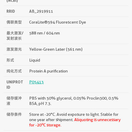
(NCBI)
RRID
AB_2919911
偶联类型
CoraLite®594 Fluorescent Dye
最大激发/
588 nm / 604 nm
发射波长
激发激光
Yellow-Green Laser (561 nm)
形式
Liquid
纯化方式
Protein A purification
UNIPROT
P05413
ID
储存缓冲
PBS with 50% glycerol, 0.05% Proclin300, 0.5%
液
BSA, pH 7.3.
储存条件
Store at -20°C. Avoid exposure to light. Stable for
one year after shipment.
Aliquoting is unnecessary
o
for -20
C storage.