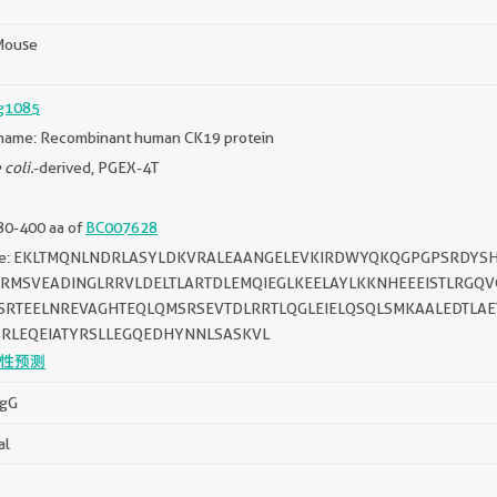
Mouse
g1085
name: Recombinant human CK19 protein
 coli.
-derived, PGEX-4T
80-400 aa of
BC007628
ce: EKLTMQNLNDRLASYLDKVRALEAANGELEVKIRDWYQKQGPGPSRDYSH
LRMSVEADINGLRRVLDELTLARTDLEMQIEGLKEELAYLKKNHEEEISTLRG
SRTEELNREVAGHTEQLQMSRSEVTDLRRTLQGLEIELQSQLSMKAALEDTLA
SRLEQEIATYRSLLEGQEDHYNNLSASKVL
性预测
IgG
al