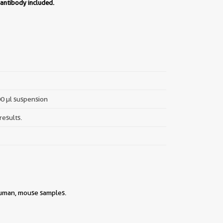
 antibody included.
00 µl suspension
results.
 human, mouse samples.