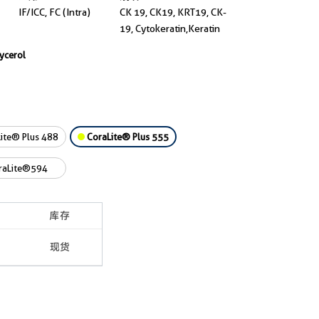
IF/ICC, FC (Intra)
CK 19, CK19, KRT19, CK-
19, Cytokeratin,Keratin
lycerol
ite® Plus 488
CoraLite® Plus 555
raLite®594
库存
现货