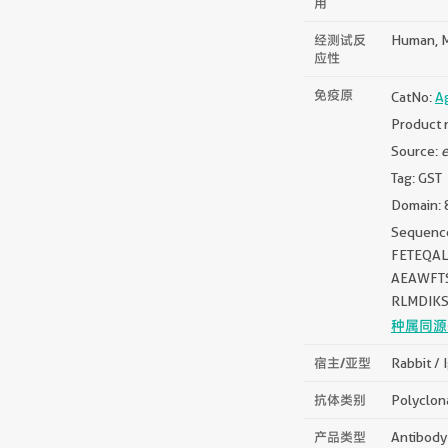
用
经测试反
Human, 
应性
免疫原
CatNo:
A
Product 
Source:
e
Tag: GST
Domain: 
Sequen
FETEQA
AEAWFT
RLMDIK
种属同源
宿主/亚型
Rabbit / 
抗体类别
Polyclon
产品类型
Antibody