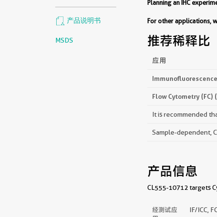
Planning an IHC experi
产品说明书
For other applications,
推荐稀释比
MSDS
应用
Immunofluorescence 
Flow Cytometry (FC) 
It is recommended that
Sample-dependent, Che
产品信息
CL555-10712 targets Cyt
经测试应
IF/ICC, F