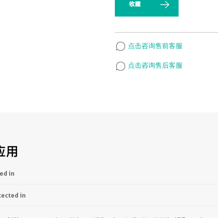
收藏
点击咨询售前客服
点击咨询售后客服
应用
ed in
tected in