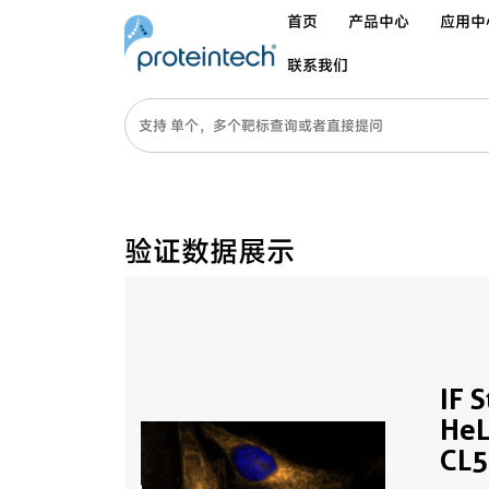
首页
产品中心
应用中
联系我们
验证数据展示
IF 
HeL
CL