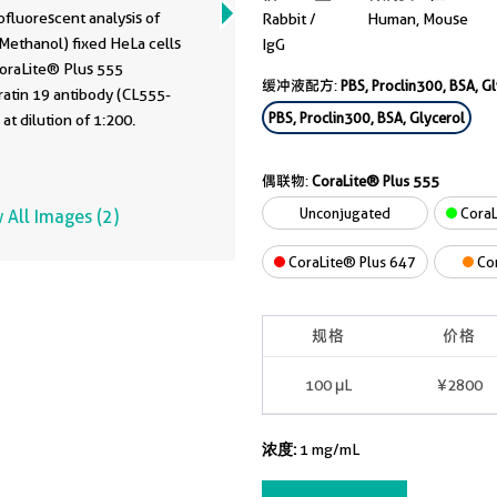
fluorescent analysis of
Rabbit /
Human, Mouse
Methanol) fixed HeLa cells
IgG
CoraLite® Plus 555
缓冲液配方:
PBS, Proclin300, BSA, G
ratin 19 antibody (CL555-
PBS, Proclin300, BSA, Glycerol
at dilution of 1:200.
偶联物:
CoraLite® Plus 555
Unconjugated
CoraL
 All Images (2)
CoraLite® Plus 647
Co
规格
价格
100 μL
¥2800
浓度:
1 mg/mL