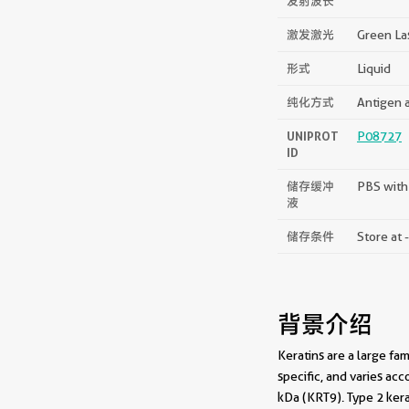
发射波长
激发激光
Green La
形式
Liquid
纯化方式
Antigen a
UNIPROT
P08727
ID
储存缓冲
PBS with
液
储存条件
Store at 
背景介绍
Keratins are a large fam
specific, and varies ac
kDa (KRT9). Type 2 kera