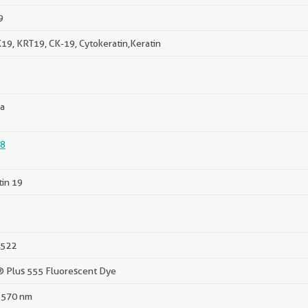
9
19, KRT19, CK-19, Cytokeratin,Keratin
a
8
tin 19
522
® Plus 555 Fluorescent Dye
 570 nm