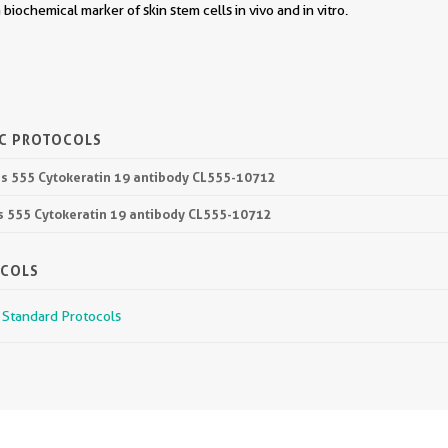
 a biochemical marker of skin stem cells in vivo and in vitro.
IC PROTOCOLS
lus 555 Cytokeratin 19 antibody CL555-10712
lus 555 Cytokeratin 19 antibody CL555-10712
OCOLS
r Standard Protocols