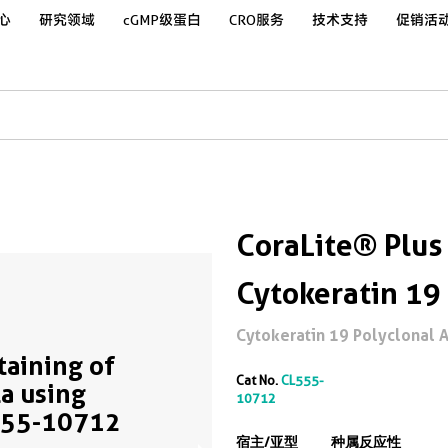
心
研究领域
cGMP级蛋白
CRO服务
技术支持
促销活
CoraLite® Plus
Cytokeratin 19
Cytokeratin 19 Polyclonal An
Staining of
Cat No.
CL555-
a using
10712
555-10712
宿主/亚型
种属反应性