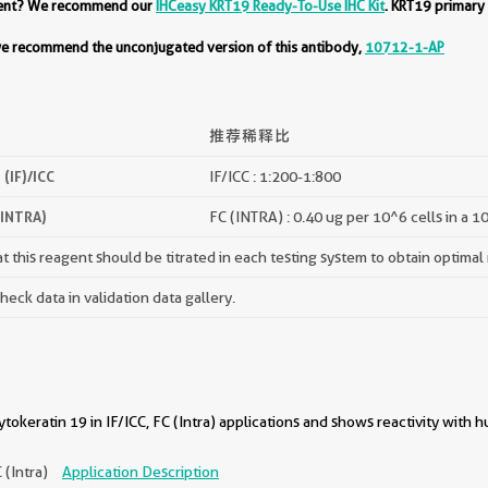
ment? We recommend our
IHCeasy KRT19 Ready-To-Use IHC Kit
. KRT19 primary
 we recommend the unconjugated version of this antibody,
10712-1-AP
推荐稀释比
(IF)/ICC
IF/ICC : 1:200-1:800
(INTRA)
FC (INTRA) : 0.40 ug per 10^6 cells in a 1
 this reagent should be titrated in each testing system to obtain optimal 
ck data in validation data gallery.
okeratin 19 in IF/ICC, FC (Intra) applications and shows reactivity with
C (Intra)
Application Description