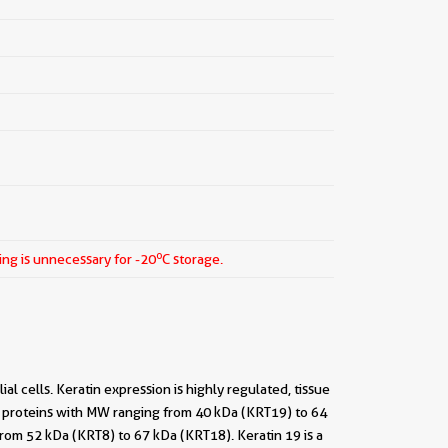
o
ing is unnecessary for -20
C storage.
al cells. Keratin expression is highly regulated, tissue
ight proteins with MW ranging from 40 kDa (KRT19) to 64
from 52 kDa (KRT8) to 67 kDa (KRT18). Keratin 19 is a