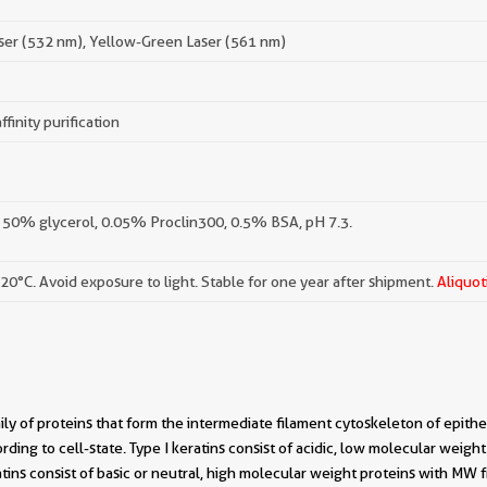
ser (532 nm), Yellow-Green Laser (561 nm)
ffinity purification
 50% glycerol, 0.05% Proclin300, 0.5% BSA, pH 7.3.
-20°C. Avoid exposure to light. Stable for one year after shipment.
Aliquot
ily of proteins that form the intermediate filament cytoskeleton of epitheli
cording to cell-state. Type I keratins consist of acidic, low molecular we
tins consist of basic or neutral, high molecular weight proteins with MW 