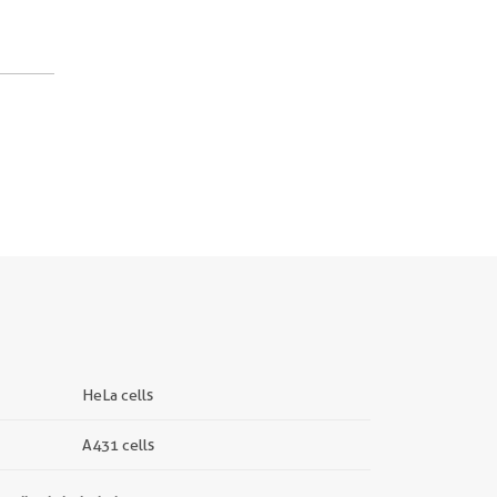
HeLa cells
A431 cells