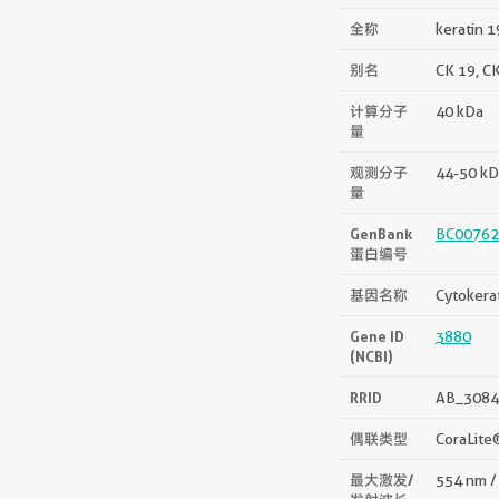
全称
keratin 1
别名
CK 19, CK
计算分子
40 kDa
量
观测分子
44-50 kD
量
GenBank
BC00762
蛋白编号
基因名称
Cytokera
Gene ID
3880
(NCBI)
RRID
AB_3084
偶联类型
CoraLite
最大激发/
554 nm /