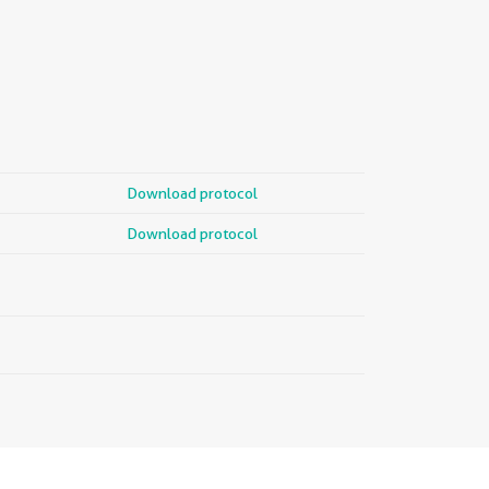
Download protocol
Download protocol