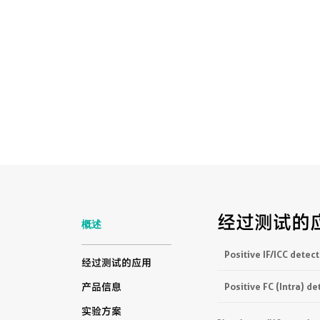
经过测试的
概述
Positive IF/ICC detect
经过测试的应用
Positive FC (Intra) de
产品信息
实验方案