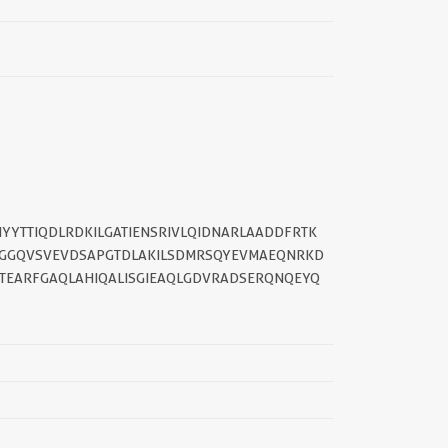
YYTTIQDLRDKILGATIENSRIVLQIDNARLAADDFRTK
QVGGQVSVEVDSAPGTDLAKILSDMRSQYEVMAEQNRKD
||
ETEARFGAQLAHIQALISGIEAQLGDVRADSERQNQEYQ