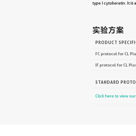
type I cytokeratin. It is
实验方案
PRODUCT SPECIF
FC protocol for CL P
IF protocol for CL P
STANDARD PROT
Click here to view ou