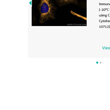
Immuno
(-20°C 
using 
Cytoke
10712) 
View