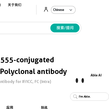
动
关于我们
Ab
搜索/提问
 555-conjugated
 Polyclonal antibody
Able AI
tibody for IF/ICC, FC (Intra)
I'm Able.
应用
别名