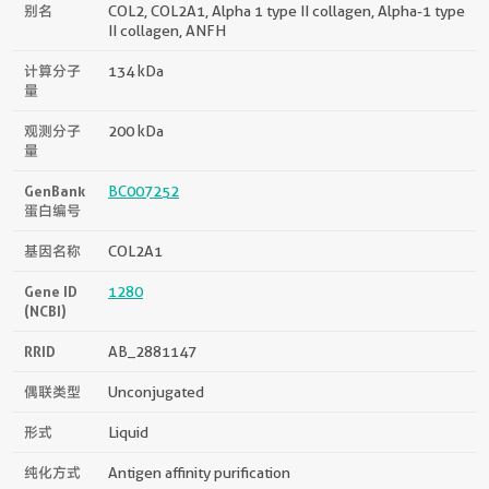
别名
COL2, COL2A1, Alpha 1 type II collagen, Alpha-1 type
II collagen, ANFH
计算分子
134 kDa
量
观测分子
200 kDa
量
GenBank
BC007252
蛋白编号
基因名称
COL2A1
Gene ID
1280
(NCBI)
RRID
AB_2881147
偶联类型
Unconjugated
形式
Liquid
纯化方式
Antigen affinity purification