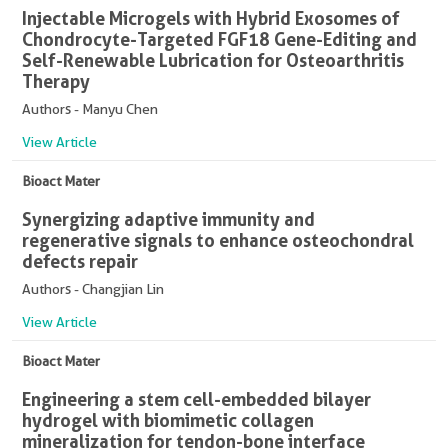
Injectable Microgels with Hybrid Exosomes of
Chondrocyte-Targeted FGF18 Gene-Editing and
Self-Renewable Lubrication for Osteoarthritis
Therapy
Authors - Manyu Chen
View Article
Bioact Mater
Synergizing adaptive immunity and
regenerative signals to enhance osteochondral
defects repair
Authors - Changjian Lin
View Article
Bioact Mater
Engineering a stem cell-embedded bilayer
hydrogel with biomimetic collagen
mineralization for tendon-bone interface