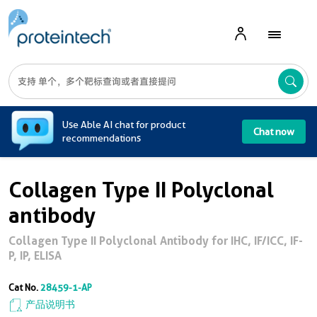
A
Use Able AI chat for product
Chat now
recommendations
Collagen Type II Polyclonal
antibody
Collagen Type II Polyclonal Antibody for IHC, IF/ICC, IF-
P, IP, ELISA
Cat No.
28459-1-AP
产品说明书