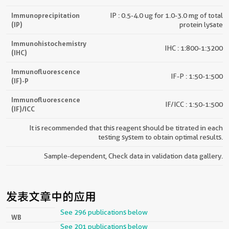
Immunoprecipitation
IP : 0.5-4.0 ug for 1.0-3.0 mg of total
(IP)
protein lysate
Immunohistochemistry
IHC : 1:800-1:3200
(IHC)
Immunofluorescence
IF-P : 1:50-1:500
(IF)-P
Immunofluorescence
IF/ICC : 1:50-1:500
(IF)/ICC
It is recommended that this reagent should be titrated in each
testing system to obtain optimal results.
Sample-dependent, Check data in validation data gallery.
发表文章中的应用
See 296 publications below
WB
See 201 publications below