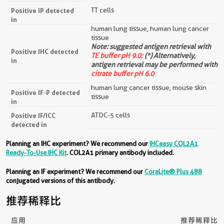
TT cells
Positive IP detected
in
human lung tissue, human lung cancer
tissue
Note: suggested antigen retrieval with
Positive IHC detected
TE buffer pH 9.0;
(*) Alternatively,
in
antigen retrieval may be performed with
citrate buffer pH 6.0
human lung cancer tissue, mouse skin
Positive IF-P detected
tissue
in
ATDC-5 cells
Positive IF/ICC
detected in
Planning an IHC experiment? We recommend our
IHCeasy COL2A1
Ready-To-Use IHC Kit
. COL2A1 primary antibody included.
Planning an IF experiment? We recommend our
CoraLite® Plus 488
conjugated versions of this antibody.
推荐稀释比
应用
推荐稀释比