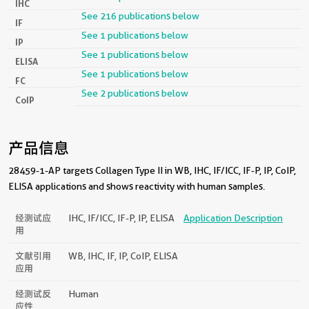
IHC
See 216 publications below
IF
See 1 publications below
IP
See 1 publications below
ELISA
See 1 publications below
FC
See 2 publications below
CoIP
产品信息
28459-1-AP targets Collagen Type II in WB, IHC, IF/ICC, IF-P, IP, CoIP,
ELISA applications and shows reactivity with human samples.
经测试应
IHC, IF/ICC, IF-P, IP, ELISA
Application Description
用
文献引用
WB, IHC, IF, IP, CoIP, ELISA
应用
经测试反
Human
应性