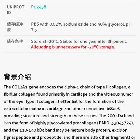
UNIPROT
P02458
ID
储存缓冲
PBS with 0.02% sodium azide and 50% glycerol, pH
液
7.3.
储存条件
Store at -20°C. Stable for one year after shipment.
o
Aliquoting is unnecessary for -20
C storage.
背景介绍
The COL2A1 gene encodes the alpha-1 chain of type II collagen, a
fibrillar collagen found primarily in cartilage and the vitreous humor
of the eye. Type II collagen is essential for the formation of the
extracellular matrix in cartilage and other connective tissues,
providing structure and strength to these tissues. The 200 kDa band
is in the form of highly glycosylated procollagen (PMID: 33043724),
and the 130-140 kDa band may be mature body protein, excision
signal peptide and propeptide, and there are also other fragments or