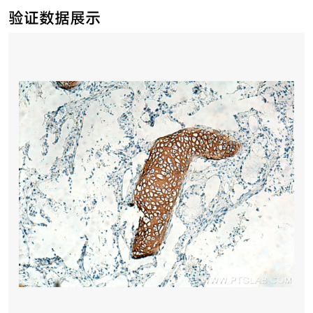
验证数据展示