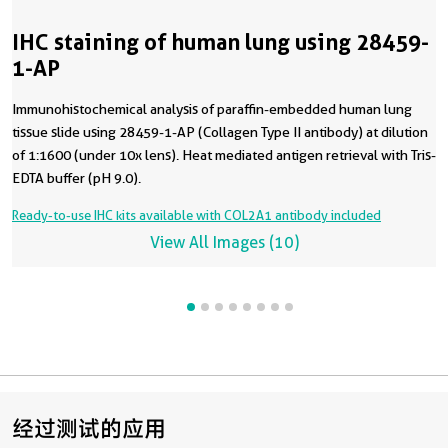
IHC staining of human lung using 28459-
1-AP
Immunohistochemical analysis of paraffin-embedded human lung
tissue slide using 28459-1-AP (Collagen Type II antibody) at dilution
of 1:1600 (under 10x lens). Heat mediated antigen retrieval with Tris-
EDTA buffer (pH 9.0).
Ready-to-use IHC kits available with COL2A1 antibody included
View All Images (10)
经过测试的应用