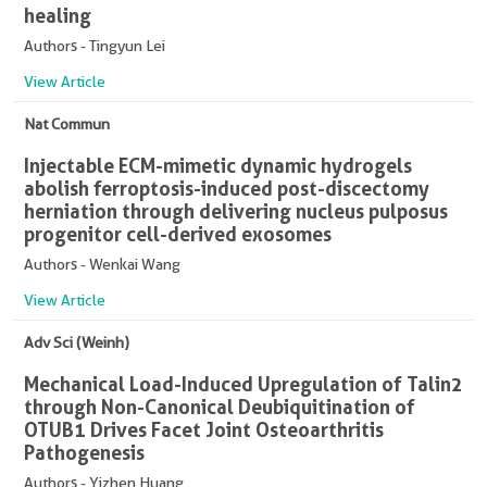
healing
Authors - Tingyun Lei
View Article
Nat Commun
Injectable ECM-mimetic dynamic hydrogels
abolish ferroptosis-induced post-discectomy
herniation through delivering nucleus pulposus
progenitor cell-derived exosomes
Authors - Wenkai Wang
View Article
Adv Sci (Weinh)
Mechanical Load-Induced Upregulation of Talin2
through Non-Canonical Deubiquitination of
OTUB1 Drives Facet Joint Osteoarthritis
Pathogenesis
Authors - Yizhen Huang