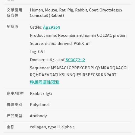
文献引用
Human, Mouse, Rat, Pig, Rabbit, Goat, Oryctolagus
反应性
Cuniculus (rabbit)
免疫原
CatNo:
Ag29265
Product name: Recombinant human COL2A1 protein
Source:
e coli.
-derived, PGEX-4T
Tag: GST
Domain: 1-63 aa of
BC007252
Sequence: MSAFAGLGPREKGPDPLQYMRADQAAGGL
RQHDAEVDATLKSLNNQIESIRSPEGSRKNPART
种属同源性预测
宿主/亚型
Rabbit / IgG
抗体类别
Polyclonal
产品类型
Antibody
全称
collagen, type II, alpha 1