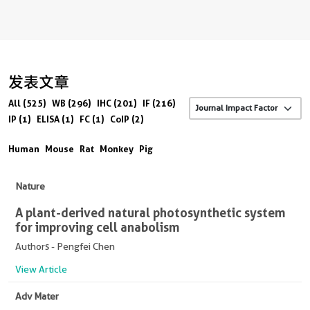
发表文章
All (525)
WB (296)
IHC (201)
IF (216)
IP (1)
ELISA (1)
FC (1)
CoIP (2)
Human
Mouse
Rat
Monkey
Pig
Nature
A plant-derived natural photosynthetic system
for improving cell anabolism
Authors - Pengfei Chen
View Article
Adv Mater