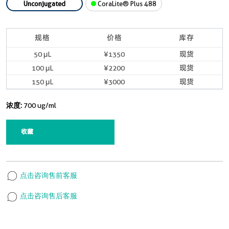
Unconjugated
CoraLite® Plus 488
规格
价格
库存
50 μL
¥1350
现货
100 μL
¥2200
现货
150 μL
¥3000
现货
浓度:
700 ug/ml
收藏
点击咨询售前客服
点击咨询售后客服