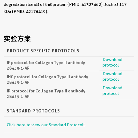
degradation bands of this protein (PMID: 41323462), such as 117
kDa (PMID: 42178419).
实验方案
PRODUCT SPECIFIC PROTOCOLS
Download
IF protocol for Collagen Type II antibody
protocol
28459-1-AP
Download
IHC protocol for Collagen Type II antibody
protocol
28459-1-AP
Download
IP protocol for Collagen Type II antibody
protocol
28459-1-AP
STANDARD PROTOCOLS
Click here to view our Standard Protocols