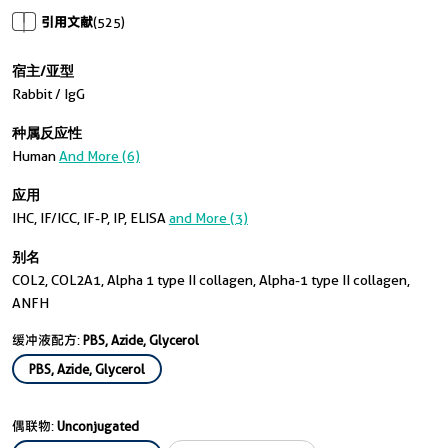
引用文献
(525)
宿主/亚型
Rabbit / IgG
种属反应性
Human
And More (6)
应用
IHC, IF/ICC, IF-P, IP, ELISA
and More (3)
别名
COL2, COL2A1, Alpha 1 type II collagen, Alpha-1 type II collagen,
ANFH
缓冲液配方:
PBS, Azide, Glycerol
PBS, Azide, Glycerol
偶联物:
Unconjugated