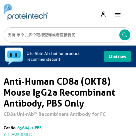
A
Use Able AI chat for product
Chat now
recommendations
Anti-Human CD8a (OKT8)
Mouse IgG2a Recombinant
Antibody, PBS Only
®
CD8a Uni-rAb
Recombinant Antibody for FC
Cat No.
65604-1-PBS
产品说明书