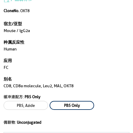
CloneNo.
OKT8
宿主/亚型
Mouse / IgG2a
种属反应性
Human
应用
FC
别名
CD8, CD8a molecule, Leu2, MAL, OKT8
缓冲液配方:
PBS Only
PBS, Azide
PBS Only
偶联物:
Unconjugated