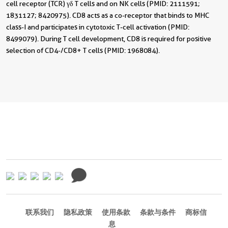
cell receptor (TCR) γδ T cells and on NK cells (PMID: 2111591;
1831127; 8420975). CD8 acts as a co-receptor that binds to MHC
class-I and participates in cytotoxic T-cell activation (PMID:
8499079). During T cell development, CD8 is required for positive
selection of CD4-/CD8+ T cells (PMID: 1968084).
联系我们
隐私政策
使用条款
条款与条件
商标信
息