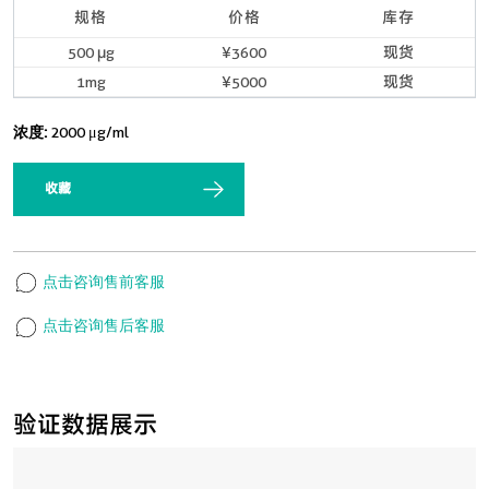
规格
价格
库存
500 μg
¥3600
现货
1mg
¥5000
现货
浓度:
2000 μg/ml
收藏
点击咨询售前客服
点击咨询售后客服
验证数据展示