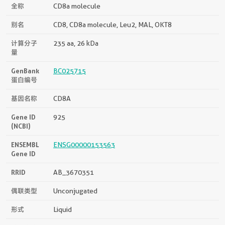
全称
CD8a molecule
别名
CD8, CD8a molecule, Leu2, MAL, OKT8
计算分子
235 aa, 26 kDa
量
GenBank
BC025715
蛋白编号
基因名称
CD8A
Gene ID
925
(NCBI)
ENSEMBL
ENSG00000153563
Gene ID
RRID
AB_3670351
偶联类型
Unconjugated
形式
Liquid