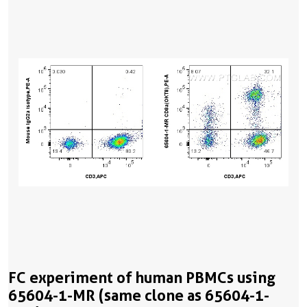
FC experiment of human PBMCs using
65604-1-MR (same clone as 65604-1-