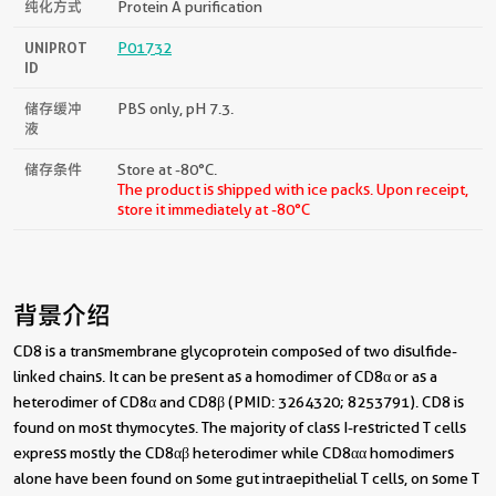
纯化方式
Protein A purification
UNIPROT
P01732
ID
储存缓冲
PBS only, pH 7.3.
液
储存条件
Store at -80°C.
The product is shipped with ice packs. Upon receipt,
store it immediately at -80°C
背景介绍
CD8 is a transmembrane glycoprotein composed of two disulfide-
linked chains. It can be present as a homodimer of CD8α or as a
heterodimer of CD8α and CD8β (PMID: 3264320; 8253791). CD8 is
found on most thymocytes. The majority of class I-restricted T cells
express mostly the CD8αβ heterodimer while CD8αα homodimers
alone have been found on some gut intraepithelial T cells, on some T