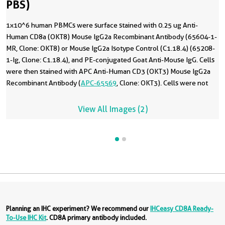
PBS)
1x10^6 human PBMCs were surface stained with 0.25 ug Anti-
Human CD8a (OKT8) Mouse IgG2a Recombinant Antibody (65604-1-
MR, Clone: OKT8) or Mouse IgG2a Isotype Control (C1.18.4) (65208-
1-Ig, Clone: C1.18.4), and PE-conjugated Goat Anti-Mouse IgG. Cells
were then stained with APC Anti-Human CD3 (OKT3) Mouse IgG2a
Recombinant Antibody (
APC-65569
, Clone: OKT3). Cells were not
fixed. Lymphocytes were gated. This data was developed using the
same antibody clone with 65604-1-PBS in a different storage buffer
View All Images (2)
formulation.
Planning an IHC experiment? We recommend our
IHCeasy CD8A Ready-
To-Use IHC Kit
. CD8A primary antibody included.