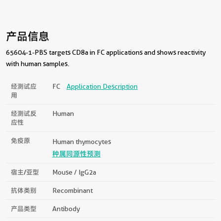
产品信息
65604-1-PBS targets CD8a in FC applications and shows reactivity
with human samples.
经测试应
FC
Application Description
用
经测试反
Human
应性
免疫原
Human thymocytes
种属同源性预测
宿主/亚型
Mouse / IgG2a
抗体类别
Recombinant
产品类型
Antibody