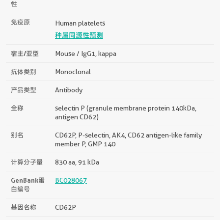
性
免疫原
Human platelets
种属同源性预测
宿主/亚型
Mouse / IgG1, kappa
抗体类别
Monoclonal
产品类型
Antibody
全称
selectin P (granule membrane protein 140kDa,
antigen CD62)
别名
CD62P, P-selectin, AK4, CD62 antigen-like family
member P, GMP 140
计算分子量
830 aa, 91 kDa
GenBank蛋
BC028067
白编号
基因名称
CD62P