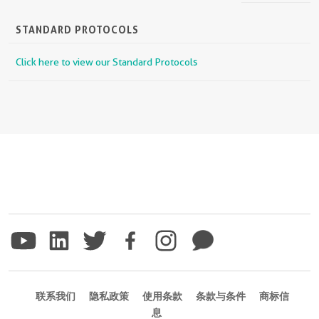
STANDARD PROTOCOLS
Click here to view our Standard Protocols
联系我们
隐私政策
使用条款
条款与条件
商标信
息