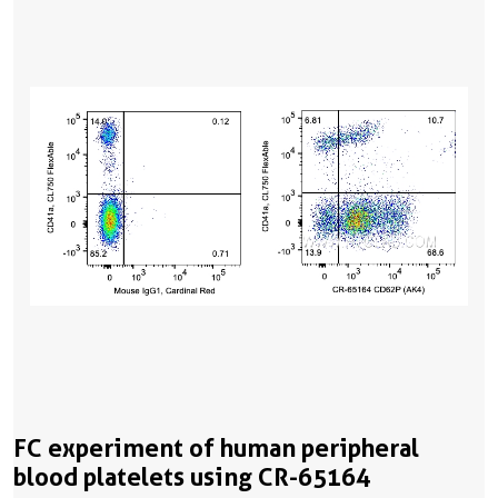
FC experiment of human peripheral
blood platelets using CR-65164