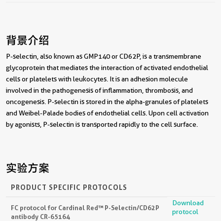
背景介绍
P-selectin, also known as GMP140 or CD62P, is a transmembrane
glycoprotein that mediates the interaction of activated endothelial
cells or platelets with leukocytes. It is an adhesion molecule
involved in the pathogenesis of inflammation, thrombosis, and
oncogenesis. P-selectin is stored in the alpha-granules of platelets
and Weibel-Palade bodies of endothelial cells. Upon cell activation
by agonists, P-selectin is transported rapidly to the cell surface.
实验方案
PRODUCT SPECIFIC PROTOCOLS
Download
FC protocol for Cardinal Red™ P-Selectin/CD62P
protocol
antibody CR-65164