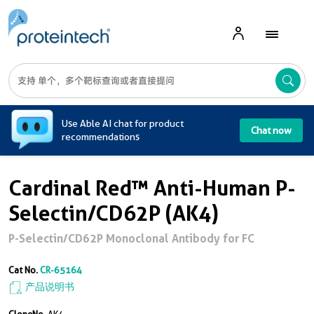
A
Use Able AI chat for product
Chat now
recommendations
Cardinal Red™ Anti-Human P-
Selectin/CD62P (AK4)
P-Selectin/CD62P Monoclonal Antibody for FC
Cat No.
CR-65164
产品说明书