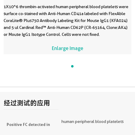
1X10^6 thrombin-activated human peripheral blood platelets were
surface co-stained with Anti-Human CD41a labeled with FlexAble
CoraLite® Plus750 Antibody Labeling Kit for Mouse IgG1 (KFA024)
and 5 ul Cardinal Red™ Anti-Human CD62P (CR-65164, Clone:AK4)
or Mouse IgG1 Isotype Control. Cells were not fixed.
Enlarge Image
经过测试的应用
human peripheral blood platelets
Positive FC detected in