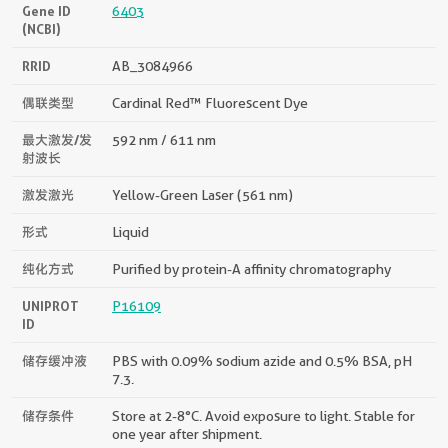
Gene ID
6403
(NCBI)
RRID
AB_3084966
偶联类型
Cardinal Red™ Fluorescent Dye
最大激发/发
592 nm / 611 nm
射波长
激发激光
Yellow-Green Laser (561 nm)
形式
Liquid
纯化方式
Purified by protein-A affinity chromatography
UNIPROT
P16109
ID
储存缓冲液
PBS with 0.09% sodium azide and 0.5% BSA, pH
7.3.
储存条件
Store at 2-8°C. Avoid exposure to light. Stable for
one year after shipment.