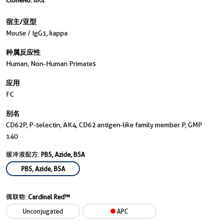
CloneNo.
AK4
宿主/亚型
Mouse / IgG1, kappa
种属反应性
Human, Non-Human Primates
应用
FC
别名
CD62P, P-selectin, AK4, CD62 antigen-like family member P, GMP
140
缓冲液配方:
PBS, Azide, BSA
PBS, Azide, BSA
偶联物:
Cardinal Red™
Unconjugated
APC