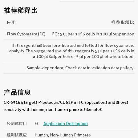
推荐稀释比
应用
推荐稀释比
Flow Cytometry (FC)
FC : 5 ul per 10^6 cells in 100 μl suspension
This reagent has been pre-titrated and tested for flow cytometric
analysis. The suggested use of this reagent is 5 µl per 10^6 cells in
a 100 µl suspension or 5 µl per 100 µl of whole blood.
Sample-dependent, Check data in validation data gallery.
产品信息
CR-65164 targets P-Selectin/CD62P in FC applications and shows
reactivity with human, non-human primates samples.
经测试应用
FC
Application Description
经测试反应
Human, Non-Human Primates