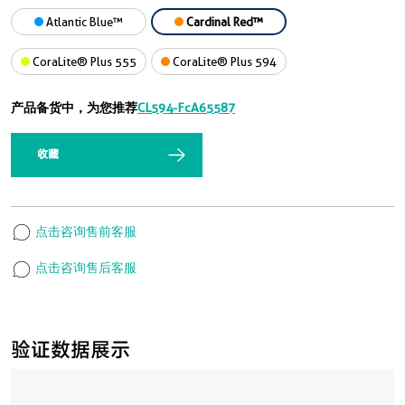
Atlantic Blue™
Cardinal Red™
CoraLite® Plus 555
CoraLite® Plus 594
产品备货中，为您推荐
CL594-FcA65587
收藏
点击咨询售前客服
点击咨询售后客服
验证数据展示