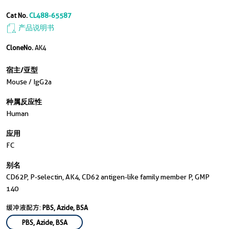
Cat No.
CL488-65587
产品说明书
CloneNo.
AK4
宿主/亚型
Mouse / IgG2a
种属反应性
Human
应用
FC
别名
CD62P, P-selectin, AK4, CD62 antigen-like family member P, GMP
140
缓冲液配方:
PBS, Azide, BSA
PBS, Azide, BSA