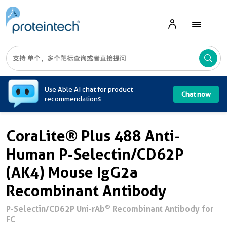
A
Use Able AI chat for product
Chat now
recommendations
CoraLite® Plus 488 Anti-
Human P-Selectin/CD62P
(AK4) Mouse IgG2a
Recombinant Antibody
®
P-Selectin/CD62P Uni-rAb
Recombinant Antibody for
FC