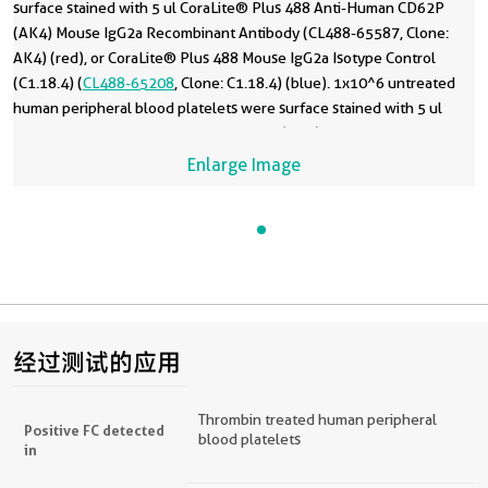
surface stained with 5 ul CoraLite® Plus 488 Anti-Human CD62P
(AK4) Mouse IgG2a Recombinant Antibody (CL488-65587, Clone:
AK4) (red), or CoraLite® Plus 488 Mouse IgG2a Isotype Control
(C1.18.4) (
CL488-65208
, Clone: C1.18.4) (blue). 1x10^6 untreated
human peripheral blood platelets were surface stained with 5 ul
CoraLite® Plus 488 Anti-Human CD62P (AK4) Mouse IgG2a
Recombinant Antibody (CL488-65587, Clone: AK4) (black). Cells
Enlarge Image
were not fixed.
经过测试的应用
Thrombin treated human peripheral
Positive FC detected
blood platelets
in