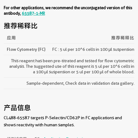
For other applications, we recommend the unconjugated version of this
antibody,
65587-1-MR
推荐稀释比
应用
推荐稀释比
Flow Cytometry (FC)
FC : 5 ul per 10^6 cells in 100 μl suspension
This reagent has been pre-titrated and tested for flow cytometric
analysis. The suggested use of this reagent is 5 ul per 10^6 cells in
a 100 µl suspension or 5 ul per 100 µl of whole blood.
Sample-dependent, Check data in validation data gallery.
产品信息
CL488-65587 targets P-Selectin/CD62P in FC applications and
shows reactivity with human samples.