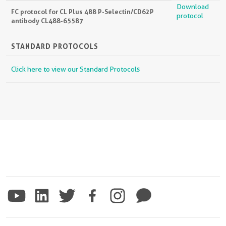
Download
FC protocol for CL Plus 488 P-Selectin/CD62P
protocol
antibody CL488-65587
STANDARD PROTOCOLS
Click here to view our Standard Protocols