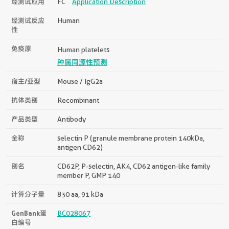
经测试应用
FC
Application Description
经测试反应
Human
性
免疫原
Human platelets
种属同源性预测
宿主/亚型
Mouse / IgG2a
抗体类别
Recombinant
产品类型
Antibody
全称
selectin P (granule membrane protein 140kDa,
antigen CD62)
别名
CD62P, P-selectin, AK4, CD62 antigen-like family
member P, GMP 140
计算分子量
830 aa, 91 kDa
GenBank蛋
BC028067
白编号