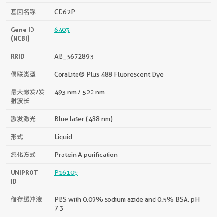
基因名称
CD62P
Gene ID
6403
(NCBI)
RRID
AB_3672893
偶联类型
CoraLite® Plus 488 Fluorescent Dye
最大激发/发
493 nm / 522 nm
射波长
激发激光
Blue laser (488 nm)
形式
Liquid
纯化方式
Protein A purification
UNIPROT
P16109
ID
储存缓冲液
PBS with 0.09% sodium azide and 0.5% BSA, pH
7.3.