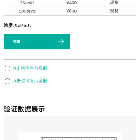
25tests
¥400
现货
100tests
¥800
现货
浓度:
5 ul/test
收藏
点击咨询售前客服
点击咨询售后客服
验证数据展示