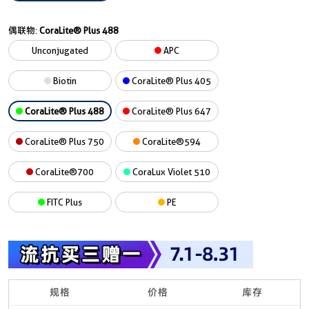
偶联物:
CoraLite® Plus 488
Unconjugated
APC
Biotin
CoraLite® Plus 405
CoraLite® Plus 488
CoraLite® Plus 647
CoraLite® Plus 750
CoraLite®594
CoraLite®700
CoraLux Violet 510
FITC Plus
PE
规格
价格
库存