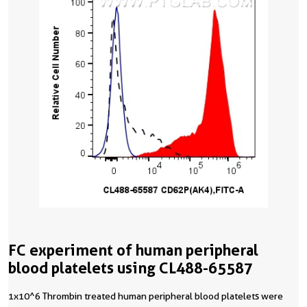
FC experiment of human peripheral
blood platelets using CL488-65587
1x10^6 Thrombin treated human peripheral blood platelets were