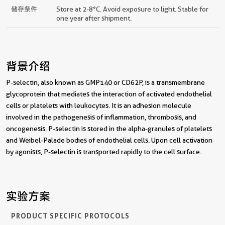
储存条件
Store at 2-8°C. Avoid exposure to light. Stable for
one year after shipment.
背景介绍
P-selectin, also known as GMP140 or CD62P, is a transmembrane
glycoprotein that mediates the interaction of activated endothelial
cells or platelets with leukocytes. It is an adhesion molecule
involved in the pathogenesis of inflammation, thrombosis, and
oncogenesis. P-selectin is stored in the alpha-granules of platelets
and Weibel-Palade bodies of endothelial cells. Upon cell activation
by agonists, P-selectin is transported rapidly to the cell surface.
实验方案
PRODUCT SPECIFIC PROTOCOLS