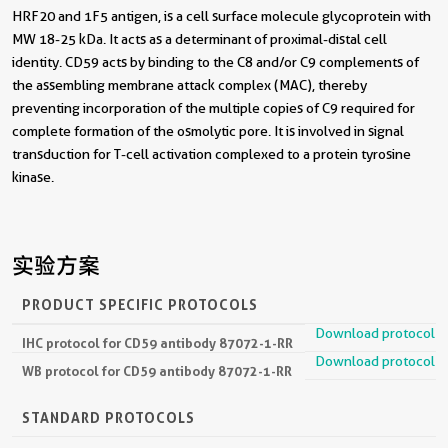
HRF20 and 1F5 antigen, is a cell surface molecule glycoprotein with
MW 18-25 kDa. It acts as a determinant of proximal-distal cell
identity. CD59 acts by binding to the C8 and/or C9 complements of
the assembling membrane attack complex (MAC), thereby
preventing incorporation of the multiple copies of C9 required for
complete formation of the osmolytic pore. It is involved in signal
transduction for T-cell activation complexed to a protein tyrosine
kinase.
实验方案
PRODUCT SPECIFIC PROTOCOLS
Download protocol
IHC protocol for CD59 antibody 87072-1-RR
Download protocol
WB protocol for CD59 antibody 87072-1-RR
STANDARD PROTOCOLS