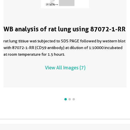
WB analysis of rat lung using 87072-1-RR
rat lung tissue was subjected to SDS PAGE followed by western blot
with 87072-1-RR (CD59 antibody) at dilution of 1:10000 incubated
at room temperature for 1.5 hours.
View All Images (7)