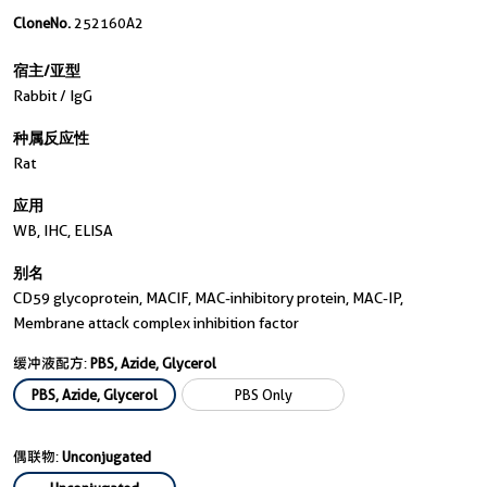
CloneNo.
252160A2
宿主/亚型
Rabbit / IgG
种属反应性
Rat
应用
WB, IHC, ELISA
别名
CD59 glycoprotein, MACIF, MAC-inhibitory protein, MAC-IP,
Membrane attack complex inhibition factor
缓冲液配方:
PBS, Azide, Glycerol
PBS, Azide, Glycerol
PBS Only
偶联物:
Unconjugated