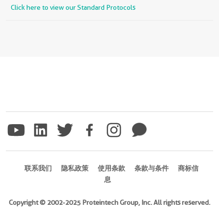
Click here to view our Standard Protocols
联系我们
隐私政策
使用条款
条款与条件
商标信
息
Copyright © 2002-2025 Proteintech Group, Inc. All rights reserved.