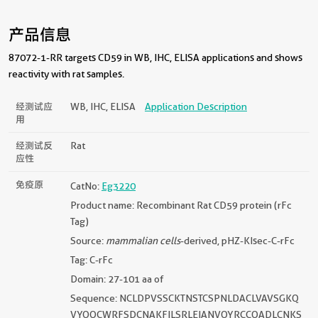
产品信息
87072-1-RR targets CD59 in WB, IHC, ELISA applications and shows
reactivity with rat samples.
经测试应
WB, IHC, ELISA
Application Description
用
经测试反
Rat
应性
免疫原
CatNo:
Eg3220
Product name: Recombinant Rat CD59 protein (rFc
Tag)
Source:
mammalian cells
-derived, pHZ-KIsec-C-rFc
Tag: C-rFc
Domain: 27-101 aa of
Sequence: NCLDPVSSCKTNSTCSPNLDACLVAVSGKQ
VYQQCWRFSDCNAKFILSRLEIANVQYRCCQADLCNKS