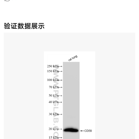
验证数据展示