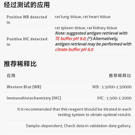
经过测试的应用
rat lung tissue, rat heart tissue
Positive WB detected
in
rat spleen tissue, rat kidney tissue
Note: suggested antigen retrieval with
TE buffer pH 9.0;
(*) Alternatively,
Positive IHC detected
antigen retrieval may be performed with
in
citrate buffer pH 6.0
推荐稀释比
应用
推荐稀释比
Western Blot (WB)
WB : 1:5000-1:50000
Immunohistochemistry (IHC)
IHC : 1:500-1:2000
It is recommended that this reagent should be titrated in each
testing system to obtain optimal results.
Sample-dependent, Check data in validation data gallery.