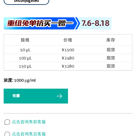
Unconjugated
规格
价格
库存
50 μL
¥1500
现货
100 μL
¥2480
现货
150 μL
¥3280
现货
浓度:
1000 μg/ml
收藏
点击咨询售前客服
点击咨询售后客服