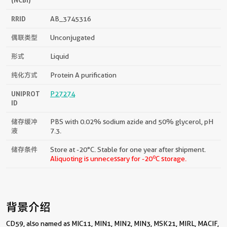
RRID
AB_3745316
偶联类型
Unconjugated
形式
Liquid
纯化方式
Protein A purification
UNIPROT
P27274
ID
储存缓冲
PBS with 0.02% sodium azide and 50% glycerol, pH
液
7.3.
储存条件
Store at -20°C. Stable for one year after shipment.
o
Aliquoting is unnecessary for -20
C storage.
背景介绍
CD59, also named as MIC11, MIN1, MIN2, MIN3, MSK21, MIRL, MACIF,