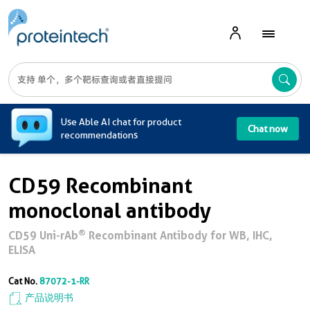
A
Use Able AI chat for product
Chat now
recommendations
CD59 Recombinant
monoclonal antibody
®
CD59 Uni-rAb
Recombinant Antibody for WB, IHC,
ELISA
Cat No.
87072-1-RR
产品说明书