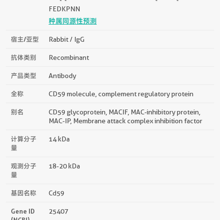
FEDKPNN
种属同源性预测
宿主/亚型
Rabbit / IgG
抗体类别
Recombinant
产品类型
Antibody
全称
CD59 molecule, complement regulatory protein
别名
CD59 glycoprotein, MACIF, MAC-inhibitory protein,
MAC-IP, Membrane attack complex inhibition factor
计算分子
14 kDa
量
观测分子
18-20 kDa
量
基因名称
Cd59
Gene ID
25407
(NCBI)