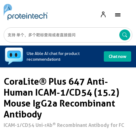
A
Use Able AI chat for product
Chat now
recommendations
CoraLite® Plus 647 Anti-
Human ICAM-1/CD54 (15.2)
Mouse IgG2a Recombinant
Antibody
®
ICAM-1/CD54 Uni-rAb
Recombinant Antibody for FC