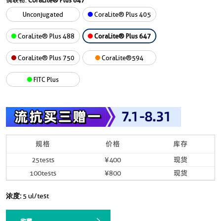
偶联物:
CoraLite® Plus 647
Unconjugated
CoraLite® Plus 405
CoraLite® Plus 488
CoraLite® Plus 647
CoraLite® Plus 750
CoraLite®594
FITC Plus
规格
价格
库存
25tests
¥400
现货
100tests
¥800
现货
浓度:
5 ul/test