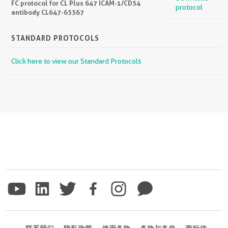
FC protocol for CL Plus 647 ICAM-1/CD54
protocol
antibody CL647-65567
STANDARD PROTOCOLS
Click here to view our Standard Protocols