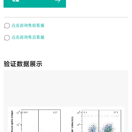
收藏
点击咨询售前客服
点击咨询售后客服
验证数据展示