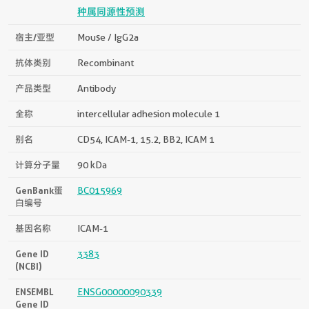
种属同源性预测
宿主/亚型
Mouse / IgG2a
抗体类别
Recombinant
产品类型
Antibody
全称
intercellular adhesion molecule 1
别名
CD54, ICAM-1, 15.2, BB2, ICAM 1
计算分子量
90 kDa
GenBank蛋
BC015969
白编号
基因名称
ICAM-1
Gene ID
3383
(NCBI)
ENSEMBL
ENSG00000090339
Gene ID