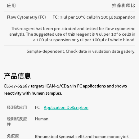
应用
推荐稀释比
Flow Cytometry (FC)
FC : 5 ul per 10^6 cells in 100 μl suspension
This reagent has been pre-titrated and tested for flow cytometric
analysis. The suggested use of this reagent is 5 ul per 10^6 cells in
a 100 µl suspension or 5 ul per 100 µl of whole blood.
Sample-dependent, Check data in validation data gallery.
产品信息
CL647-65567 targets ICAM-1/CD54 in FC applications and shows
reactivity with human samples.
经测试应用
FC
Application Description
经测试反应
Human
性
免疫原
Rheumatoid synovial cells and human monocytes