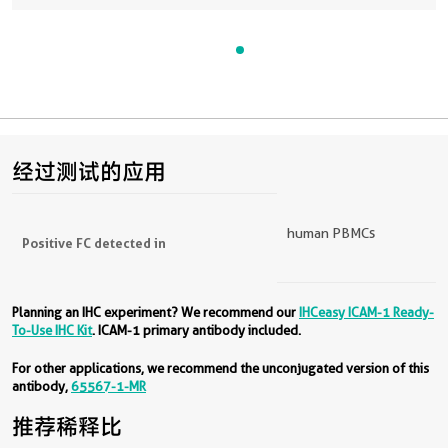
经过测试的应用
human PBMCs
Positive FC detected in
Planning an IHC experiment? We recommend our
IHCeasy ICAM-1 Ready-
To-Use IHC Kit
. ICAM-1 primary antibody included.
For other applications, we recommend the unconjugated version of this
antibody,
65567-1-MR
推荐稀释比