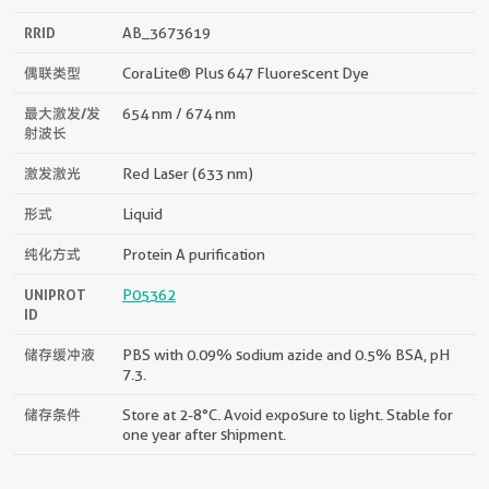
RRID
AB_3673619
偶联类型
CoraLite® Plus 647 Fluorescent Dye
最大激发/发
654 nm / 674 nm
射波长
激发激光
Red Laser (633 nm)
形式
Liquid
纯化方式
Protein A purification
UNIPROT
P05362
ID
储存缓冲液
PBS with 0.09% sodium azide and 0.5% BSA, pH
7.3.
储存条件
Store at 2-8°C. Avoid exposure to light. Stable for
one year after shipment.