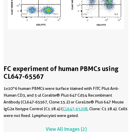
FC experiment of human PBMCs using
CL647-65567
1x10^6 human PBMCs were surface stained with FITC Plus Anti-
Human CD3, and 5 ul Coralite® Plus 647 Cd54 Recombinant
Antibody (CL647-65567, Clone:15.2) or CoraLite® Plus 647 Mouse
IgG2a Isotype Control (C1.18.4) (
CL647-65208
, Clone: C1.18.4). Cells
were not fixed. Lymphocytes were gated.
View All Images (2)