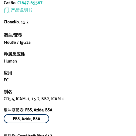
Cat No.
CL647-65567
产品说明书
CloneNo.
15.2
宿主/亚型
Mouse / IgG2a
种属反应性
Human
应用
FC
别名
CD54, ICAM-1, 15.2, BB2, ICAM 1
缓冲液配方:
PBS, Azide, BSA
PBS, Azide, BSA