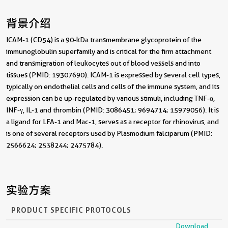
背景介绍
ICAM-1 (CD54) is a 90-kDa transmembrane glycoprotein of the
immunoglobulin superfamily and is critical for the firm attachment
and transmigration of leukocytes out of blood vessels and into
tissues (PMID: 19307690). ICAM-1 is expressed by several cell types,
typically on endothelial cells and cells of the immune system, and its
expression can be up-regulated by various stimuli, including TNF-α,
INF-γ, IL-1 and thrombin (PMID: 3086451; 9694714; 15979056). It is
a ligand for LFA-1 and Mac-1, serves as a receptor for rhinovirus, and
is one of several receptors used by Plasmodium falciparum (PMID:
2566624; 2538244; 2475784).
实验方案
PRODUCT SPECIFIC PROTOCOLS
Download