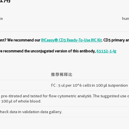
in
hum
ment? We recommend our
IHCeasy® CD5 Ready-To-Use IHC Kit
. CD5 primary a
 we recommend the unconjugated version of this antibody,
65152-1-Ig
推荐稀释比
FC : 5 ul per 10^6 cells in 100 μl suspension
pre-titrated and tested for flow cytometric analysis. The suggested use of 
r 100 µl of whole blood.
ck data in validation data gallery.