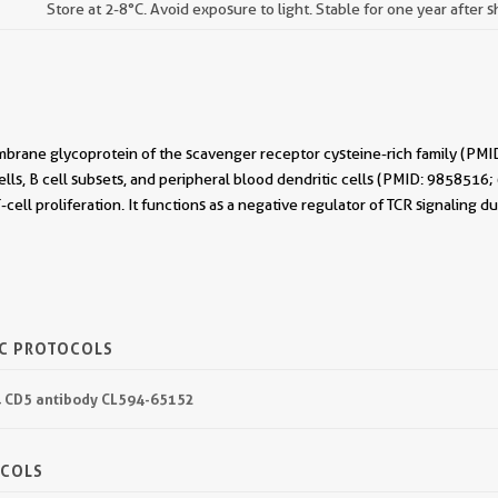
Store at 2-8°C. Avoid exposure to light. Stable for one year after 
mbrane glycoprotein of the scavenger receptor cysteine-rich family (PMI
ells, B cell subsets, and peripheral blood dendritic cells (PMID: 985851
T-cell proliferation. It functions as a negative regulator of TCR signali
IC PROTOCOLS
94 CD5 antibody CL594-65152
OCOLS