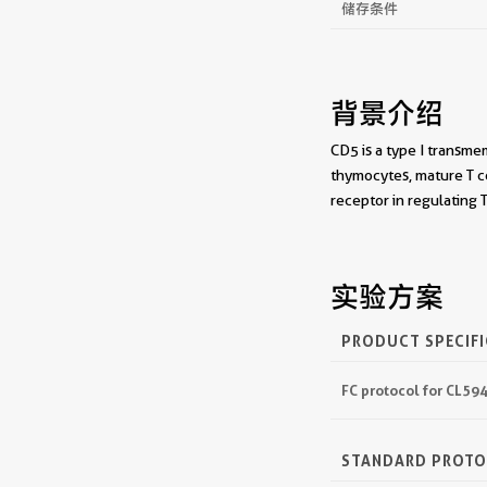
储存条件
背景介绍
CD5 is a type I transme
thymocytes, mature T c
receptor in regulating 
实验方案
PRODUCT SPECIF
FC protocol for CL5
STANDARD PROT