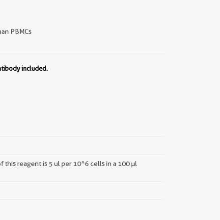
an PBMCs
ntibody included.
this reagent is 5 ul per 10^6 cells in a 100 µl