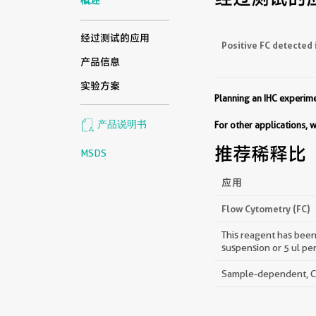
经过测试的应用
Positive FC detected 
产品信息
实验方案
Planning an IHC experi
产品说明书
For other applications,
推荐稀释比
MSDS
应用
Flow Cytometry (FC)
This reagent has been 
suspension or 5 ul pe
Sample-dependent, Che