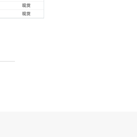
现货
现货