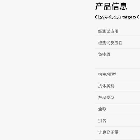
产品信息
CL594-65152 targets CD
经测试应用
经测试反应性
免疫原
宿主/亚型
抗体类别
产品类型
全称
别名
计算分子量