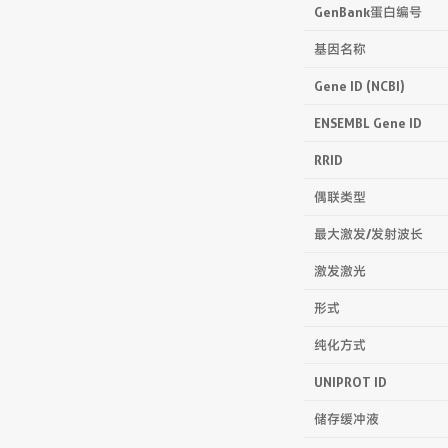
GenBank蛋白编号
基因名称
Gene ID (NCBI)
ENSEMBL Gene ID
RRID
偶联类型
最大激发/发射波长
激发激光
形式
纯化方式
UNIPROT ID
储存缓冲液