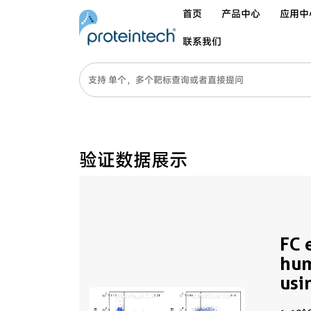
首页
产品中心
应用中
联系我们
验证数据展示
FC 
hu
usi
65