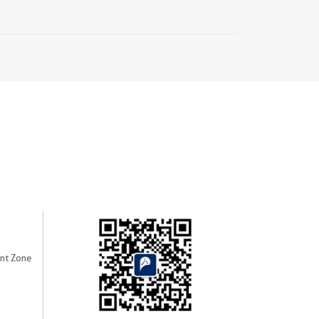
nt Zone