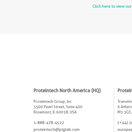
Click here to view ou
Proteintech North America (HQ)
Protei
Proteintech Group, Inc
Transmis
5500 Pearl Street, Suite 400
6 Athert
Rosemont, IL 60018, USA
M3 3GS,
1-888-478-4522
(+44) 1
proteintech@ptglab.com
europe