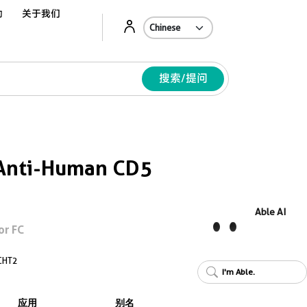
动
关于我们
Ab
搜索/提问
Anti-Human CD5
Able AI
or FC
CHT2
I'm Able.
应用
别名