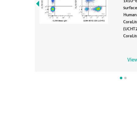
1x10^
surface
Human 
CoraLi
(UCHT2
CoraLi
Control
Lympho
View