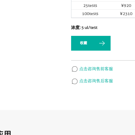
25tests
¥920
100tests
¥2310
浓度:
5 ul/test
收藏
点击咨询售前客服
点击咨询售后客服
应用