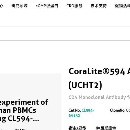
心
研究领域
cGMP级蛋白
CRO服务
技术支持
促销活
CoraLite®594 
(UCHT2)
CD5 Monoclonal Antibody f
experiment of
man PBMCs
Cat No.
CL594-
CloneNo.
U
65152
ng CL594-
152
宿主/亚型
种属反应性