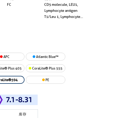
FC
CD5 molecule, LEU1,
Lymphocyte antigen
T1/Leu 1, Lymphocyte
antigen T1/Leu-1, T1
APC
Atlantic Blue™
ite® Plus 405
CoraLite® Plus 555
raLite®594
PE
库存