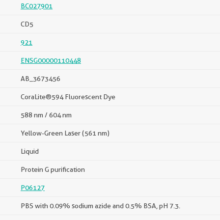
BC027901
CD5
921
ENSG00000110448
AB_3673456
CoraLite®594 Fluorescent Dye
588 nm / 604 nm
Yellow-Green Laser (561 nm)
Liquid
Protein G purification
P06127
PBS with 0.09% sodium azide and 0.5% BSA, pH 7.3.