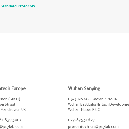
r Standard Protocols
ntech Europe
Wuhan Sanying
sion (6th Fl)
D3-3, No.666 Gaoxin Avenue
on Street
Wuhan East Lake Hi-tech Developme
 Manchester, UK
Wuhan, Hubei, P.R.C
61 839 3007
027-87531629
@ptglab.com
proteintech-cn@ptglab.com