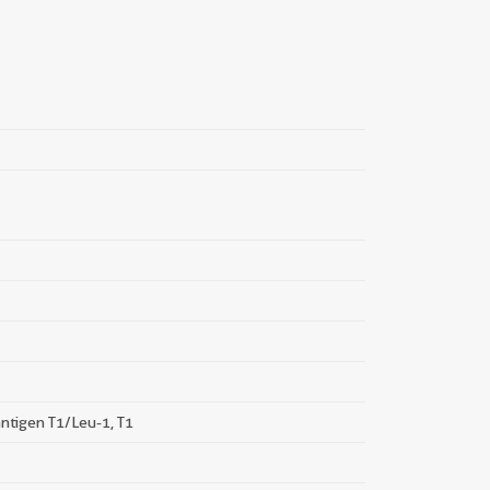
||
ntigen T1/Leu-1, T1