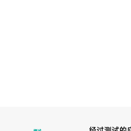
经过测试的
概述