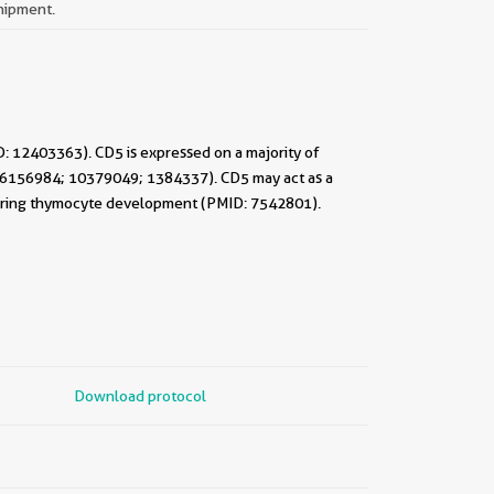
shipment.
D: 12403363). CD5 is expressed on a majority of
6; 6156984; 10379049; 1384337). CD5 may act as a
ng during thymocyte development (PMID: 7542801).
Download protocol