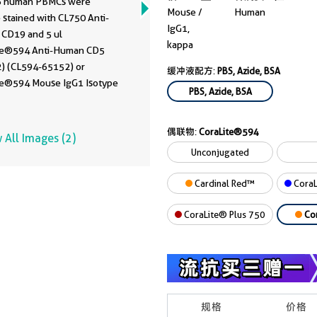
6 human PBMCs were
Mouse /
Human
 stained with CL750 Anti-
IgG1,
CD19 and 5 ul
kappa
te®594 Anti-Human CD5
) (CL594-65152) or
缓冲液配方:
PBS, Azide, BSA
te®594 Mouse IgG1 Isotype
PBS, Azide, BSA
. Cells were not fixed.
cytes were gated.
偶联物:
CoraLite®594
 All Images (2)
Unconjugated
Cardinal Red™
CoraL
CoraLite® Plus 750
Co
规格
价格