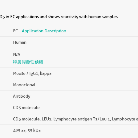
5 in FC applications and shows reactivity with human samples.
FC
Application Description
Human
N/A
种属同源性预测
Mouse / IgG1, kappa
Monoclonal
Antibody
CD5 molecule
CD5 molecule, LEU1, Lymphocyte antigen T1/Leu 1, Lymphocyte a
495 aa, 55 kDa