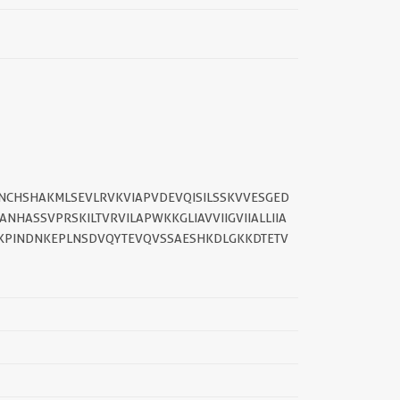
DNCHSHAKMLSEVLRVKVIAPVDEVQISILSSKVVESGED
HASSVPRSKILTVRVILAPWKKGLIAVVIIGVIIALLIIA
PINDNKEPLNSDVQYTEVQVSSAESHKDLGKKDTETV
||