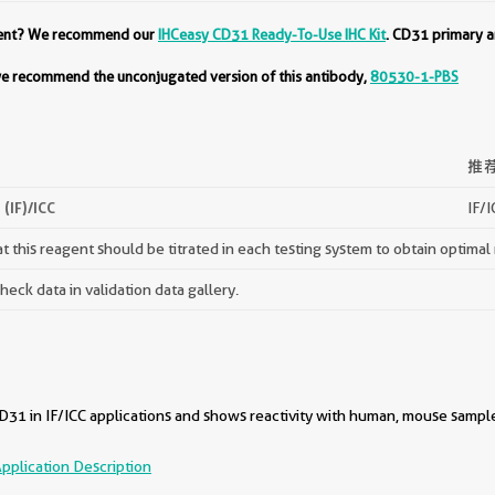
ment? We recommend our
IHCeasy CD31 Ready-To-Use IHC Kit
. CD31 primary a
 we recommend the unconjugated version of this antibody,
80530-1-PBS
推
(IF)/ICC
IF/I
 this reagent should be titrated in each testing system to obtain optimal 
ck data in validation data gallery.
31 in IF/ICC applications and shows reactivity with human, mouse sampl
pplication Description