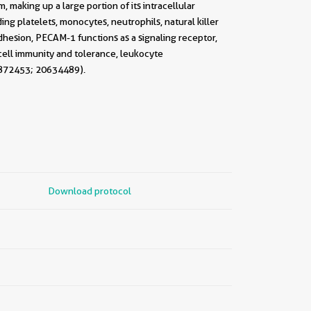
 making up a large portion of its intracellular
ng platelets, monocytes, neutrophils, natural killer
adhesion, PECAM-1 functions as a signaling receptor,
-cell immunity and tolerance, leukocyte
7872453; 20634489).
Download protocol