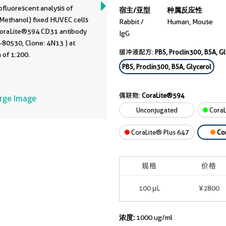
fluorescent analysis of
宿主/亚型
种属反应性
 Methanol) fixed HUVEC cells
Rabbit /
Human, Mouse
CoraLite®594 CD31 antibody
IgG
-80530, Clone: 4N13 ) at
缓冲液配方:
PBS, Proclin300, BSA, G
n of 1:200.
PBS, Proclin300, BSA, Glycerol
偶联物:
CoraLite®594
arge Image
Unconjugated
CoraL
CoraLite® Plus 647
Co
规格
价格
100 μL
¥2800
浓度:
1000 ug/ml