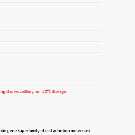
o
ing is unnecessary for -20
C storage.
lin gene superfamily of cell adhesion molecules.