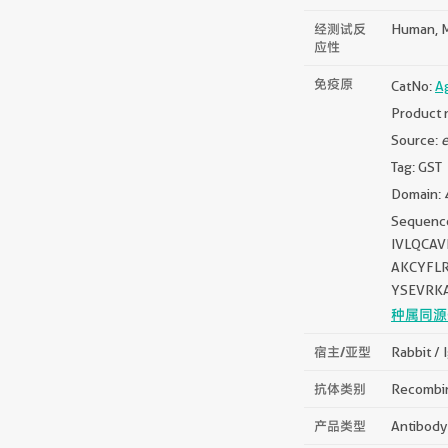
经测试反
Human, 
应性
免疫原
CatNo:
A
Product 
Source:
e
Tag: GST
Domain: 
Sequen
IVLQCA
AKCYFL
YSEVRK
种属同源
宿主/亚型
Rabbit / 
抗体类别
Recombi
产品类型
Antibody