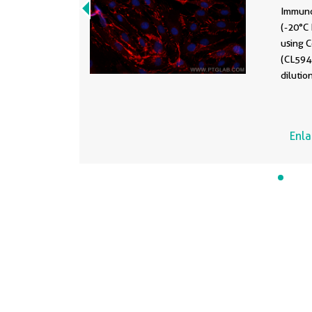
Immuno
(-20°C
using 
(CL594
dilutio
Enl