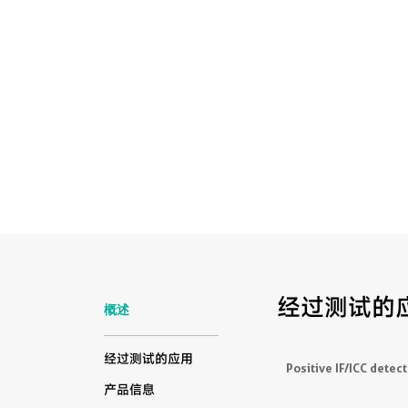
经过测试的
概述
经过测试的应用
Positive IF/ICC detect
产品信息