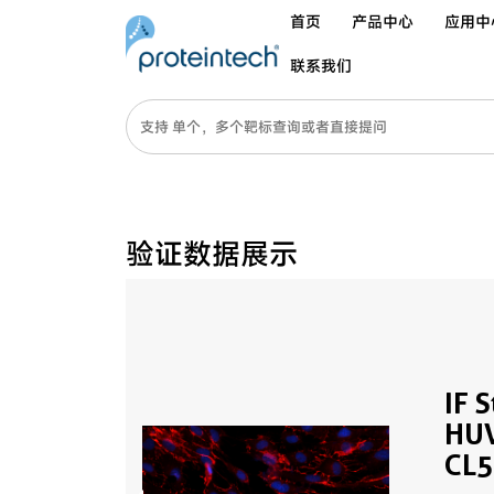
首页
产品中心
应用中
联系我们
验证数据展示
IF 
HUV
CL