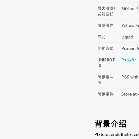
最大激发/
588 nm /
发射波长
激发激光
Yellow-G
形式
Liquid
纯化方式
Protein A
UNIPROT
P16284
ID
储存缓冲
PBS with
液
储存条件
Store at 
背景介绍
Platelet endothelial c