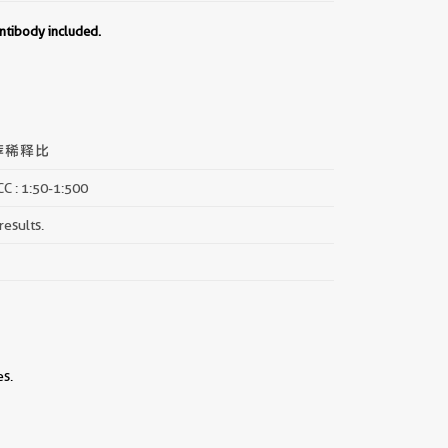
ntibody included.
荐稀释比
CC : 1:50-1:500
results.
es.