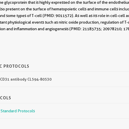
 glycoprotein that is highly expressed on the surface of the endothelium,
lso present on the surface of hematopoietic cells and immune cells includi
nd some types of T-cell (PMID: 9011572). As well as its role in cell-cell 
rtant physiological events such as nitric oxide production, regulation of T
ation and inflammation and angiogenesis (PMID: 21183735; 20978210; 1
IC PROTOCOLS
4 CD31 antibody CL594-80530
OCOLS
r Standard Protocols