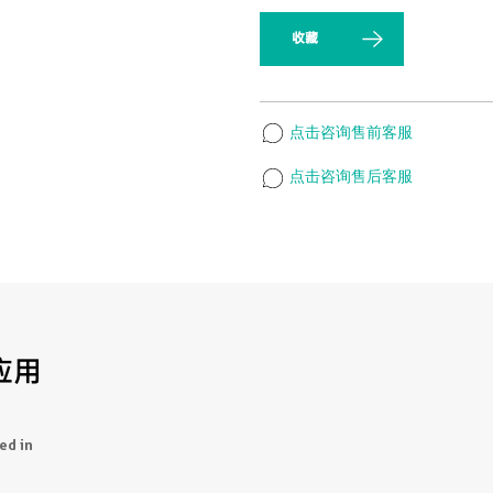
收藏
点击咨询售前客服
点击咨询售后客服
应用
ed in