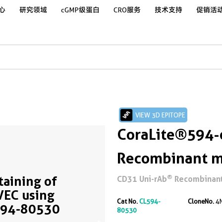
心
研究领域
cGMP级蛋白
CRO服务
技术支持
促销活
VIEW 3D EPITOPE
CoraLite®594-
Recombinant m
®
Staining of
CD31 Uni-rAb
Recombinant 
EC using
Cat No.
CL594-
CloneNo.
4
594-80530
80530