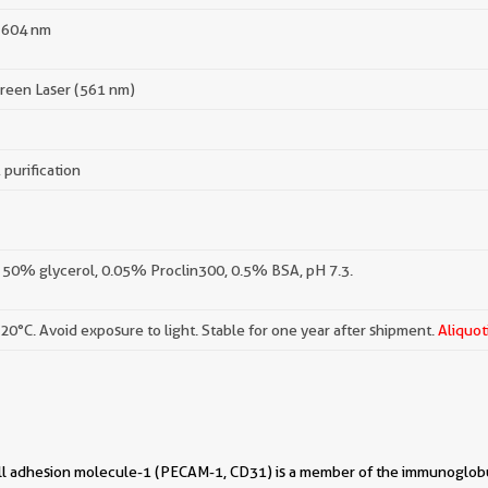
 604 nm
reen Laser (561 nm)
 purification
 50% glycerol, 0.05% Proclin300, 0.5% BSA, pH 7.3.
-20°C. Avoid exposure to light. Stable for one year after shipment.
Aliquot
ell adhesion molecule-1 (PECAM-1, CD31) is a member of the immunoglobu