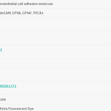
endothelial cell adhesion molecule
doCAM, GPIIA, GPIIA', PECA1
2
000261371
166
®594 Fluorescent Dye