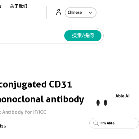
动
关于我们
Ab
搜索/提问
conjugated CD31
onoclonal antibody
Able AI
Antibody for IF/ICC
I'm Able.
N13