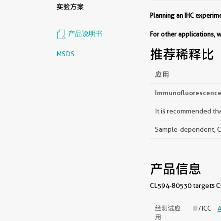
实验方案
Planning an IHC experi
产品说明书
For other applications,
推荐稀释比
MSDS
应用
Immunofluorescence 
It is recommended that
Sample-dependent, Che
产品信息
CL594-80530 targets CD
经测试应
IF/ICC
A
用