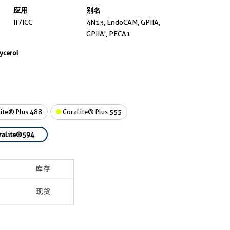
应用
别名
IF/ICC
4N13, EndoCAM, GPIIA,
GPIIA', PECA1
lycerol
ite® Plus 488
CoraLite® Plus 555
raLite®594
库存
现货