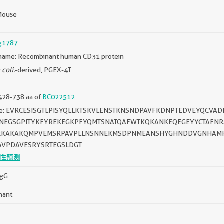
Mouse
g1787
name: Recombinant human CD31 protein
 coli.
-derived, PGEX-4T
428-738 aa of
BC022512
ce: EVRCESISGTLPISYQLLKTSKVLENSTKNSNDPAVFKDNPTEDVEYQCVA
VNEGSGPITYKFYREKEGKPFYQMTSNATQAFWTKQKANKEQEGEYYCTAFNRAN
RKAKAKQMPVEMSRPAVPLLNSNNEKMSDPNMEANSHYGHNDDVGNHAMK
AVPDAVESRYSRTEGSLDGT
性预测
IgG
nant