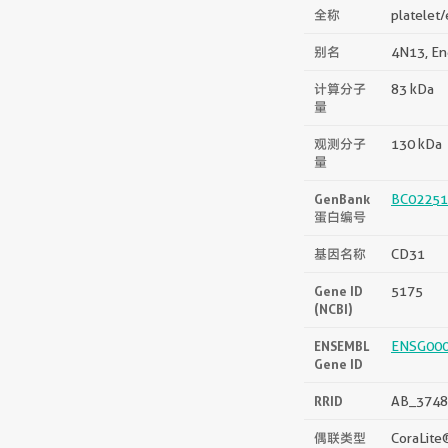
全称
platelet/
别名
4N13, En
计算分子
83 kDa
量
观测分子
130 kDa
量
GenBank
BC02251
蛋白编号
基因名称
CD31
Gene ID
5175
(NCBI)
ENSEMBL
ENSG00
Gene ID
RRID
AB_3748
偶联类型
CoraLite