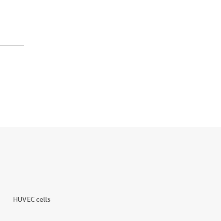
HUVEC cells