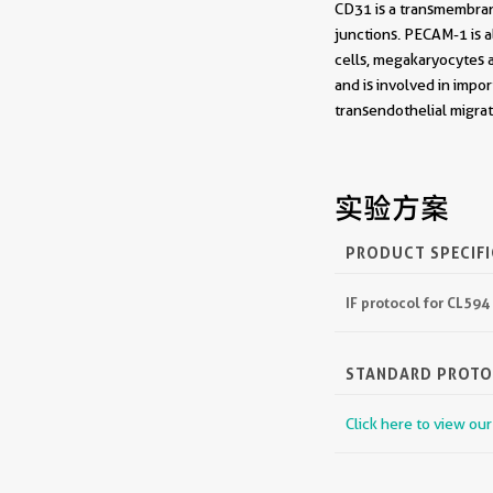
CD31 is a transmembrane
junctions. PECAM-1 is a
cells, megakaryocytes a
and is involved in impo
transendothelial migr
实验方案
PRODUCT SPECIF
IF protocol for CL59
STANDARD PROT
Click here to view ou