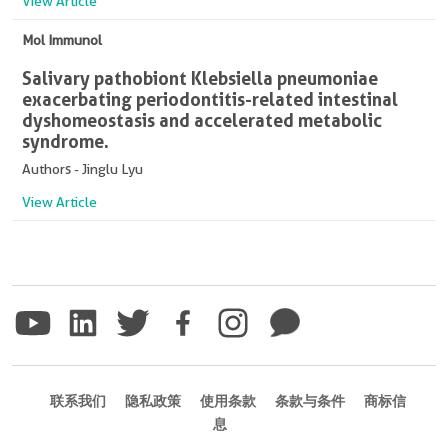
View Article
Mol Immunol
Salivary pathobiont Klebsiella pneumoniae
exacerbating periodontitis-related intestinal
dyshomeostasis and accelerated metabolic
syndrome.
Authors - Jinglu Lyu
View Article
联系我们
隐私政策
使用条款
条款与条件
商标信
息