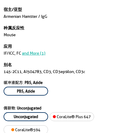
宿主/亚型
Armenian Hamster / IgG
种属反应性
Mouse
应用
IF/ICC, FC
and More (1)
别名
145-2C11, AI504783, CD3, CD3epsilon, CD3ε
缓冲液配方:
PBS, Azide
PBS, Azide
偶联物:
Unconjugated
Unconjugated
CoraLite® Plus 647
CoraLite®594