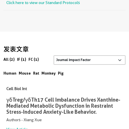
Click here to view our Standard Protocols
发表文章
All (2)
IF (1)
FC (1)
Human
Mouse
Rat
Monkey
Pig
Cell Biol Int
γδTreg/γδTh17 Cell Imbalance Drives Xanthine-
Mediated Metabolic Dysfunction in Restraint
Stress-Induced Anxiety-Like Behavior.
Authors - Xiang Xue