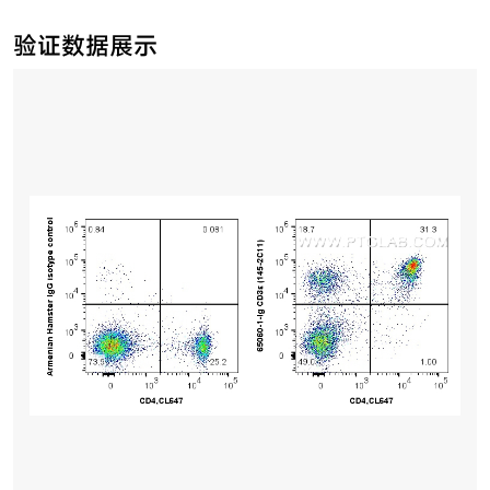
验证数据展示