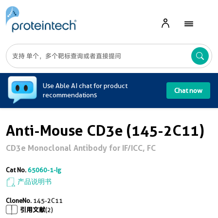
A
Use Able AI chat for product
Chat now
recommendations
Anti-Mouse CD3e (145-2C11)
CD3e Monoclonal Antibody for IF/ICC, FC
Cat No.
65060-1-Ig
产品说明书
CloneNo.
145-2C11
引用文献
(2)