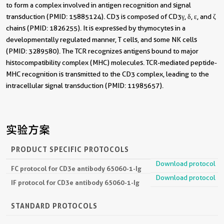
to form a complex involved in antigen recognition and signal
transduction (PMID: 15885124). CD3 is composed of CD3γ, δ, ε, and ζ
chains (PMID: 1826255). It is expressed by thymocytes in a
developmentally regulated manner, T cells, and some NK cells
(PMID: 3289580). The TCR recognizes antigens bound to major
histocompatibility complex (MHC) molecules. TCR-mediated peptide-
MHC recognition is transmitted to the CD3 complex, leading to the
intracellular signal transduction (PMID: 11985657).
实验方案
PRODUCT SPECIFIC PROTOCOLS
Download protocol
FC protocol for CD3e antibody 65060-1-Ig
Download protocol
IF protocol for CD3e antibody 65060-1-Ig
STANDARD PROTOCOLS