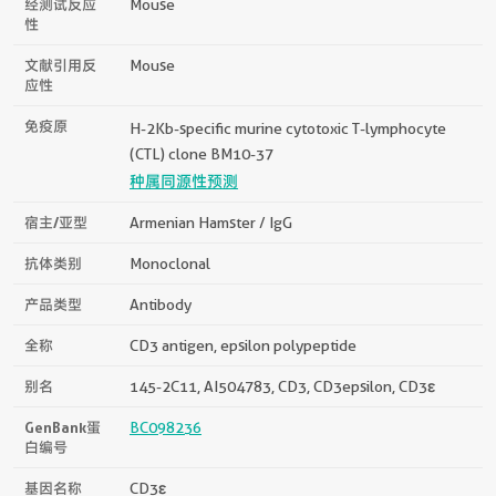
经测试反应
Mouse
性
文献引用反
Mouse
应性
免疫原
H-2Kb-specific murine cytotoxic T-lymphocyte
(CTL) clone BM10-37
种属同源性预测
宿主/亚型
Armenian Hamster / IgG
抗体类别
Monoclonal
产品类型
Antibody
全称
CD3 antigen, epsilon polypeptide
别名
145-2C11, AI504783, CD3, CD3epsilon, CD3ε
GenBank蛋
BC098236
白编号
基因名称
CD3ε