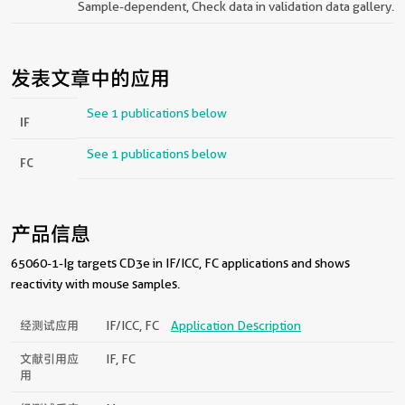
Sample-dependent, Check data in validation data gallery.
发表文章中的应用
See 1 publications below
IF
See 1 publications below
FC
产品信息
65060-1-Ig targets CD3e in IF/ICC, FC applications and shows
reactivity with mouse samples.
经测试应用
IF/ICC, FC
Application Description
文献引用应
IF, FC
用