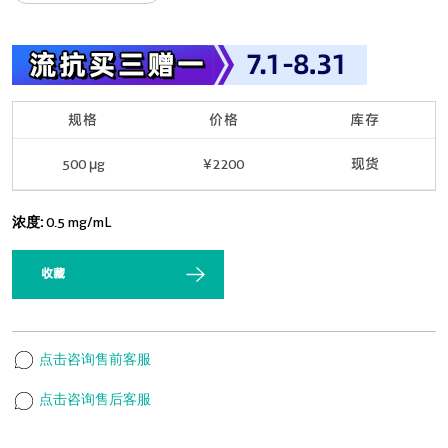
规格
价格
库存
500 μg
¥2200
现货
浓度:
0.5 mg/mL
收藏
点击咨询售前客服
点击咨询售后客服