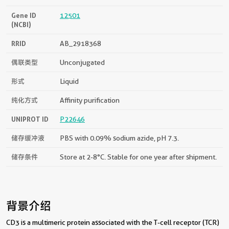
Gene ID
12501
(NCBI)
RRID
AB_2918368
偶联类型
Unconjugated
形式
Liquid
纯化方式
Affinity purification
UNIPROT ID
P22646
储存缓冲液
PBS with 0.09% sodium azide, pH 7.3.
储存条件
Store at 2-8°C. Stable for one year after shipment.
背景介绍
CD3 is a multimeric protein associated with the T-cell receptor (TCR)