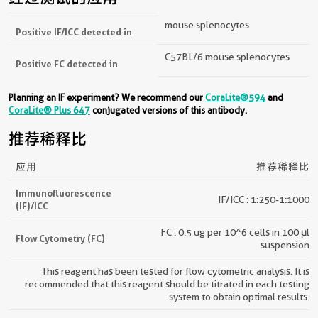
mouse splenocytes
Positive IF/ICC detected in
C57BL/6 mouse splenocytes
Positive FC detected in
Planning an IF experiment? We recommend our
CoraLite®594
and
CoraLite® Plus 647
conjugated versions of this antibody.
推荐稀释比
应用
推荐稀释比
Immunofluorescence
IF/ICC : 1:250-1:1000
(IF)/ICC
FC : 0.5 ug per 10^6 cells in 100 μl
Flow Cytometry (FC)
suspension
This reagent has been tested for flow cytometric analysis. It is
recommended that this reagent should be titrated in each testing
system to obtain optimal results.