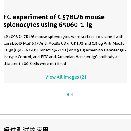
FC experiment of C57BL/6 mouse
splenocytes using 65060-1-Ig
1X10^6 C57BL/6 mouse splenocytes were surface co-stained with
CoraLite® Plus 647 Anti-Mouse CD4 (GK1.5) and 0.5 ug Anti-Mouse
CD3ε (65060-1-Ig, Clone:145-2C11) or 0.5 ug Armenian Hamster IgG
Isotype Control, and FITC anti-Armenian Hamster IgG antibody at
dilution 1:100. Cells were not fixed.
View All Images (2)
经过测试的应用