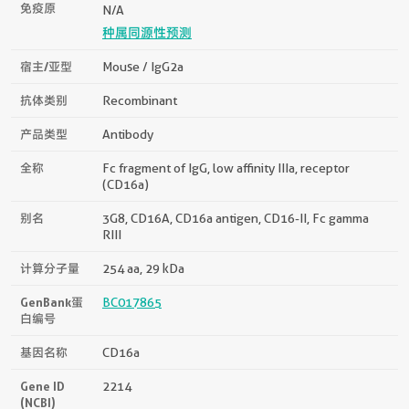
免疫原
N/A
种属同源性预测
宿主/亚型
Mouse / IgG2a
抗体类别
Recombinant
产品类型
Antibody
全称
Fc fragment of IgG, low affinity IIIa, receptor
(CD16a)
别名
3G8, CD16A, CD16a antigen, CD16-II, Fc gamma
RIII
计算分子量
254 aa, 29 kDa
GenBank蛋
BC017865
白编号
基因名称
CD16a
Gene ID
2214
(NCBI)