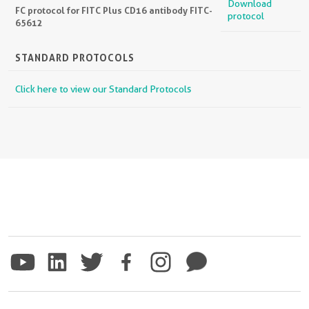
Download
FC protocol for FITC Plus CD16 antibody FITC-
protocol
65612
STANDARD PROTOCOLS
Click here to view our Standard Protocols