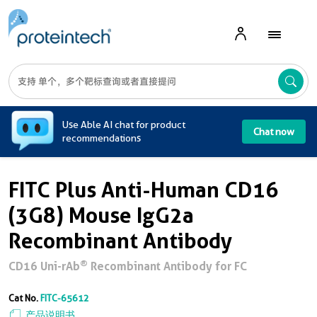
A
Use Able AI chat for product
Chat now
recommendations
FITC Plus Anti-Human CD16
(3G8) Mouse IgG2a
Recombinant Antibody
®
CD16 Uni-rAb
Recombinant Antibody for FC
Cat No.
FITC-65612
产品说明书