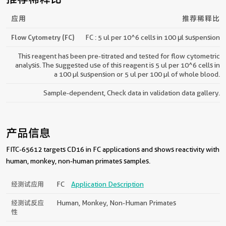
应用
推荐稀释比
Flow Cytometry (FC)
FC : 5 ul per 10^6 cells in 100 μl suspension
This reagent has been pre-titrated and tested for flow cytometric
analysis. The suggested use of this reagent is 5 ul per 10^6 cells in
a 100 µl suspension or 5 ul per 100 µl of whole blood.
Sample-dependent, Check data in validation data gallery.
产品信息
FITC-65612 targets CD16 in FC applications and shows reactivity with
human, monkey, non-human primates samples.
经测试应用
FC
Application Description
经测试反应
Human, Monkey, Non-Human Primates
性