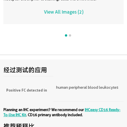
View All Images (2)
经过测试的应用
human peripheral blood leukocytes
Positive FC detected in
Planning an IHC experiment? We recommend our
IHCeasy CD16 Ready-
To-Use IHC Kit
. CD16 primary antibody included.
推荐稀释比