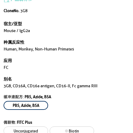
CloneNo.
3G8
宿主/亚型
Mouse / IgG2a
种属反应性
Human, Monkey, Non-Human Primates
应用
FC
别名
3G8, CD16A, CD16a antigen, CD16-II, Fc gamma RIII
缓冲液配方:
PBS, Azide, BSA
PBS, Azide, BSA
偶联物:
FITC Plus
Unconjugated
Biotin