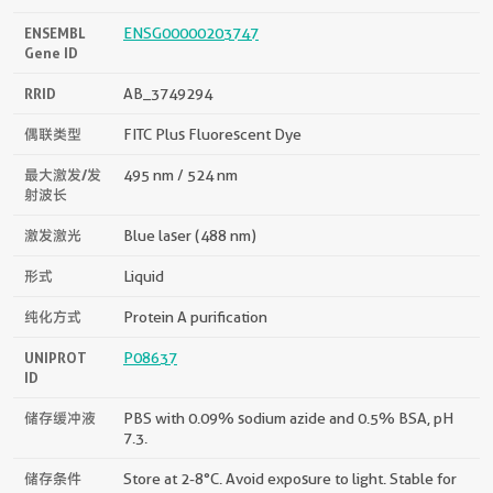
ENSEMBL
ENSG00000203747
Gene ID
RRID
AB_3749294
偶联类型
FITC Plus Fluorescent Dye
最大激发/发
495 nm / 524 nm
射波长
激发激光
Blue laser (488 nm)
形式
Liquid
纯化方式
Protein A purification
UNIPROT
P08637
ID
储存缓冲液
PBS with 0.09% sodium azide and 0.5% BSA, pH
7.3.
储存条件
Store at 2-8°C. Avoid exposure to light. Stable for