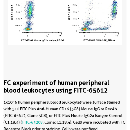
FC experiment of human peripheral
blood leukocytes using FITC-65612
1x10^6 human peripheral blood leukocytes were surface stained
with 5 ul FITC Plus Anti-Human CD16 (3G8) Mouse IgG2a RecAb
(FITC-65612, Clone:3G8), or FITC Plus Mouse IgG2a Isotype Control
(C1.18.4) (
FITC-65208
, Clone: C1.18.4). Cells were incubated with FC
Receptor Block prior to staining. Cells were not fixed.