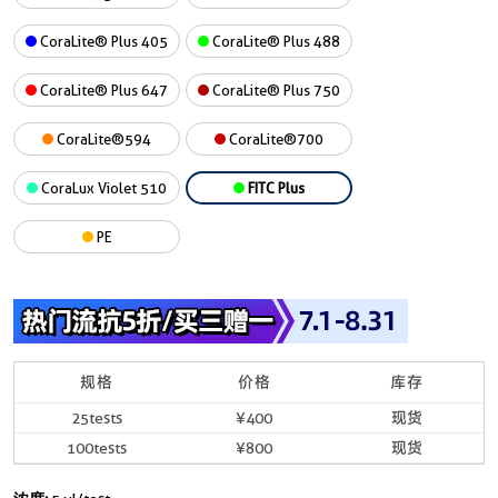
CoraLite® Plus 405
CoraLite® Plus 488
CoraLite® Plus 647
CoraLite® Plus 750
CoraLite®594
CoraLite®700
CoraLux Violet 510
FITC Plus
PE
规格
价格
库存
25tests
¥400
现货
100tests
¥800
现货