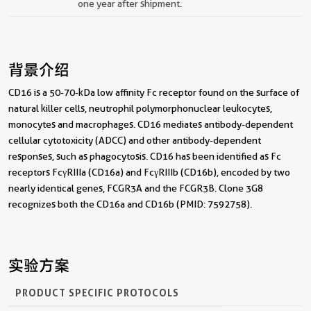
one year after shipment.
背景介绍
CD16 is a 50-70-kDa low affinity Fc receptor found on the surface of
natural killer cells, neutrophil polymorphonuclear leukocytes,
monocytes and macrophages. CD16 mediates antibody-dependent
cellular cytotoxicity (ADCC) and other antibody-dependent
responses, such as phagocytosis. CD16 has been identified as Fc
receptors FcγRIIIa (CD16a) and FcγRIIIb (CD16b), encoded by two
nearly identical genes, FCGR3A and the FCGR3B. Clone 3G8
recognizes both the CD16a and CD16b (PMID: 7592758).
实验方案
PRODUCT SPECIFIC PROTOCOLS