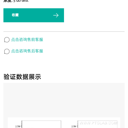
浓度:
5 ul/test
收藏
点击咨询售前客服
点击咨询售后客服
验证数据展示