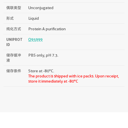
偶联类型
Unconjugated
形式
Liquid
纯化方式
Protein A purification
UNIPROT
O95999
ID
储存缓冲
PBS only, pH 7.3.
液
储存条件
Store at -80°C.
The product is shipped with ice packs. Upon receipt,
store it immediately at -80°C