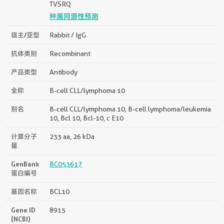
TVSRQ
种属同源性预测
宿主/亚型
Rabbit / IgG
抗体类别
Recombinant
产品类型
Antibody
全称
B-cell CLL/lymphoma 10
别名
B-cell CLL/lymphoma 10, B-cell lymphoma/leukemia
10, Bcl 10, Bcl-10, c E10
计算分子
233 aa, 26 kDa
量
GenBank
BC053617
蛋白编号
基因名称
BCL10
Gene ID
8915
(NCBI)