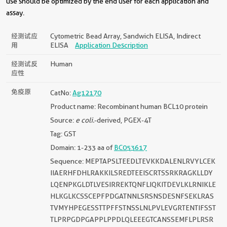
use should be optimized by the end user for each application and
assay.
经测试应
Cytometric Bead Array, Sandwich ELISA, Indirect
用
ELISA
Application Description
经测试反
Human
应性
免疫原
CatNo:
Ag12170
Product name: Recombinant human BCL10 protein
Source:
e coli.
-derived, PGEX-4T
Tag: GST
Domain: 1-233 aa of
BC053617
Sequence: MEPTAPSLTEEDLTEVKKDALENLRVYLCEK
IIAERHFDHLRAKKILSREDTEEISCRTSSRKRAGKLLDY
LQENPKGLDTLVESIRREKTQNFLIQKITDEVLKLRNIKLE
HLKGLKCSSCEPFPDGATNNLSRSNSDESNFSEKLRAS
TVMYHPEGESSTTPFFSTNSSLNLPVLEVGRTENTIFSST
TLPRPGDPGAPPLPPDLQLEEEGTCANSSEMFLPLRSR