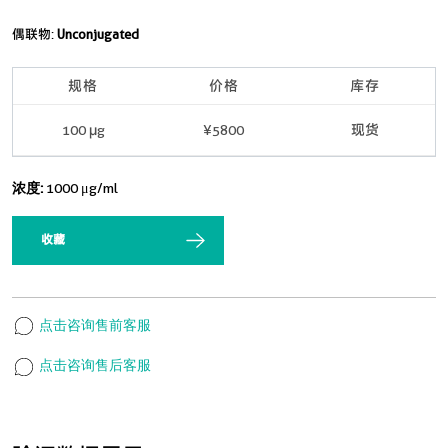
偶联物:
Unconjugated
规格
价格
库存
100 μg
¥5800
现货
浓度:
1000 μg/ml
收藏
点击咨询售前客服
点击咨询售后客服