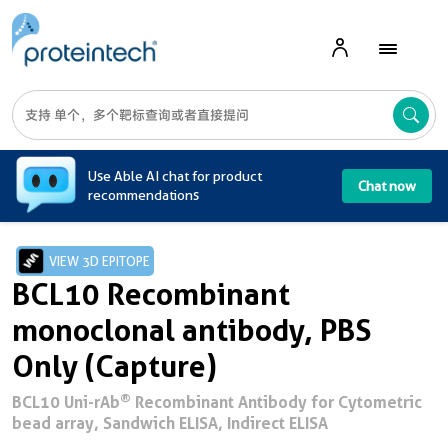
A
Use Able AI chat for product
Chat now
recommendations
VIEW 3D EPITOPE
BCL10 Recombinant
monoclonal antibody, PBS
Only (Capture)
®
BCL10 Uni-rAb
Recombinant Antibody for Cytometric
bead array, Sandwich ELISA, Indirect ELISA