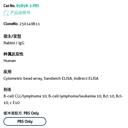
Cat No.
85858-3-PBS
产品说明书
CloneNo.
250149B11
宿主/亚型
Rabbit / IgG
种属反应性
Human
应用
Cytometric bead array, Sandwich ELISA, Indirect ELISA
别名
B-cell CLL/lymphoma 10, B-cell lymphoma/leukemia 10, Bcl 10, Bcl-
10, c E10
缓冲液配方:
PBS Only
PBS Only