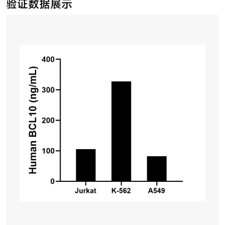
验证数据展示