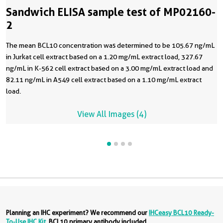
Sandwich ELISA sample test of MP02160-
2
The mean BCL10 concentration was determined to be 105.67 ng/mL
in Jurkat cell extract based on a 1.20 mg/mL extract load, 327.67
ng/mL in K-562 cell extract based on a 3.00 mg/mL extract load and
82.11 ng/mL in A549 cell extract based on a 1.10 mg/mL extract
load.
View All Images (4)
Planning an IHC experiment? We recommend our
IHCeasy BCL10 Ready-
To-Use IHC Kit
. BCL10 primary antibody included.