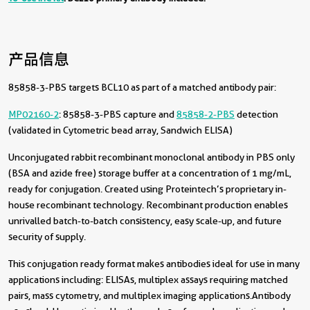
产品信息
85858-3-PBS targets BCL10 as part of a matched antibody pair:
MP02160-2
: 85858-3-PBS capture and
85858-2-PBS
detection
(validated in Cytometric bead array, Sandwich ELISA)
Unconjugated rabbit recombinant monoclonal antibody in PBS only
(BSA and azide free) storage buffer at a concentration of 1 mg/mL,
ready for conjugation. Created using Proteintech’s proprietary in-
house recombinant technology. Recombinant production enables
unrivalled batch-to-batch consistency, easy scale-up, and future
security of supply.
This conjugation ready format makes antibodies ideal for use in many
applications including: ELISAs, multiplex assays requiring matched
pairs, mass cytometry, and multiplex imaging applications.Antibody