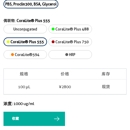
PBS, Proclin300, BSA, Glycerol
偶联物:
CoraLite® Plus 555
Unconjugated
CoraLite® Plus 488
CoraLite® Plus 555
CoraLite® Plus 750
CoraLite®594
HRP
规格
价格
库存
100 μL
¥2800
现货
浓度:
1000 ug/ml
收藏