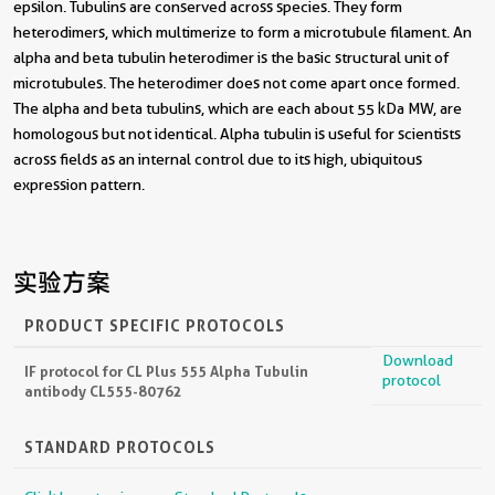
epsilon. Tubulins are conserved across species. They form
heterodimers, which multimerize to form a microtubule filament. An
alpha and beta tubulin heterodimer is the basic structural unit of
microtubules. The heterodimer does not come apart once formed.
The alpha and beta tubulins, which are each about 55 kDa MW, are
homologous but not identical. Alpha tubulin is useful for scientists
across fields as an internal control due to its high, ubiquitous
expression pattern.
实验方案
PRODUCT SPECIFIC PROTOCOLS
Download
IF protocol for CL Plus 555 Alpha Tubulin
protocol
antibody CL555-80762
STANDARD PROTOCOLS