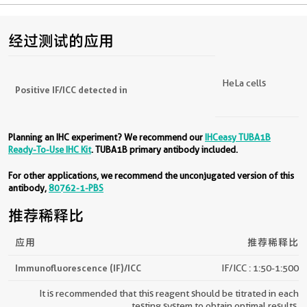
经过测试的应用
HeLa cells
Positive IF/ICC detected in
Planning an IHC experiment? We recommend our
IHCeasy TUBA1B
Ready-To-Use IHC Kit
. TUBA1B primary antibody included.
For other applications, we recommend the unconjugated version of this
antibody,
80762-1-PBS
推荐稀释比
应用
推荐稀释比
Immunofluorescence (IF)/ICC
IF/ICC : 1:50-1:500
It is recommended that this reagent should be titrated in each
testing system to obtain optimal results.