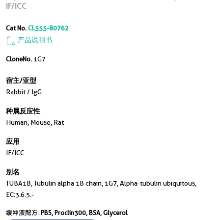
IF/ICC
Cat No.
CL555-80762
产品说明书
CloneNo.
1G7
宿主/亚型
Rabbit / IgG
种属反应性
Human, Mouse, Rat
应用
IF/ICC
别名
TUBA1B, Tubulin alpha 1B chain, 1G7, Alpha-tubulin ubiquitous,
EC:3.6.5.-
缓冲液配方:
PBS, Proclin300, BSA, Glycerol