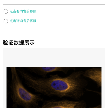
点击咨询售前客服
点击咨询售后客服
验证数据展示