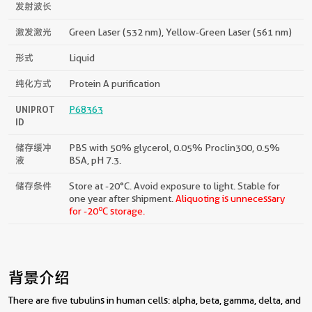
发射波长
激发激光
Green Laser (532 nm), Yellow-Green Laser (561 nm)
形式
Liquid
纯化方式
Protein A purification
UNIPROT
P68363
ID
储存缓冲
PBS with 50% glycerol, 0.05% Proclin300, 0.5%
液
BSA, pH 7.3.
储存条件
Store at -20°C. Avoid exposure to light. Stable for
one year after shipment.
Aliquoting is unnecessary
o
for -20
C storage.
背景介绍
There are five tubulins in human cells: alpha, beta, gamma, delta, and