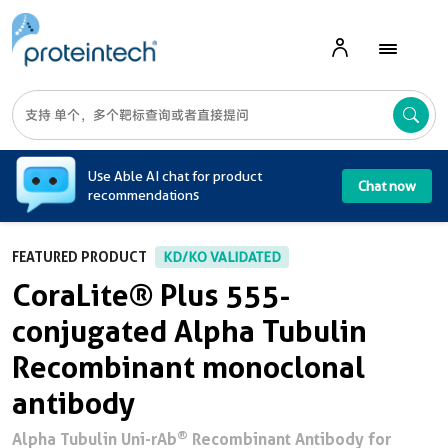
A
Use Able AI chat for product
Chat now
recommendations
FEATURED PRODUCT
KD/KO VALIDATED
CoraLite® Plus 555-
conjugated Alpha Tubulin
Recombinant monoclonal
antibody
®
Alpha Tubulin Uni-rAb
Recombinant Antibody for