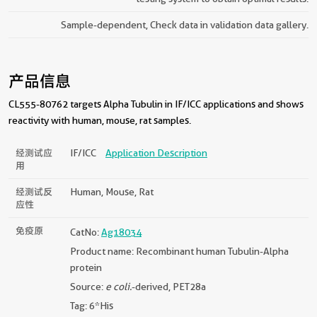
Sample-dependent, Check data in validation data gallery.
产品信息
CL555-80762 targets Alpha Tubulin in IF/ICC applications and shows
reactivity with human, mouse, rat samples.
经测试应
IF/ICC
Application Description
用
经测试反
Human, Mouse, Rat
应性
免疫原
CatNo:
Ag18034
Product name: Recombinant human Tubulin-Alpha
protein
Source:
e coli.
-derived, PET28a
Tag: 6*His