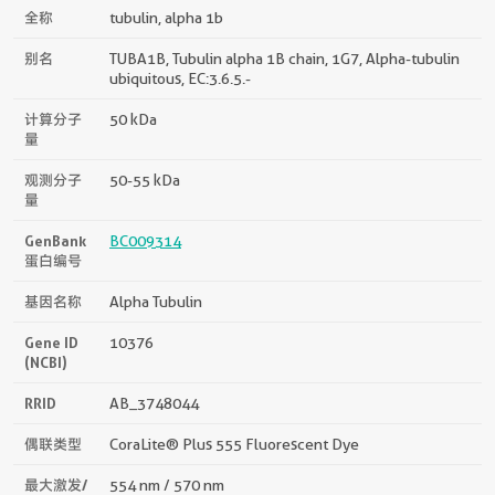
全称
tubulin, alpha 1b
别名
TUBA1B, Tubulin alpha 1B chain, 1G7, Alpha-tubulin
ubiquitous, EC:3.6.5.-
计算分子
50 kDa
量
观测分子
50-55 kDa
量
GenBank
BC009314
蛋白编号
基因名称
Alpha Tubulin
Gene ID
10376
(NCBI)
RRID
AB_3748044
偶联类型
CoraLite® Plus 555 Fluorescent Dye
最大激发/
554 nm / 570 nm