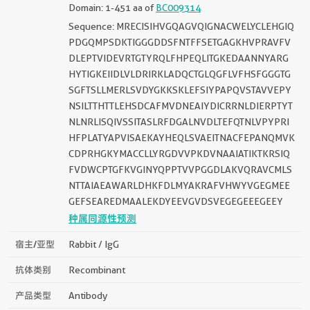
Domain: 1-451 aa of
BC009314
Sequence: MRECISIHVGQAGVQIGNACWELYCLEHGIQ
PDGQMPSDKTIGGGDDSFNTFFSETGAGKHVPRAVFV
DLEPTVIDEVRTGTYRQLFHPEQLITGKEDAANNYARG
HYTIGKEIIDLVLDRIRKLADQCTGLQGFLVFHSFGGGTG
SGFTSLLMERLSVDYGKKSKLEFSIYPAPQVSTAVVEPY
NSILTTHTTLEHSDCAFMVDNEAIYDICRRNLDIERPTYT
NLNRLISQIVSSITASLRFDGALNVDLTEFQTNLVPYPRI
HFPLATYAPVISAEKAYHEQLSVAEITNACFEPANQMVK
CDPRHGKYMACCLLYRGDVVPKDVNAAIATIKTKRSIQ
FVDWCPTGFKVGINYQPPTVVPGGDLAKVQRAVCMLS
NTTAIAEAWARLDHKFDLMYAKRAFVHWYVGEGMEE
GEFSEAREDMAALEKDYEEVGVDSVEGEGEEEGEEY
种属同源性预测
宿主/亚型
Rabbit / IgG
抗体类别
Recombinant
产品类型
Antibody