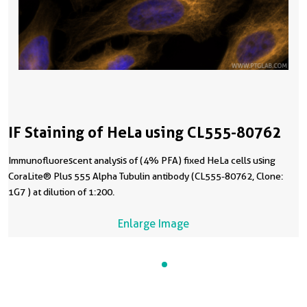
IF Staining of HeLa using CL555-80762
Immunofluorescent analysis of (4% PFA) fixed HeLa cells using
CoraLite® Plus 555 Alpha Tubulin antibody (CL555-80762, Clone:
1G7 ) at dilution of 1:200.
Enlarge Image