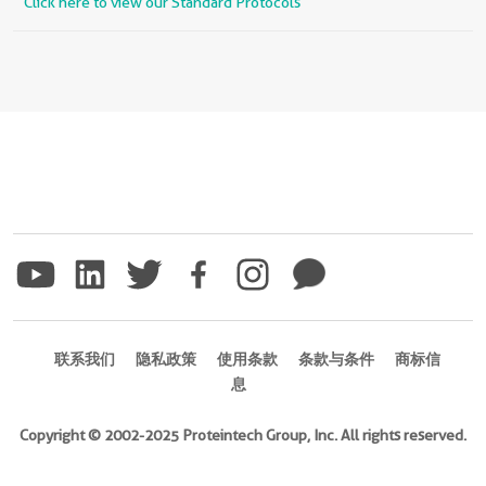
Click here to view our Standard Protocols
联系我们
隐私政策
使用条款
条款与条件
商标信
息
Copyright © 2002-2025 Proteintech Group, Inc. All rights reserved.