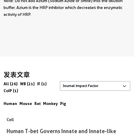
Note: Do not add Azium (Sodium Azide or Smite) into the dilution
buffer. Azium is the HRP inhibitor which decreases the enzymatic
activity of HRP.
发表文章
All (26)
WB (21)
IF (1)
CoIP (1)
Human
Mouse
Rat
Monkey
Pig
Cell
Human T-bet Governs Innate and Innate-like