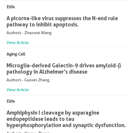
Elife
A picorna-like virus suppresses the N-end rule
pathway to inhibit apoptosis.
Authors - Zhaowei Wang
View Article
Aging Cell
Microglia-derived Galectin-9 drives amyloid-β
pathology in Alzheimer's disease
Authors - Guoxin Zhang
View Article
Elife
Amphiphysin I cleavage by asparagine
endopeptidase leads to tau
hyperphosphorylation and synaptic dysfunction.