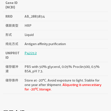
Gene ID
(NCBI)
RRID
AB_2883834
偶联类型
HRP
形式
Liquid
纯化方式
Antigen affinity purification
UNIPROT
P42212
ID
储存缓冲
PBS with 50% glycerol, 0.05% Proclin300, 0.5%
液
BSA, pH 7.3.
储存条件
Store at -20°C. Avoid exposure to light. Stable for
one year after shipment.
Aliquoting is unnecessary
o
for -20
C storage.