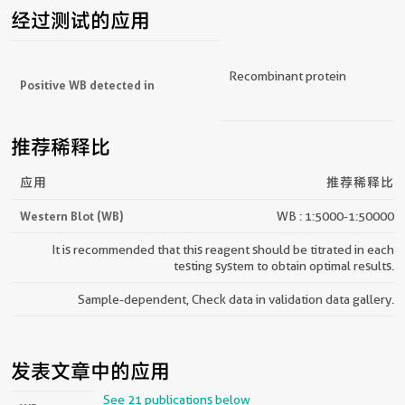
经过测试的应用
Recombinant protein
Positive WB detected in
推荐稀释比
应用
推荐稀释比
Western Blot (WB)
WB : 1:5000-1:50000
It is recommended that this reagent should be titrated in each
testing system to obtain optimal results.
Sample-dependent, Check data in validation data gallery.
发表文章中的应用
See 21 publications below