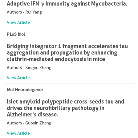
Adaptive IFN-γ Immunity against Mycobacteria.
Authors - Rui Yang
View Article
PLoS Biol
Bridging integrator 1 fragment accelerates tau
aggregation and propagation by enhancing
clathrin-mediated endocytosis in mice
Authors - Xingyu Zhang
View Article
Mol Neurodegener
Islet amyloid polypeptide cross-seeds tau and
drives the neurofibrillary pathology in
Alzheimer's disease.
Authors - Guoxin Zhang
View Article