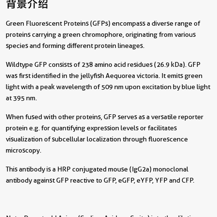
背景介绍
Green Fluorescent Proteins (GFPs) encompass a diverse range of
proteins carrying a green chromophore, originating from various
species and forming different protein lineages.
Wildtype GFP consists of 238 amino acid residues (26.9 kDa). GFP
was first identified in the jellyfish Aequorea victoria. It emits green
light with a peak wavelength of 509 nm upon excitation by blue light
at 395 nm.
When fused with other proteins, GFP serves as a versatile reporter
protein e.g. for quantifying expression levels or facilitates
visualization of subcellular localization through fluorescence
microscopy.
This antibody is a HRP conjugated mouse (IgG2a) monoclonal
antibody against GFP reactive to GFP, eGFP, eYFP, YFP and CFP.