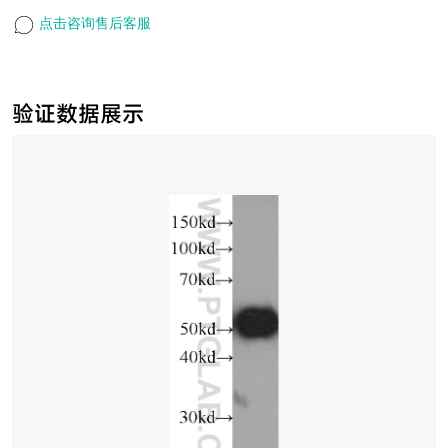
点击咨询售后客服
验证数据展示