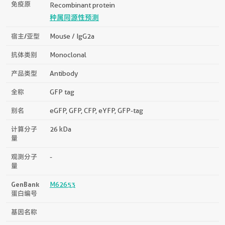
免疫原
Recombinant protein
种属同源性预测
宿主/亚型
Mouse / IgG2a
抗体类别
Monoclonal
产品类型
Antibody
全称
GFP tag
别名
eGFP, GFP, CFP, eYFP, GFP-tag
计算分子
26 kDa
量
观测分子
-
量
GenBank
M62653
蛋白编号
基因名称