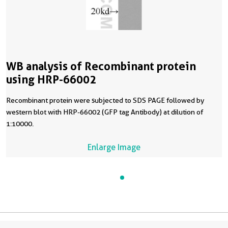
WB analysis of Recombinant protein
using HRP-66002
Recombinant protein were subjected to SDS PAGE followed by
western blot with HRP-66002 (GFP tag Antibody) at dilution of
1:10000.
Enlarge Image