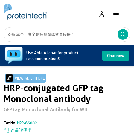
A
Use Able AI chat for product
Chat now
recommendations
VIEW 3D EPITOPE
HRP-conjugated GFP tag
Monoclonal antibody
GFP tag Monoclonal Antibody for WB
Cat No.
HRP-66002
产品说明书