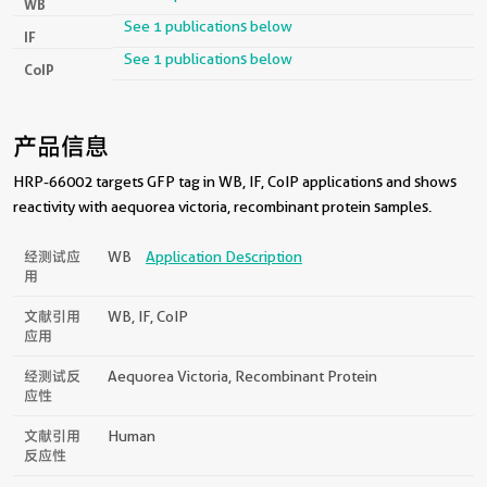
WB
See 1 publications below
IF
See 1 publications below
CoIP
产品信息
HRP-66002 targets GFP tag in WB, IF, CoIP applications and shows
reactivity with aequorea victoria, recombinant protein samples.
经测试应
WB
Application Description
用
文献引用
WB, IF, CoIP
应用
经测试反
Aequorea Victoria, Recombinant Protein
应性
文献引用
Human
反应性