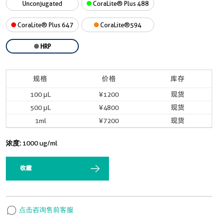
Unconjugated
CoraLite® Plus 488
CoraLite® Plus 647
CoraLite®594
HRP
规格
价格
库存
100 μL
¥1200
现货
500 μL
¥4800
现货
1ml
¥7200
现货
浓度:
1000 ug/ml
收藏
点击咨询售前客服