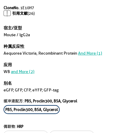
CloneNo.
1E10H7
引用文献
(26)
宿主/亚型
Mouse / IgG2a
种属反应性
Aequorea Victoria, Recombinant Protein
And More (1)
应用
WB
and More (2)
别名
eGFP, GFP, CFP, eYFP, GFP-tag
缓冲液配方:
PBS, Proclin300, BSA, Glycerol
PBS, Proclin300, BSA, Glycerol
偶联物:
HRP