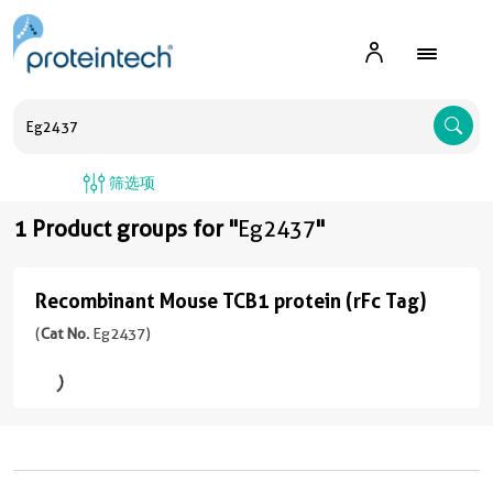
A
筛选项
1 Product groups for "
Eg2437
"
Recombinant Mouse TCB1 protein (rFc Tag)
Recombinant
Mouse
(
Cat No.
Eg2437)
TCB1
protein
(rFc
Tag)