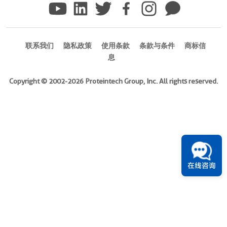
(
Cat
No.
Eg2437
)
联系我们
隐私政策
使用条款
条款与条件
商标信
息
Species
Mouse
Copyright © 2002-2026 Proteintech Group, Inc. All rights reserved.
Activity
Not
tested
Expression
HEK293-
derived
在线咨询
Mouse
TCB1
protein
Glu1-
Ser140
(Accession#