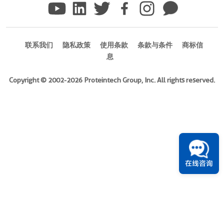
)
Species
Human
联系我们
隐私政策
使用条款
条款与条件
商标信
息
Source
E.
Copyright © 2002-2026 Proteintech Group, Inc. All rights reserved.
coli-
derived,
PET28a
Tag
6*His
Format
在线咨询
Powder