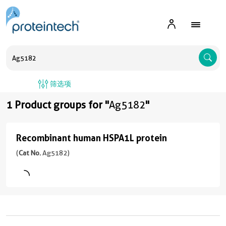
A
筛选项
1 Product groups for "
Ag5182
"
Recombinant human HSPA1L protein
Recombinant
human
(
Cat No.
Ag5182)
HSPA1L
protein
(
Cat
No.
Ag5182