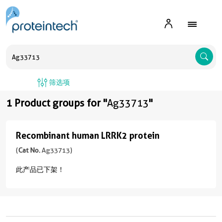
A
筛选项
1 Product groups for "
Ag33713
"
Recombinant human LRRK2 protein
Recombinant
human
(
Cat No.
Ag33713)
LRRK2
此产品已下架！
protein
(
Cat
No.
Ag33713