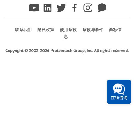
)
Species
Human
联系我们
隐私政策
使用条款
条款与条件
商标信
Source
息
E.
coli-
Copyright © 2002-2026 Proteintech Group, Inc. All rights reserved.
derived,
PGEX-
4T
Tag
GST
在线咨询
Format
Liquid
此
产
品