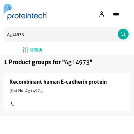
A
筛选项
1 Product groups for "
Ag14973
"
Recombinant human E-cadherin protein
Recombinant
human
(
Cat No.
Ag14973)
E-
cadherin
protein
(
Cat
No.