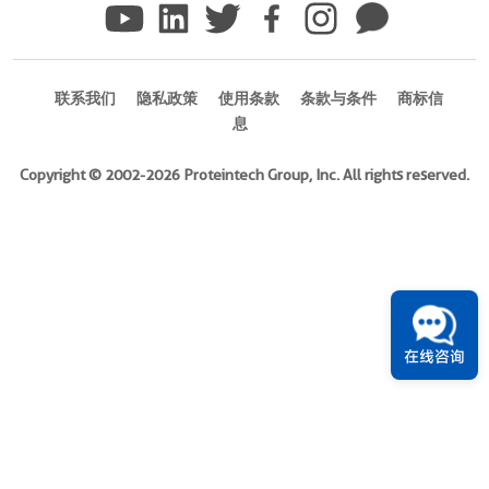
Ag14973
)
1引用文献
联系我们
隐私政策
使用条款
条款与条件
商标信
息
Species
Human
Copyright © 2002-2026 Proteintech Group, Inc. All rights reserved.
Source
E.
coli-
derived,
PGEX-
4T
Tag
在线咨询
GST
Format
Powder