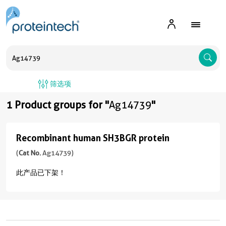
A
筛选项
1 Product groups for "
Ag14739
"
Recombinant human SH3BGR protein
Recombinant
human
(
Cat No.
Ag14739)
SH3BGR
此产品已下架！
protein
(
Cat
No.
Ag14739