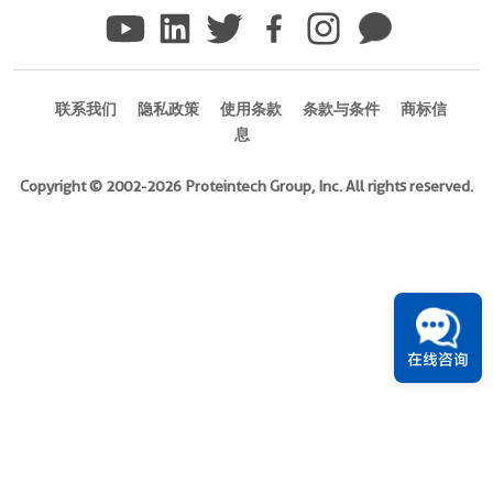
)
Species
Human
联系我们
隐私政策
使用条款
条款与条件
商标信
Source
息
E.
coli-
Copyright © 2002-2026 Proteintech Group, Inc. All rights reserved.
derived,
PGEX-
4T
Tag
GST
在线咨询
Format
Liquid
此
产
品