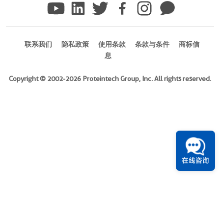
)
Species
Human
联系我们
隐私政策
使用条款
条款与条件
商标信
息
Source
E.
Copyright © 2002-2026 Proteintech Group, Inc. All rights reserved.
coli-
derived,
PGEX-
4T
Tag
GST
在线咨询
Format
Powder