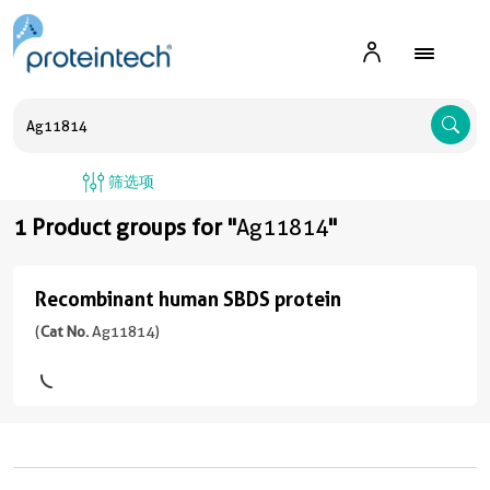
A
筛选项
1 Product groups for "
Ag11814
"
Recombinant human SBDS protein
Recombinant
human
(
Cat No.
Ag11814)
SBDS
protein
(
Cat
No.
Ag11814