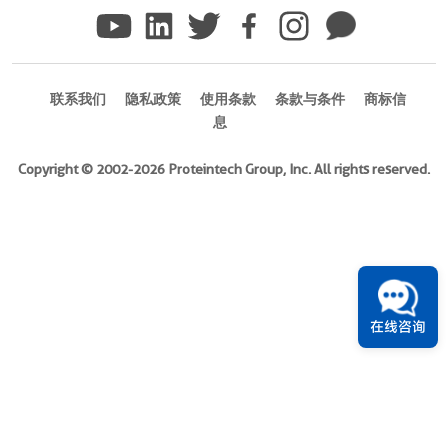
)
Species
human
联系我们
隐私政策
使用条款
条款与条件
商标信
Source
息
E.
coli-
Copyright © 2002-2026 Proteintech Group, Inc. All rights reserved.
derived,
PET28a
Tag
6*His
Format
在线咨询
Liquid
此
产
品
已