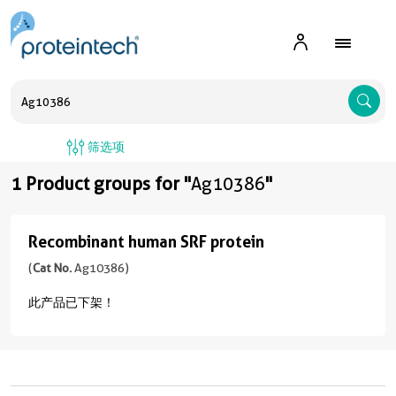
A
筛选项
1 Product groups for "
Ag10386
"
Recombinant human SRF protein
Recombinant
human
(
Cat No.
Ag10386)
SRF
此产品已下架！
protein
(
Cat
No.
Ag10386