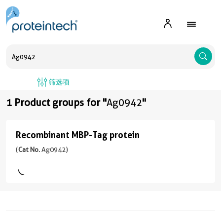
A
筛选项
1 Product groups for "
Ag0942
"
Recombinant MBP-Tag protein
Recombinant
MBP-
(
Cat No.
Ag0942)
Tag
protein
(
Cat
No.
Ag0942