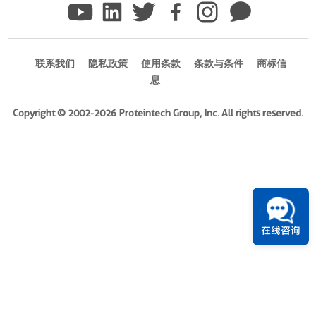
)
1引用文献
Species
联系我们
隐私政策
使用条款
条款与条件
商标信
N/A
息
Source
Copyright © 2002-2026 Proteintech Group, Inc. All rights reserved.
E.
coli-
derived,
Unknow
Tag
N/A
Format
在线咨询
Powder