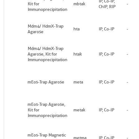
IP, Co-IP,
Kit for
mbtak
-
ChIP, RIP
Immunoprecipitation
Mdm4/ HdmX-Trap
hta
IP, Co-IP
-
Agarose
Mdm4/ HdmX-Trap
Agarose, Kit for
htak
IP, Co-IP
-
Immunoprecipitation
mEos-Trap Agarose
meta
IP, Co-IP
-
mEos-Trap Agarose,
Kit for
metak
IP, Co-IP
-
Immunoprecipitation
mEos-Trap Magnetic
metma
IP, Co-IP
-