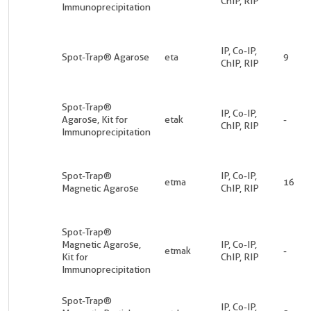
ChIP, RIP
Immunoprecipitation
IP, Co-IP,
Spot-Trap® Agarose
eta
9
ChIP, RIP
Spot-Trap®
IP, Co-IP,
Agarose, Kit for
etak
-
ChIP, RIP
Immunoprecipitation
Spot-Trap®
IP, Co-IP,
etma
16
Magnetic Agarose
ChIP, RIP
Spot-Trap®
Magnetic Agarose,
IP, Co-IP,
etmak
-
Kit for
ChIP, RIP
Immunoprecipitation
Spot-Trap®
IP, Co-IP,