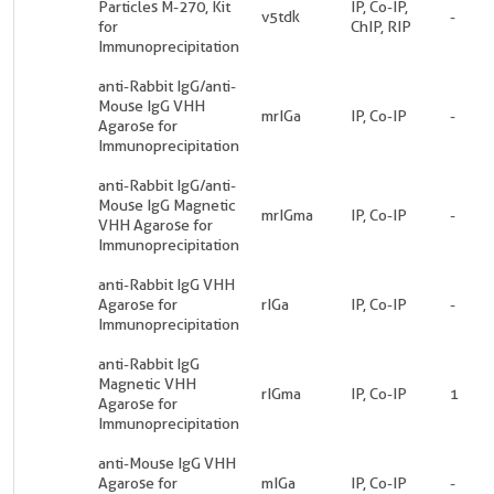
Particles M-270, Kit
IP, Co-IP,
v5tdk
-
for
ChIP, RIP
Immunoprecipitation
anti-Rabbit IgG/anti-
Mouse IgG VHH
mrIGa
IP, Co-IP
-
Agarose for
Immunoprecipitation
anti-Rabbit IgG/anti-
Mouse IgG Magnetic
mrIGma
IP, Co-IP
-
VHH Agarose for
Immunoprecipitation
anti-Rabbit IgG VHH
Agarose for
rIGa
IP, Co-IP
-
Immunoprecipitation
anti-Rabbit IgG
Magnetic VHH
rIGma
IP, Co-IP
1
Agarose for
Immunoprecipitation
anti-Mouse IgG VHH
Agarose for
mIGa
IP, Co-IP
-