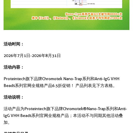
活动时间：
2026年7月1日-2026年8月31日
活动内容：
Proteintech旗下品牌Chromotek Nano-Trap系列和Anti-IgG VHH
Beads系列官网全规格产品6.5折促销！ 产品列表见下方表格。
活动说明：
活动产品为Proteintech旗下品牌Chromotek®Nano-Trap系列和Anti-
lgG VHH Beads系列官网全规格产品；本活动不与同期其他活动叠
加。