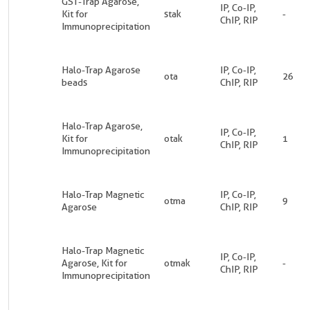
GST-Trap Agarose,
IP, Co-IP,
Kit for
stak
-
ChIP, RIP
Immunoprecipitation
Halo-Trap Agarose
IP, Co-IP,
ota
26
beads
ChIP, RIP
Halo-Trap Agarose,
IP, Co-IP,
Kit for
otak
1
ChIP, RIP
Immunoprecipitation
Halo-Trap Magnetic
IP, Co-IP,
otma
9
Agarose
ChIP, RIP
Halo-Trap Magnetic
IP, Co-IP,
Agarose, Kit for
otmak
-
ChIP, RIP
Immunoprecipitation