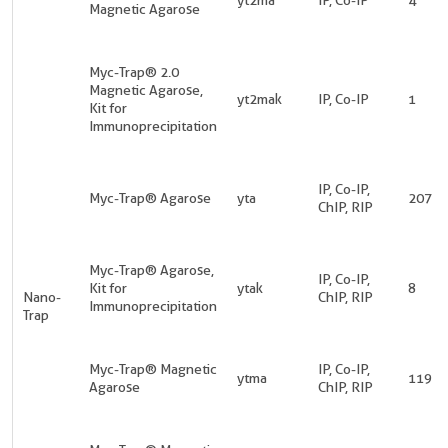
Magnetic Agarose
Myc-Trap® 2.0
Magnetic Agarose,
yt2mak
IP, Co-IP
1
Kit for
Immunoprecipitation
IP, Co-IP,
Myc-Trap® Agarose
yta
207
ChIP, RIP
Myc-Trap® Agarose,
IP, Co-IP,
Kit for
ytak
8
Nano-
ChIP, RIP
Immunoprecipitation
Trap
Myc-Trap® Magnetic
IP, Co-IP,
ytma
119
Agarose
ChIP, RIP