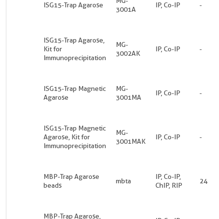
MG-
ISG15-Trap Agarose
IP, Co-IP
-
3001A
ISG15-Trap Agarose,
MG-
Kit for
IP, Co-IP
-
3002AK
Immunoprecipitation
ISG15-Trap Magnetic
MG-
IP, Co-IP
-
Agarose
3001MA
ISG15-Trap Magnetic
MG-
Agarose, Kit for
IP, Co-IP
-
3001MAK
Immunoprecipitation
MBP-Trap Agarose
IP, Co-IP,
mbta
24
beads
ChIP, RIP
MBP-Trap Agarose,