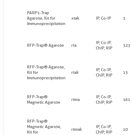
PARP1-Trap
Agarose, Kit for
xtak
IP, Co-IP
1
Immunoprecipitation
IP, Co-IP,
RFP-Trap® Agarose
rta
323
ChIP, RIP
RFP-Trap® Agarose,
IP, Co-IP,
Kit for
rtak
13
ChIP, RIP
Immunoprecipitation
RFP-Trap®
IP, Co-IP,
rtma
161
Magnetic Agarose
ChIP, RIP
RFP-Trap®
Magnetic Agarose,
IP, Co-IP,
rtmak
10
Kit for
ChIP, RIP