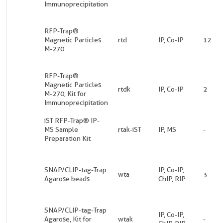
Immunoprecipitation
RFP-Trap®
Magnetic Particles
rtd
IP, Co-IP
12
M-270
RFP-Trap®
Magnetic Particles
rtdk
IP, Co-IP
2
M-270, Kit for
Immunoprecipitation
iST RFP-Trap® IP-
MS Sample
rtak-iST
IP, MS
-
Preparation Kit
SNAP/CLIP-tag-Trap
IP, Co-IP,
wta
3
Agarose beads
ChIP, RIP
SNAP/CLIP-tag-Trap
IP, Co-IP,
Agarose, Kit for
wtak
-