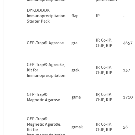
DYKDDDDK
Immunoprecipitation
ffap
IP
-
Starter Pack
IP, Co-IP,
GFP-Trap® Agarose
gta
4657
ChIP, RIP
GFP-Trap® Agarose,
IP, Co-IP,
Kit for
gtak
137
ChIP, RIP
Immunoprecipitation
GFP-Trap®
IP, Co-IP,
gtma
1710
Magnetic Agarose
ChIP, RIP
GFP-Trap®
Magnetic Agarose,
IP, Co-IP,
gtmak
56
Kit for
ChIP, RIP
Immunoprecipitation