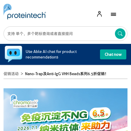
A
Use Able AI chat for product
Chat now
recommendations
促销活动
Nano-Trap及Anti-IgG VHH Beads系列6.5折促销！