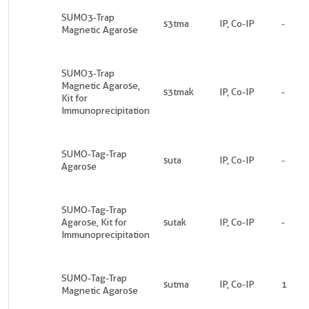
SUMO3-Trap
s3tma
IP, Co-IP
-
Magnetic Agarose
SUMO3-Trap
Magnetic Agarose,
s3tmak
IP, Co-IP
-
Kit for
Immunoprecipitation
SUMO-Tag-Trap
suta
IP, Co-IP
-
Agarose
SUMO-Tag-Trap
Agarose, Kit for
sutak
IP, Co-IP
-
Immunoprecipitation
SUMO-Tag-Trap
sutma
IP, Co-IP
1
Magnetic Agarose