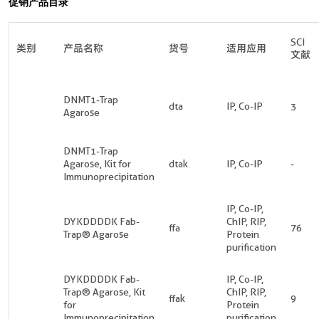
促销产品目录
SCI
类别
产品名称
货号
适用应用
文献
DNMT1-Trap
dta
IP, Co-IP
3
Agarose
DNMT1-Trap
Agarose, Kit for
dtak
IP, Co-IP
-
Immunoprecipitation
IP, Co-IP,
DYKDDDDK Fab-
ChIP, RIP,
ffa
76
Trap® Agarose
Protein
purification
DYKDDDDK Fab-
IP, Co-IP,
Trap® Agarose, Kit
ChIP, RIP,
ffak
9
for
Protein
Immunoprecipitation
purification