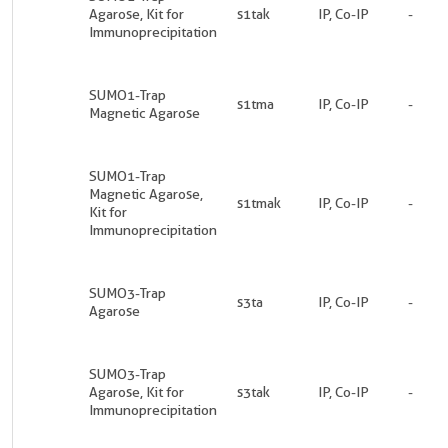
Agarose, Kit for
s1tak
IP, Co-IP
-
Immunoprecipitation
SUMO1-Trap
s1tma
IP, Co-IP
-
Magnetic Agarose
SUMO1-Trap
Magnetic Agarose,
s1tmak
IP, Co-IP
-
Kit for
Immunoprecipitation
SUMO3-Trap
s3ta
IP, Co-IP
-
Agarose
SUMO3-Trap
Agarose, Kit for
s3tak
IP, Co-IP
-
Immunoprecipitation