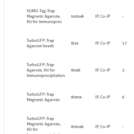
SUMO-Tag-Trap
Magnetic Agarose,
sutmak
IP, Co-IP
-
Kit for Immunoprec
TurboGFP-Trap
tbta
IP, Co-IP
17
Agarose beads
TurboGFP-Trap
Agarose, Kit for
tbtak
IP, Co-IP
2
Immunoprecipitation
TurboGFP-Trap
tbtma
IP, Co-IP
6
Magnetic Agarose
TurboGFP-Trap
Magnetic Agarose,
tbtmak
IP, Co-IP
-
Kit for