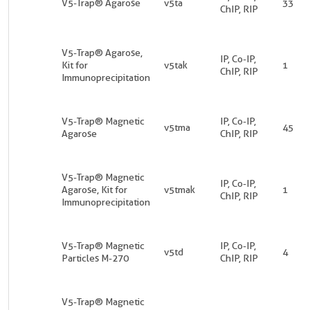
V5-Trap® Agarose
v5ta
33
ChIP, RIP
V5-Trap® Agarose,
IP, Co-IP,
Kit for
v5tak
1
ChIP, RIP
Immunoprecipitation
V5-Trap® Magnetic
IP, Co-IP,
v5tma
45
Agarose
ChIP, RIP
V5-Trap® Magnetic
IP, Co-IP,
Agarose, Kit for
v5tmak
1
ChIP, RIP
Immunoprecipitation
V5-Trap® Magnetic
IP, Co-IP,
v5td
4
Particles M-270
ChIP, RIP
V5-Trap® Magnetic