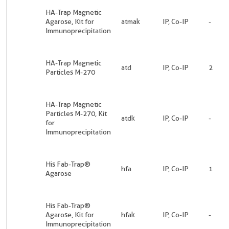
HA-Trap Magnetic
Agarose, Kit for
atmak
IP, Co-IP
-
Immunoprecipitation
HA-Trap Magnetic
atd
IP, Co-IP
2
Particles M-270
HA-Trap Magnetic
Particles M-270, Kit
atdk
IP, Co-IP
-
for
Immunoprecipitation
His Fab-Trap®
hfa
IP, Co-IP
1
Agarose
His Fab-Trap®
Agarose, Kit for
hfak
IP, Co-IP
-
Immunoprecipitation