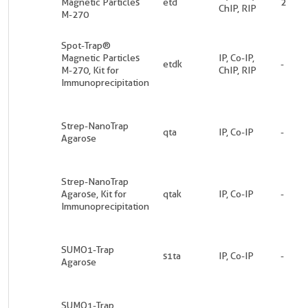
Magnetic Particles
etd
2
ChIP, RIP
M-270
Spot-Trap®
Magnetic Particles
IP, Co-IP,
etdk
-
M-270, Kit for
ChIP, RIP
Immunoprecipitation
Strep-NanoTrap
qta
IP, Co-IP
-
Agarose
Strep-NanoTrap
Agarose, Kit for
qtak
IP, Co-IP
-
Immunoprecipitation
SUMO1-Trap
s1ta
IP, Co-IP
-
Agarose
SUMO1-Trap