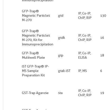
GFP-Trap®
IP, Co-IP,
Magnetic Particles
gtd
130
ChIP, RIP
M-270
GFP-Trap®
Magnetic Particles
IP, Co-IP,
gtdk
16
M-270, Kit for
ChIP, RIP
Immunoprecipitation
GFP-Trap®
IP, Co-IP,
gtp
18
Multiwell Plate
ELISA
iST GFP-Trap® IP-
MS Sample
gtak-iST
IP, MS
6
Preparation Kit
IP, Co-IP,
GST-Trap Agarose
sta
19
ChIP, RIP