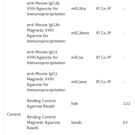
anti-Mouse IgG2b
VHH Agarose for
mIG2ba
IP, Co-IP
-
Immunoprecipitation
anti-Mouse IgG2b
Magnetic VHH
mIG2bma
IP, Co-IP
-
Agarose for
Immunoprecipitation
anti-Mouse IgG3
VHH Agarose for
mIG3a
IP, Co-IP
-
Immunoprecipitation
anti-Mouse IgG3
Magnetic VHH
mIG3ma
IP, Co-IP
-
Agarose for
Immunoprecipitation
Binding Control
bab
122
Agarose Beads
Control
Binding Control
Magnetic Agarose
bmab
67
Beads