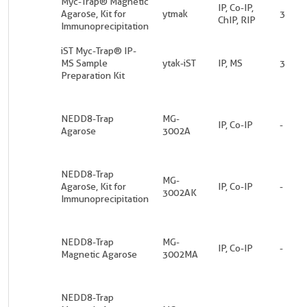
Myc-Trap® Magnetic
IP, Co-IP,
Agarose, Kit for
ytmak
3
ChIP, RIP
Immunoprecipitation
iST Myc-Trap® IP-
MS Sample
ytak-iST
IP, MS
3
Preparation Kit
NEDD8-Trap
MG-
IP, Co-IP
-
Agarose
3002A
NEDD8-Trap
MG-
Agarose, Kit for
IP, Co-IP
-
3002AK
Immunoprecipitation
NEDD8-Trap
MG-
IP, Co-IP
-
Magnetic Agarose
3002MA
NEDD8-Trap