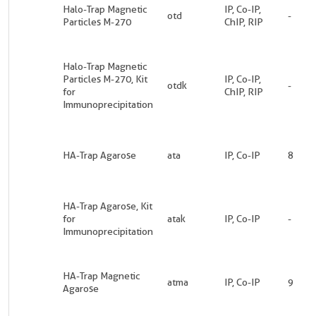
Halo-Trap Magnetic
IP, Co-IP,
otd
-
Particles M-270
ChIP, RIP
Halo-Trap Magnetic
Particles M-270, Kit
IP, Co-IP,
otdk
-
for
ChIP, RIP
Immunoprecipitation
HA-Trap Agarose
ata
IP, Co-IP
8
HA-Trap Agarose, Kit
for
atak
IP, Co-IP
-
Immunoprecipitation
HA-Trap Magnetic
atma
IP, Co-IP
9
Agarose