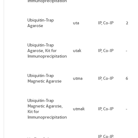
Immunoprecipitation
Ubiquitin-Trap
uta
IP, Co-IP
2
Agarose
Ubiquitin-Trap
Agarose, Kit for
utak
IP, Co-IP
-
Immunoprecipitation
Ubiquitin-Trap
utma
IP, Co-IP
6
Magnetic Agarose
Ubiquitin-Trap
Magnetic Agarose,
utmak
IP, Co-IP
-
Kit for
Immunoprecipitation
IP, Co-IP,