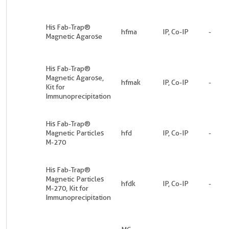
His Fab-Trap®
hfma
IP, Co-IP
-
Magnetic Agarose
His Fab-Trap®
Magnetic Agarose,
hfmak
IP, Co-IP
-
Kit for
Immunoprecipitation
His Fab-Trap®
Magnetic Particles
hfd
IP, Co-IP
-
M-270
His Fab-Trap®
Magnetic Particles
hfdk
IP, Co-IP
-
M-270, Kit for
Immunoprecipitation