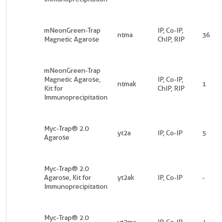
mNeonGreen-Trap
IP, Co-IP,
ntma
36
Magnetic Agarose
ChIP, RIP
mNeonGreen-Trap
Magnetic Agarose,
IP, Co-IP,
ntmak
1
Kit for
ChIP, RIP
Immunoprecipitation
Myc-Trap® 2.0
yt2a
IP, Co-IP
5
Agarose
Myc-Trap® 2.0
Agarose, Kit for
yt2ak
IP, Co-IP
-
Immunoprecipitation
Myc-Trap® 2.0
yt2ma
IP, Co-IP
4