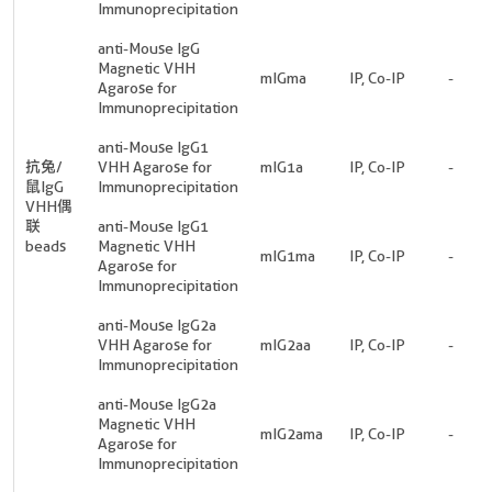
Immunoprecipitation
anti-Mouse IgG
Magnetic VHH
mIGma
IP, Co-IP
-
Agarose for
Immunoprecipitation
anti-Mouse IgG1
抗兔/
VHH Agarose for
mIG1a
IP, Co-IP
-
鼠IgG
Immunoprecipitation
VHH偶
联
anti-Mouse IgG1
beads
Magnetic VHH
mIG1ma
IP, Co-IP
-
Agarose for
Immunoprecipitation
anti-Mouse IgG2a
VHH Agarose for
mIG2aa
IP, Co-IP
-
Immunoprecipitation
anti-Mouse IgG2a
Magnetic VHH
mIG2ama
IP, Co-IP
-
Agarose for
Immunoprecipitation