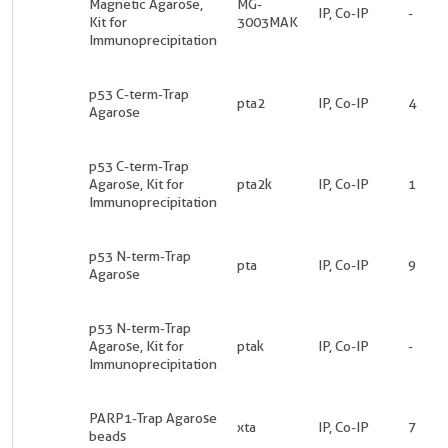
Magnetic Agarose,
MG-
IP, Co-IP
-
Kit for
3003MAK
Immunoprecipitation
p53 C-term-Trap
pta2
IP, Co-IP
4
Agarose
p53 C-term-Trap
Agarose, Kit for
pta2k
IP, Co-IP
1
Immunoprecipitation
p53 N-term-Trap
pta
IP, Co-IP
9
Agarose
p53 N-term-Trap
Agarose, Kit for
ptak
IP, Co-IP
-
Immunoprecipitation
PARP1-Trap Agarose
xta
IP, Co-IP
7
beads