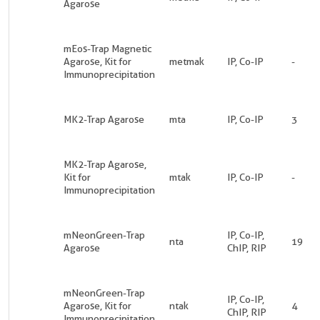
Agarose
mEos-Trap Magnetic
Agarose, Kit for
metmak
IP, Co-IP
-
Immunoprecipitation
MK2-Trap Agarose
mta
IP, Co-IP
3
MK2-Trap Agarose,
Kit for
mtak
IP, Co-IP
-
Immunoprecipitation
mNeonGreen-Trap
IP, Co-IP,
nta
19
Agarose
ChIP, RIP
mNeonGreen-Trap
IP, Co-IP,
Agarose, Kit for
ntak
4
ChIP, RIP
Immunoprecipitation