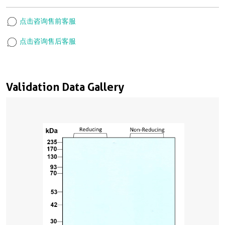
点击咨询售前客服
点击咨询售后客服
Validation Data Gallery