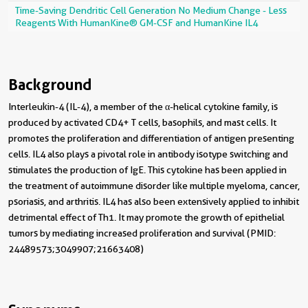
Time-Saving Dendritic Cell Generation No Medium Change - Less
Reagents With HumanKine® GM-CSF and HumanKine IL4
Background
Interleukin-4 (IL-4), a member of the α-helical cytokine family, is
produced by activated CD4+ T cells, basophils, and mast cells. It
promotes the proliferation and differentiation of antigen presenting
cells. IL4 also plays a pivotal role in antibody isotype switching and
stimulates the production of IgE. This cytokine has been applied in
the treatment of autoimmune disorder like multiple myeloma, cancer,
psoriasis, and arthritis. IL4 has also been extensively applied to inhibit
detrimental effect of Th1. It may promote the growth of epithelial
tumors by mediating increased proliferation and survival (PMID:
24489573;3049907;21663408)