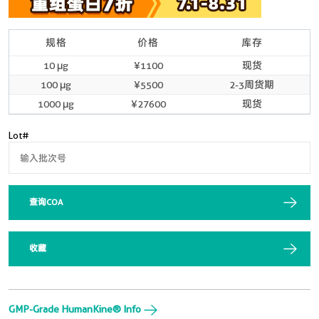
规格
价格
库存
10 μg
¥1100
现货
100 μg
¥5500
2-3周货期
1000 μg
¥27600
现货
Lot#
查询COA
收藏
GMP-Grade HumanKine® Info