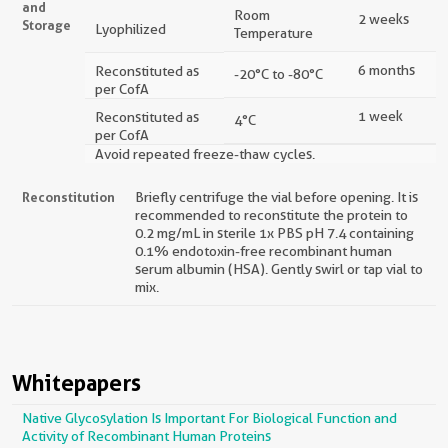
and
Room
2 weeks
Storage
Lyophilized
Temperature
6 months
Reconstituted as
-20°C to -80°C
per CofA
1 week
Reconstituted as
4°C
per CofA
Avoid repeated freeze-thaw cycles.
Reconstitution
Briefly centrifuge the vial before opening. It is
recommended to reconstitute the protein to
0.2 mg/mL in sterile 1x PBS pH 7.4 containing
0.1% endotoxin-free recombinant human
serum albumin (HSA). Gently swirl or tap vial to
mix.
Whitepapers
Native Glycosylation Is Important For Biological Function and
Activity of Recombinant Human Proteins