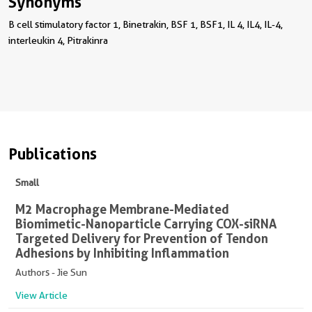
Synonyms
B cell stimulatory factor 1, Binetrakin, BSF 1, BSF1, IL 4, IL4, IL-4,
interleukin 4, Pitrakinra
Publications
Small
M2 Macrophage Membrane-Mediated
Biomimetic-Nanoparticle Carrying COX-siRNA
Targeted Delivery for Prevention of Tendon
Adhesions by Inhibiting Inflammation
Authors - Jie Sun
View Article