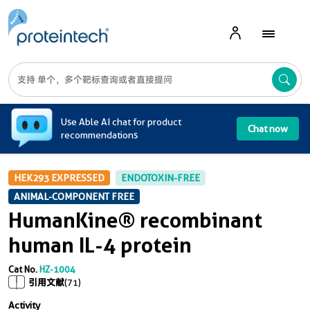
A
Use Able AI chat for product
Chat now
recommendations
HEK293 EXPRESSED
ENDOTOXIN-FREE
ANIMAL-COMPONENT FREE
HumanKine® recombinant
human IL-4 protein
Cat No.
HZ-1004
引用文献
(71)
Activity