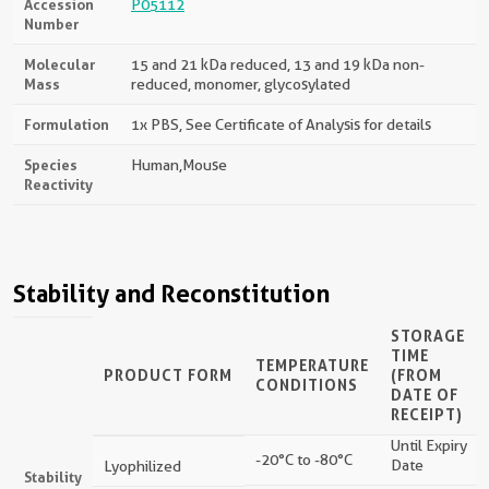
Accession
P05112
Number
Molecular
15 and 21 kDa reduced, 13 and 19 kDa non-
Mass
reduced, monomer, glycosylated
Formulation
1x PBS, See Certificate of Analysis for details
Species
Human,mouse
Reactivity
Stability and Reconstitution
STORAGE
TIME
TEMPERATURE
PRODUCT FORM
(FROM
CONDITIONS
DATE OF
RECEIPT)
Until Expiry
-20°C to -80°C
Date
Lyophilized
Stability