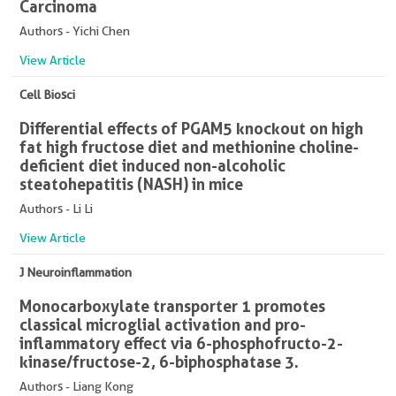
Carcinoma
Authors - Yichi Chen
View Article
Cell Biosci
Differential effects of PGAM5 knockout on high
fat high fructose diet and methionine choline-
deficient diet induced non-alcoholic
steatohepatitis (NASH) in mice
Authors - Li Li
View Article
J Neuroinflammation
Monocarboxylate transporter 1 promotes
classical microglial activation and pro-
inflammatory effect via 6-phosphofructo-2-
kinase/fructose-2, 6-biphosphatase 3.
Authors - Liang Kong