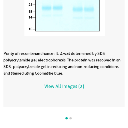
Purity of recombinant human IL-4 was determined by SDS-
R
polyacrylamide gel electrophoresis. The protein was resolved in an
p
SDS- polyacrylamide gel in reducing and non-reducing conditions
C
and stained using Coomassie blue.
vi
c
View All Images (2)
d
E