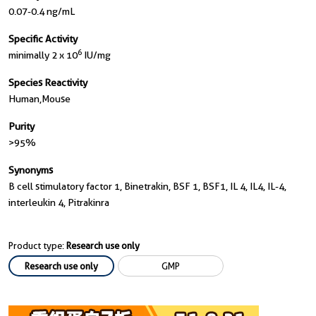
0.07-0.4 ng/mL
Specific Activity
6
minimally 2 x 10
IU/mg
Species Reactivity
Human,mouse
Purity
>95%
Synonyms
B cell stimulatory factor 1, Binetrakin, BSF 1, BSF1, IL 4, IL4, IL-4,
interleukin 4, Pitrakinra
Product type:
Research use only
Research use only
GMP