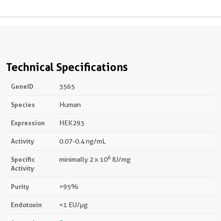
Technical Specifications
GeneID
3565
Species
Human
Expression
HEK293
Activity
0.07-0.4 ng/mL
6
Specific
minimally 2 x 10
IU/mg
Activity
Purity
>95%
Endotoxin
<1 EU/µg