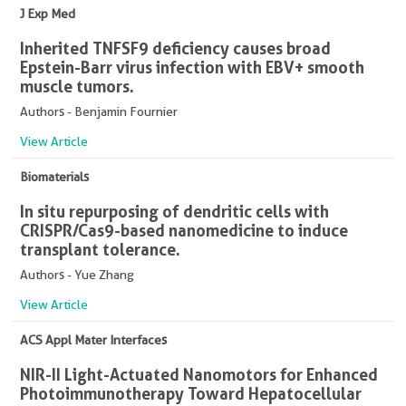
J Exp Med
Inherited TNFSF9 deficiency causes broad
Epstein-Barr virus infection with EBV+ smooth
muscle tumors.
Authors - Benjamin Fournier
View Article
Biomaterials
In situ repurposing of dendritic cells with
CRISPR/Cas9-based nanomedicine to induce
transplant tolerance.
Authors - Yue Zhang
View Article
ACS Appl Mater Interfaces
NIR-II Light-Actuated Nanomotors for Enhanced
Photoimmunotherapy Toward Hepatocellular