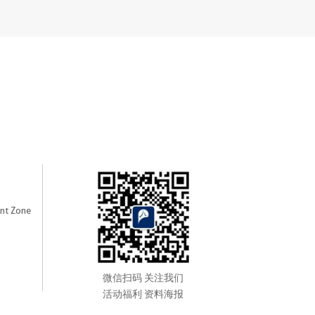
nt Zone
微信扫码 关注我们
活动福利 资料海报