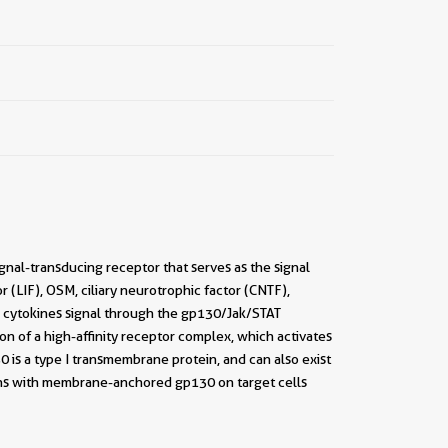
gnal-transducing receptor that serves as the signal
or (LIF), OSM, ciliary neurotrophic factor (CNTF),
e cytokines signal through the gp130/Jak/STAT
 of a high-affinity receptor complex, which activates
0 is a type I transmembrane protein, and can also exist
ions with membrane-anchored gp130 on target cells