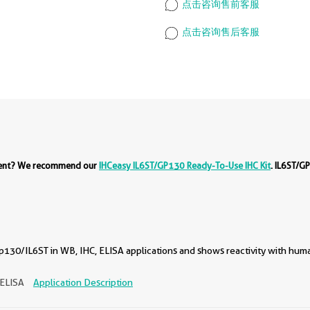
点击咨询售前客服
点击咨询售后客服
ment? We recommend our
IHCeasy IL6ST/GP130 Ready-To-Use IHC Kit
. IL6ST/G
130/IL6ST in WB, IHC, ELISA applications and shows reactivity with hum
 ELISA
Application Description