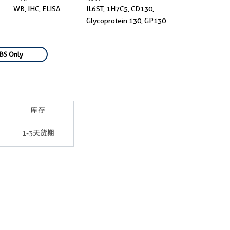
WB, IHC, ELISA
IL6ST, 1H7C5, CD130,
Glycoprotein 130, GP130
BS Only
库存
1-3天货期