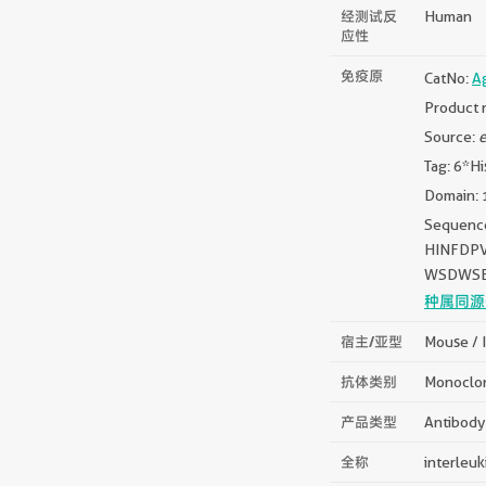
经测试反
Human
应性
免疫原
CatNo:
A
Product 
Source:
e
Tag: 6*Hi
Domain: 
Sequen
HINFDP
WSDWSE
种属同源
宿主/亚型
Mouse / 
抗体类别
Monoclo
产品类型
Antibody
全称
interleuk