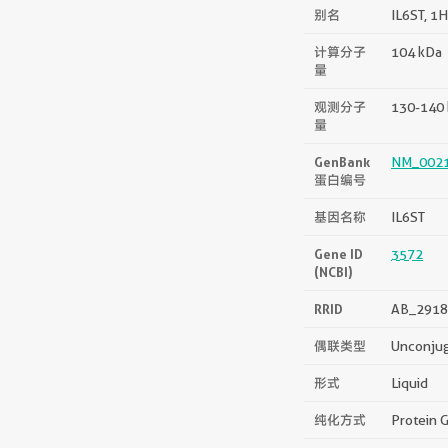
别名
IL6ST, 1
计算分子
104 kDa
量
观测分子
130-140
量
GenBank
NM_002
蛋白编号
基因名称
IL6ST
Gene ID
3572
(NCBI)
RRID
AB_2918
偶联类型
Unconju
形式
Liquid
纯化方式
Protein G