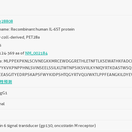
g28808
name: Recombinant human IL-6ST protein
 coli.
-derived, PET28a
s
124-369 aa of
NM_002184
ce: MLPPEKPKNLSCIVNEGKKMRCEWDGGRETHLETNFTLKSEWATHKFAD
VYKVKPNPPHNLSVINSEELSSILKLTWTNPSIKSVIILKYNIQYRTKDASTWSQ
EASGITYEDRPSKAPSFWYKIDPSHTQGYRTVQLVWKTLPPFEANGKILDYE
性预测
IgG1
nal
in 6 signal transducer (gp130, oncostatin M receptor)