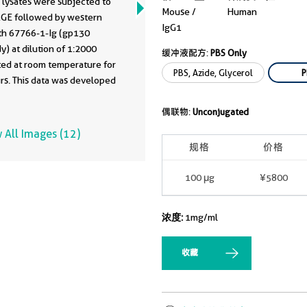
 lysates were subjected to
Mouse /
Human
GE followed by western
IgG1
ith 67766-1-Ig (gp130
y) at dilution of 1:2000
缓冲液配方:
PBS Only
ted at room temperature for
PBS, Azide, Glycerol
P
rs. This data was developed
he same antibody clone with
-PBS in a different storage
偶联物:
Unconjugated
formulation.
 All Images (12)
规格
价格
100 μg
¥5800
浓度:
1mg/ml
收藏