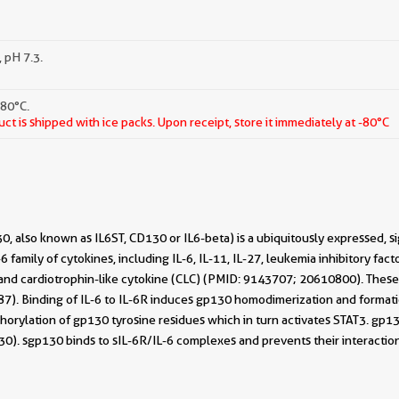
 pH 7.3.
-80°C.
ct is shipped with ice packs. Upon receipt, store it immediately at -80°C
, also known as IL6ST, CD130 or IL6-beta) is a ubiquitously expressed, si
-6 family of cytokines, including IL-6, IL-11, IL-27, leukemia inhibitory fact
, and cardiotrophin-like cytokine (CLC) (PMID: 9143707; 20610800). Thes
). Binding of IL-6 to IL-6R induces gp130 homodimerization and formation
horylation of gp130 tyrosine residues which in turn activates STAT3. gp13
130). sgp130 binds to sIL-6R/IL-6 complexes and prevents their interact