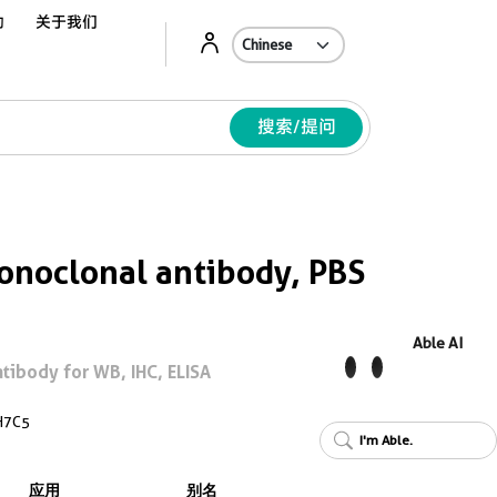
动
关于我们
Ab
搜索/提问
noclonal antibody, PBS
Able AI
ibody for WB, IHC, ELISA
H7C5
I'm Able.
应用
别名