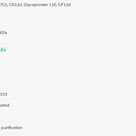
H7C5, CD130, Glycoprotein 130, GP130
 kDa
184
533
gated
 purification