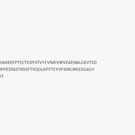
CKAKRDTPTSCTVDYSTVYFVNIEVWVEAENALGKVTSD
IPPEDTASTRSSFTVQDLKPFTEYVFRIRCMKEDGKGY
VT
||