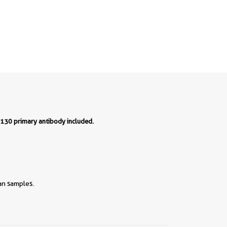
P130 primary antibody included.
an samples.