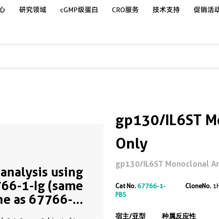
心
研究领域
cGMP级蛋白
CRO服务
技术支持
促销活
gp130/IL6ST Mo
Only
gp130/IL6ST Monoclonal Ant
analysis using
66-1-Ig (same
Cat No.
67766-1-
CloneNo.
1
PBS
ne as 67766-1-
)
宿主/亚型
种属反应性