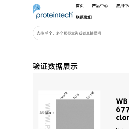
首页
产品中心
应用中
联系我们
验证数据展示
WB 
677
clo
PBS