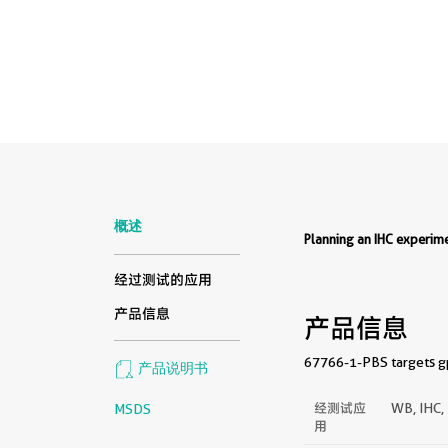
概述
Planning an IHC experi
经过测试的应用
产品信息
产品信息
67766-1-PBS targets gp
产品说明书
经测试应
WB, IHC,
MSDS
用