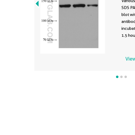
Various
SDS PA
blot w
antibod
incuba
1.5 hou
using t
67766-1
buffer 
View