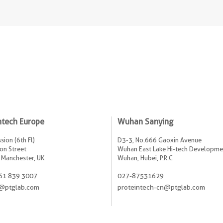
ntech Europe
Wuhan Sanying
sion (6th Fl)
D3-3, No.666 Gaoxin Avenue
on Street
Wuhan East Lake Hi-tech Developme
 Manchester, UK
Wuhan, Hubei, P.R.C
61 839 3007
027-87531629
@ptglab.com
proteintech-cn@ptglab.com