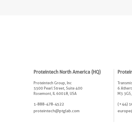
Proteintech North America (HQ)
Protei
Proteintech Group, Inc
Transmis
5500 Pearl Street, Suite 400
6 Athert
Rosemont, IL 60018, USA
M3 3GS,
1-888-478-4522
(+44) 1
proteintech@ptglab.com
europe