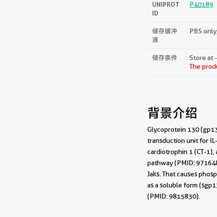
UNIPROT
P40189
ID
储存缓冲
PBS only,
液
储存条件
Store at 
The produ
背景介绍
Glycoprotein 130 (gp130
transduction unit for IL
cardiotrophin 1 (CT-1)
pathway (PMID: 9716487
Jaks. That causes phosp
as a soluble form (sgp
(PMID: 9815830).