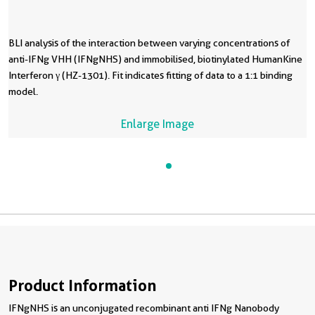
BLI analysis of the interaction between varying concentrations of
anti-IFNg VHH (IFNgNHS) and immobilised, biotinylated HumanKine
Interferon γ (HZ-1301). Fit indicates fitting of data to a 1:1 binding
model.
Enlarge Image
Product Information
IFNgNHS is an unconjugated recombinant anti IFNg Nanobody