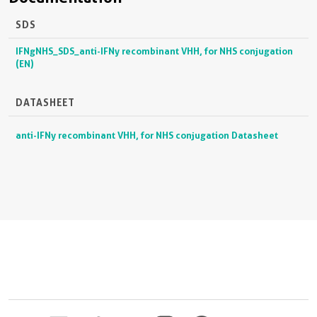
SDS
IFNgNHS_SDS_anti-IFNy recombinant VHH, for NHS conjugation
(EN)
DATASHEET
anti-IFNy recombinant VHH, for NHS conjugation Datasheet