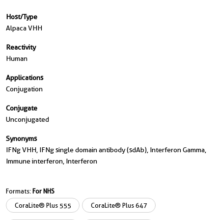
Host/Type
Alpaca VHH
Reactivity
Human
Applications
Conjugation
Conjugate
Unconjugated
Synonyms
IFNg VHH, IFNg single domain antibody (sdAb), Interferon Gamma,
Immune interferon, Interferon
Formats:
For NHS
CoraLite® Plus 555
CoraLite® Plus 647