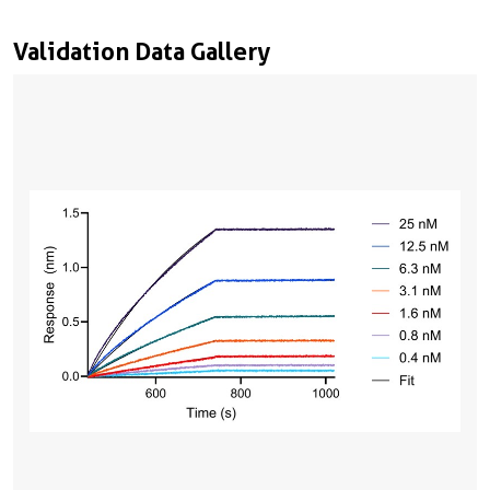
Validation Data Gallery