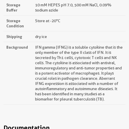
Storage
10 mM HEPES pH 7.0, 500 mM NaCl, 0.09%
Buffer
sodium azide
Storage
Store at -20°C
Condition
Shipping
dry ice
Background
IFN gamma (IFNG) is a soluble cytokine that is the
only member of the type II class of IFN. It is
secreted by Th1 cells, cytotoxic T cells and NK
cells. The cytokine is associated with antiviral,
immunoregulatory and anti-tumor properties and
is a potent activator of macrophages. It plays
crucial roles in pathogen clearance. Aberrant
IFNG expression is associated with a number of
autoinflammatory and autoimmune diseases. It
has been identified in many studies as a
biomarker for pleural tuberculosis (TB).
Documentation