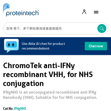
A
Use Able AI chat for product
Chat now
recommendations
ChromoTek anti-IFNy
recombinant VHH, for NHS
conjugation
IFNgNHS is an unconjugated recombinant anti IFNg
Nanobody (VHH). Suitable for for NHS conjugation.
Cat No.
IFNgNHS