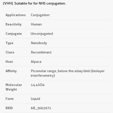
(VHH). Suitable for for NHS conjugation.
Applications
Conjugation
Reactivity
Human
Conjugate
Unconjugated
Type
Nanobody
Class
Recombinant
Host
Alpaca
Affinity
Picomolar range, below the assay limit (biolayer
interferometry)
Molecular
14.4 kDa
Weight
Form
Liquid
RRID
AB_3665971