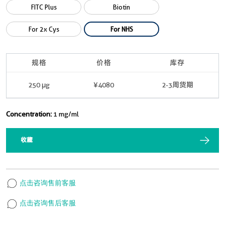
FITC Plus
Biotin
For 2x Cys
For NHS
规格
价格
库存
250 μg
¥4080
2-3周货期
Concentration:
1 mg/ml
收藏
点击咨询售前客服
点击咨询售后客服