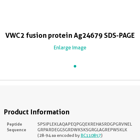
VWC2 fusion protein Ag24679 SDS-PAGE
Enlarge Image
Product Information
Peptide
SPSIPLEKLAQAPEQPGQEKREHASRDGPGRVNEL
Sequence
GRPARDEGGSGRDWKSKSGRGLAGREPWSKLK
(28-94 aa encoded by
BC110857
)