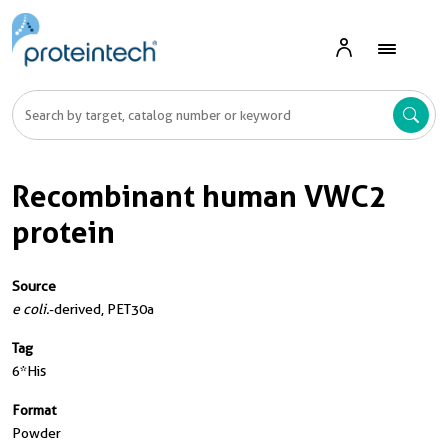
Recombinant human VWC2
protein
Source
e coli.
-derived, PET30a
Tag
6*His
Format
Powder