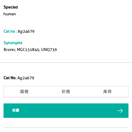
Species
human
Cat no :
Ag24679
Synonyms
Brorin; MGC131845; UNQ739
Cat No.
Ag24679
规格
价格
库存
收藏