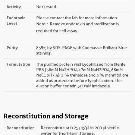
Activity
Not tested.
Endotoxin
Please contact the lab for more information.
Level
Note：Remove endotoxin and sterilization is
required for cell assay.
Purity
85%, by SDS-PAGE with Coomassie Brilliant Blue
staining.
Formulation
The purified protein was Lyophilized from sterile
PBS (58mM Na2HPO4,17mM NaH2PO4, 68mM
NaCl, pH7.4). 5 % trehalose and 5 % mannitol are
added as protectant before lyophilization. The
elution buffer contain 300mM imidazole.
Reconstitution and Storage
Reconstitution
Reconstitute at 0.25 µg/μl in 200 μl sterile
water for short-term storage.