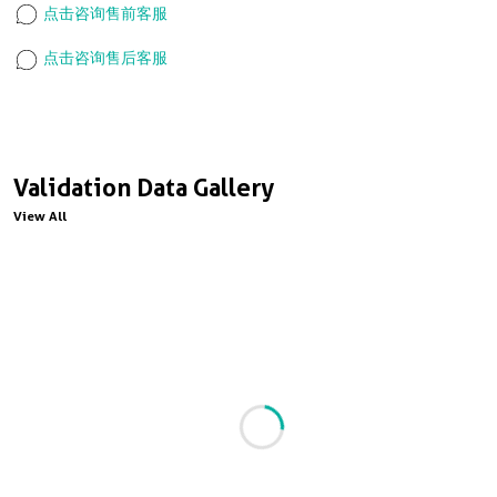
点击咨询售前客服
点击咨询售后客服
Validation Data Gallery
View All