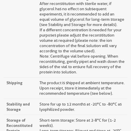
After reconstitution with sterile water, if
glycerol has no effect on subsequent
experiments, it is recommended to add an
equal volume of glycerol for long-term storage
(see Stability and Storage for more details).
If a different concentration is needed for your
purposes please adjust the reconstitution
volume as required (please note: the ion
concentration of the final solution will vary
according to the volume used).
Note: Centrifuge vial before opening. When
reconstituting, gently pipet and wash down the
sides of the vial to ensure full recovery of the
protein into solution.
Shipping
The product is shipped at ambient temperature.
Upon receipt, store it immediately at the
recommended temperature (see below).
Stability and
Store for up to 12 months at -20°C to -80°C as
Storage
lyophilized powder.
Storage of
Short-term storage: Store at 2-8°C for (1-2
Reconstituted
weeks).
Protein
Long-term storage: Aliquot and store at -20°C