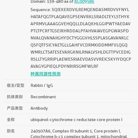
Domain: 159-480 aa of
BC009586
Sequence: SQIEKERDVILREMQENDASMRDVVFNYL
HATAFQGTPLAQAVEGPSENVRKLSRADLTEYLSTHYK
APRMVLAAAGGVEHQQLLDLAQKHLGGIPWTYAEDAV
PTLTPCRFTGSEIRHRDDALPFAHVAIAVEGPGWASPD
NVALQVANAIIGHYDCTYGGGVHLSSPLASGAVANKLC
QSFQTFSICYAETGLLGAHFVCDRMKIDDMMFVLQGQ
WMRLCTSATESEVARGKNILRNALVSHLDGTTPVCEDIG
RSLLTYGRRIPLAEWESRIAEVDASVVREICSKYIYDQCP
AVAGYGPIEQLPDYNRIRSGMFWLRF
种属同源性预测
宿主/亚型
Rabbit / IgG
抗体类别
Recombinant
产品类型
Antibody
全称
ubiquinol-cytochrome c reductase core protein I
别名
240507A6, Complex III subunit 1, Core protein I,
Cytochrome b-c1 complex subunit 1, mitochondrial,