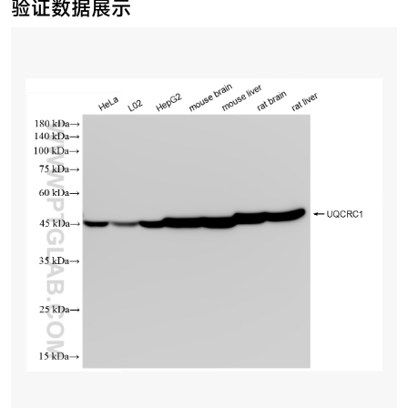
验证数据展示