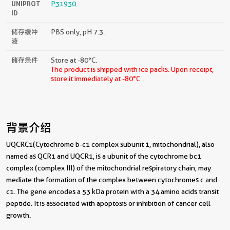
UNIPROT
P31930
ID
储存缓冲
PBS only, pH 7.3.
液
储存条件
Store at -80°C.
The product is shipped with ice packs. Upon receipt,
store it immediately at -80°C
背景介绍
UQCRC1(Cytochrome b-c1 complex subunit 1, mitochondrial), also
named as QCR1 and UQCR1, is a ubunit of the cytochrome bc1
complex (complex III) of the mitochondrial respiratory chain, may
mediate the formation of the complex between cytochromes c and
c1. The gene encodes a 53 kDa protein with a 34 amino acids transit
peptide. It is associated with apoptosis or inhibition of cancer cell
growth.