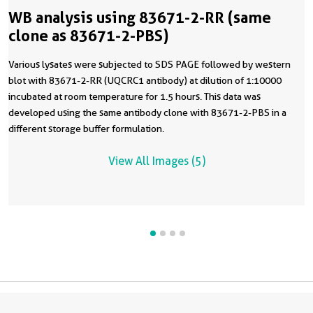
WB analysis using 83671-2-RR (same
clone as 83671-2-PBS)
Various lysates were subjected to SDS PAGE followed by western
blot with 83671-2-RR (UQCRC1 antibody) at dilution of 1:10000
incubated at room temperature for 1.5 hours. This data was
developed using the same antibody clone with 83671-2-PBS in a
different storage buffer formulation.
View All Images (5)