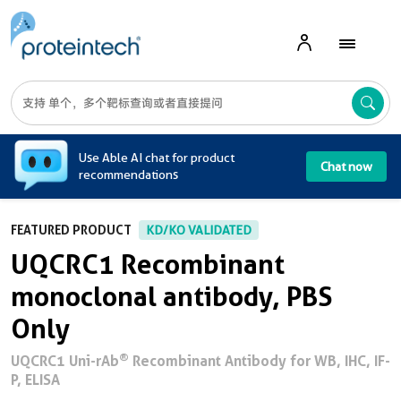
A
Use Able AI chat for product
Chat now
recommendations
FEATURED PRODUCT
KD/KO VALIDATED
UQCRC1 Recombinant
monoclonal antibody, PBS
Only
®
UQCRC1 Uni-rAb
Recombinant Antibody for WB, IHC, IF-
P, ELISA