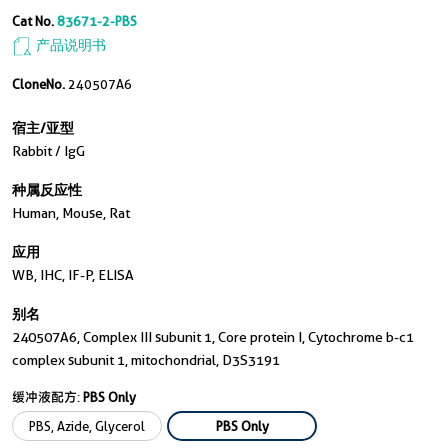
Cat No.
83671-2-PBS
产品说明书
CloneNo.
240507A6
宿主/亚型
Rabbit / IgG
种属反应性
Human, Mouse, Rat
应用
WB, IHC, IF-P, ELISA
别名
240507A6, Complex III subunit 1, Core protein I, Cytochrome b-c1
complex subunit 1, mitochondrial, D3S3191
缓冲液配方:
PBS Only
PBS, Azide, Glycerol
PBS Only