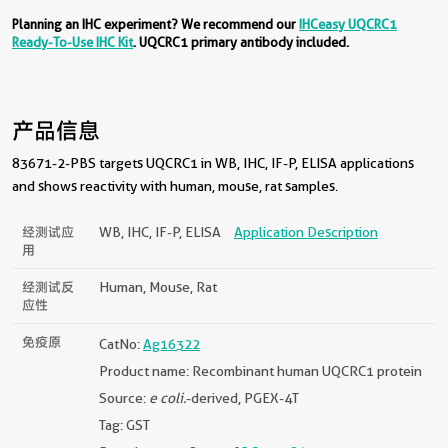
Planning an IHC experiment? We recommend our
IHCeasy UQCRC1
Ready-To-Use IHC Kit
. UQCRC1 primary antibody included.
产品信息
83671-2-PBS targets UQCRC1 in WB, IHC, IF-P, ELISA applications
and shows reactivity with human, mouse, rat samples.
经测试应
WB, IHC, IF-P, ELISA
Application Description
用
经测试反
Human, Mouse, Rat
应性
免疫原
CatNo:
Ag16322
Product name: Recombinant human UQCRC1 protein
Source:
e coli.
-derived, PGEX-4T
Tag: GST