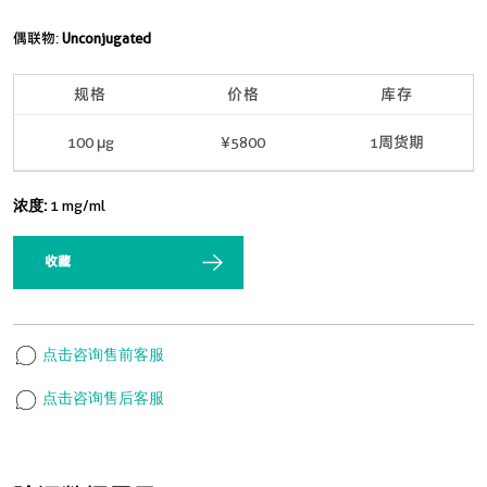
偶联物:
Unconjugated
规格
价格
库存
100 μg
¥5800
1周货期
浓度:
1 mg/ml
收藏
点击咨询售前客服
点击咨询售后客服