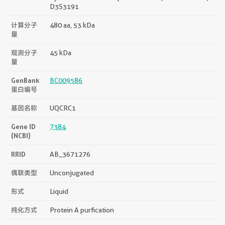
D3S3191
计算分子
480 aa, 53 kDa
量
观测分子
45 kDa
量
GenBank
BC009586
蛋白编号
基因名称
UQCRC1
Gene ID
7384
(NCBI)
RRID
AB_3671276
偶联类型
Unconjugated
形式
Liquid
纯化方式
Protein A purfication