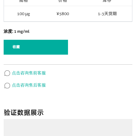
规格
价格
库存
100 μg
¥5800
1-3天货期
浓度:
1 mg/ml
收藏
点击咨询售前客服
点击咨询售后客服
验证数据展示