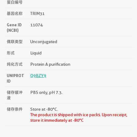
蛋白编号
基因名称
TRIM31
Gene ID
11074
(NCBI)
偶联类型
Unconjugated
形式
Liquid
纯化方式
Protein A purification
UNIPROT
Q9BZY9
ID
储存缓冲
PBS only, pH 7.3.
液
储存条件
Store at -80°C.
The product is shipped with ice packs. Upon receipt,
store it immediately at -80°C