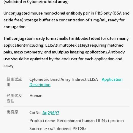
(validated in Cytometric bead array)
Unconjugated mouse monoclonal antibody pair in PBS only (BSA and
azide free) storage buffer at a concentration of 1 mg/mL, ready for
conjugation.
This conjugation ready format makes antibodies ideal for use in many
applications including: ELISAs, multiplex assays requiring matched
pairs, mass cytometry, and multiplex imaging applications.Antibody
use should be optimized by the end user for each application and
assay.
经测试应
Cytometric Bead Array, Indirect ELISA
Application
用
Description
经测试反
Human
应性
免疫原
CatNo:
Ag29697
Product name: Recombinant human TRIM31 protein
Source:
e coli.
-derived, PET28a