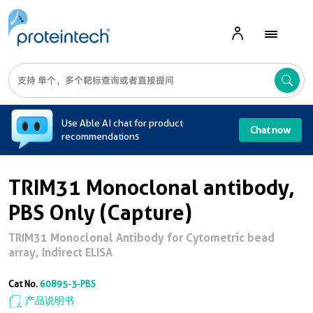
A
Use Able AI chat for product
Chat now
recommendations
TRIM31 Monoclonal antibody,
PBS Only (Capture)
TRIM31 Monoclonal Antibody for Cytometric bead
array, Indirect ELISA
Cat No.
60895-3-PBS
产品说明书