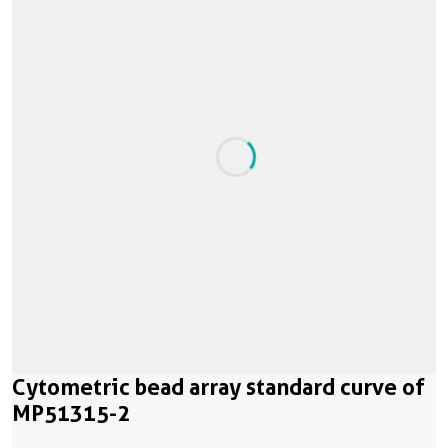
Cytometric bead array standard curve of
MP51315-2