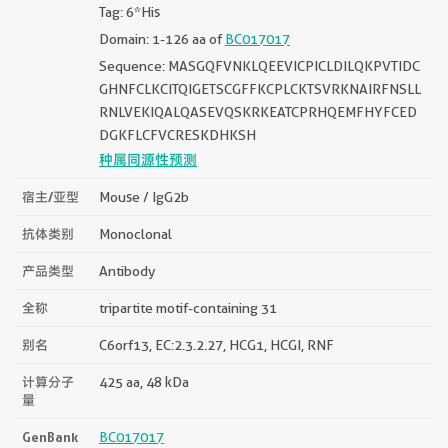
Tag: 6*His
Domain: 1-126 aa of
BC017017
Sequence: MASGQFVNKLQEEVICPICLDILQKPVTIDC
GHNFCLKCITQIGETSCGFFKCPLCKTSVRKNAIRFNSLL
RNLVEKIQALQASEVQSKRKEATCPRHQEMFHYFCED
DGKFLCFVCRESKDHKSH
种属同源性预测
宿主/亚型
Mouse / IgG2b
抗体类别
Monoclonal
产品类型
Antibody
全称
tripartite motif-containing 31
别名
C6orf13, EC:2.3.2.27, HCG1, HCGI, RNF
计算分子
425 aa, 48 kDa
量
GenBank
BC017017