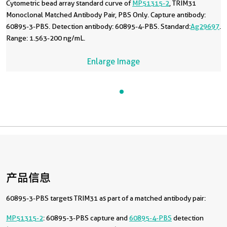
Cytometric bead array standard curve of
MP51315-2
, TRIM31
Monoclonal Matched Antibody Pair, PBS Only. Capture antibody:
60895-3-PBS. Detection antibody: 60895-4-PBS. Standard:
Ag29697
.
Range: 1.563-200 ng/mL.
Enlarge Image
产品信息
60895-3-PBS targets TRIM31 as part of a matched antibody pair:
MP51315-2
: 60895-3-PBS capture and
60895-4-PBS
detection