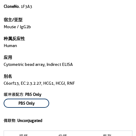
CloneNo.
1F3A3
宿主/亚型
Mouse / IgG2b
种属反应性
Human
应用
Cytometric bead array, Indirect ELISA
别名
C6orf13, EC:2.3.2.27, HCG1, HCGI, RNF
缓冲液配方:
PBS Only
PBS Only
偶联物:
Unconjugated