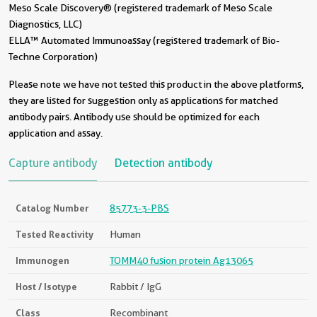
Meso Scale Discovery® (registered trademark of Meso Scale
Diagnostics, LLC)
ELLA™ Automated Immunoassay (registered trademark of Bio-
Techne Corporation)
Please note we have not tested this product in the above platforms,
they are listed for suggestion only as applications for matched
antibody pairs. Antibody use should be optimized for each
application and assay.
Capture antibody
Detection antibody
Catalog Number
85773-3-PBS
Tested Reactivity
Human
Immunogen
TOMM40 fusion protein Ag13065
Host / Isotype
Rabbit / IgG
Class
Recombinant