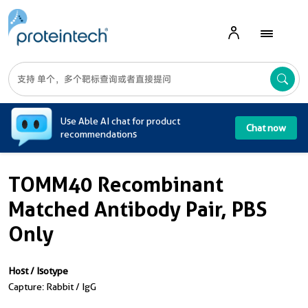
A
Use Able AI chat for product
Chat now
recommendations
TOMM40 Recombinant
Matched Antibody Pair, PBS
Only
Host / Isotype
Capture: Rabbit / IgG