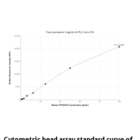
Cytometric bead array standard curve of