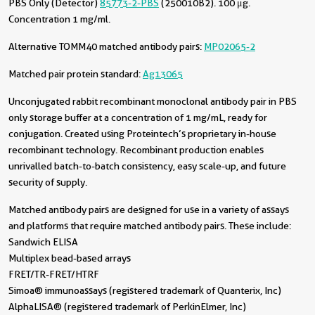
PBS Only (Detector)
85773-2-PBS
(250010B2). 100 μg.
Concentration 1 mg/ml.
Alternative TOMM40 matched antibody pairs:
MP02065-2
Matched pair protein standard:
Ag13065
Unconjugated rabbit recombinant monoclonal antibody pair in PBS
only storage buffer at a concentration of 1 mg/mL, ready for
conjugation. Created using Proteintech’s proprietary in-house
recombinant technology. Recombinant production enables
unrivalled batch-to-batch consistency, easy scale-up, and future
security of supply.
Matched antibody pairs are designed for use in a variety of assays
and platforms that require matched antibody pairs. These include:
Sandwich ELISA
Multiplex bead-based arrays
FRET/TR-FRET/HTRF
Simoa® immunoassays (registered trademark of Quanterix, Inc)
AlphaLISA® (registered trademark of PerkinElmer, Inc)