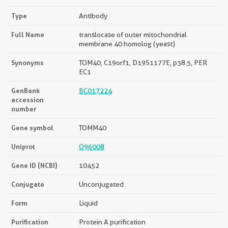
Type
Antibody
Full Name
translocase of outer mitochondrial
membrane 40 homolog (yeast)
Synonyms
TOM40, C19orf1, D19S1177E, p38.5, PER
EC1
GenBank
BC017224
accession
number
Gene symbol
TOMM40
Uniprot
O96008
Gene ID (NCBI)
10452
Conjugate
Unconjugated
Form
Liquid
Purification
Protein A purification