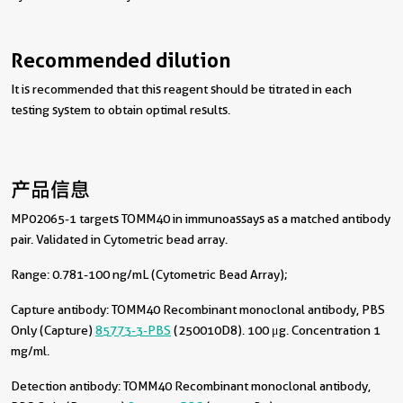
Recommended dilution
It is recommended that this reagent should be titrated in each
testing system to obtain optimal results.
产品信息
MP02065-1 targets TOMM40 in immunoassays as a matched antibody
pair. Validated in Cytometric bead array.
Range: 0.781-100 ng/mL (Cytometric Bead Array);
Capture antibody:
TOMM40 Recombinant monoclonal antibody, PBS
Only (Capture)
85773-3-PBS
(250010D8). 100 μg. Concentration 1
mg/ml.
Detection antibody:
TOMM40 Recombinant monoclonal antibody,