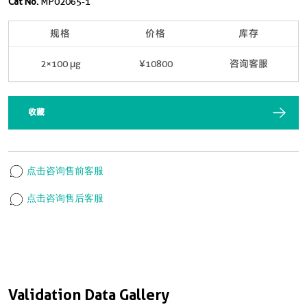
Cat No.
MP02065-1
规格
价格
库存
2×100 μg
¥10800
咨询客服
收藏
点击咨询售前客服
点击咨询售后客服
Validation Data Gallery