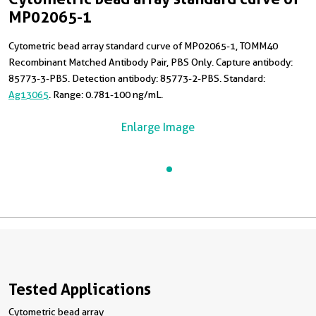
MP02065-1
Cytometric bead array standard curve of MP02065-1, TOMM40
Recombinant Matched Antibody Pair, PBS Only. Capture antibody:
85773-3-PBS. Detection antibody: 85773-2-PBS. Standard:
Ag13065
. Range: 0.781-100 ng/mL.
Enlarge Image
Tested Applications
Cytometric bead array