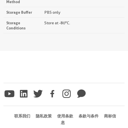
Method
Storage Buffer
PBS only
Storage
Store at -80°C.
Conditions
联系我们
隐私政策
使用条款
条款与条件
商标信
息