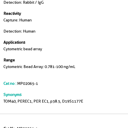
Detection: Rabbit / IgG
Reactivity
Capture: Human
Detection: Human
Applications
Cytometric bead array
Range
Cytometric Bead Array: 0.781-100 ng/mL
Cat no :
MP02065-1
Synonyms
TOM40, PEREC1, PER EC1, p38.5, D19S1177E