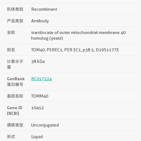
抗体类别
Recombinant
产品类型
Antibody
全称
translocase of outer mitochondrial membrane 40
homolog (yeast)
别名
TOM40, PEREC1, PER EC1, p38.5, D19S1177E
计算分子
38 kDa
量
GenBank
BC017224
蛋白编号
基因名称
TOMM40
Gene ID
10452
(NCBI)
偶联类型
Unconjugated
形式
Liquid