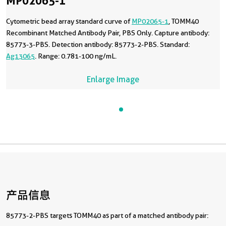
MP02065-1
Cytometric bead array standard curve of
MP02065-1
, TOMM40
Recombinant Matched Antibody Pair, PBS Only. Capture antibody:
85773-3-PBS. Detection antibody: 85773-2-PBS. Standard:
Ag13065
. Range: 0.781-100 ng/mL.
Enlarge Image
产品信息
85773-2-PBS targets TOMM40 as part of a matched antibody pair: