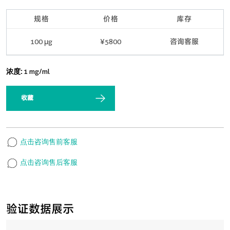
规格
价格
库存
100 μg
¥5800
咨询客服
浓度:
1 mg/ml
收藏
点击咨询售前客服
点击咨询售后客服
验证数据展示