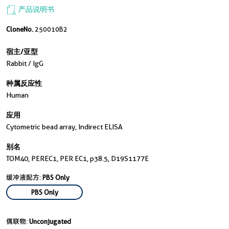
产品说明书
CloneNo.
250010B2
宿主/亚型
Rabbit / IgG
种属反应性
Human
应用
Cytometric bead array, Indirect ELISA
别名
TOM40, PEREC1, PER EC1, p38.5, D19S1177E
缓冲液配方:
PBS Only
PBS Only
偶联物:
Unconjugated