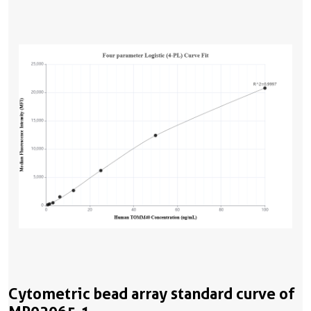
Cytometric bead array standard curve of