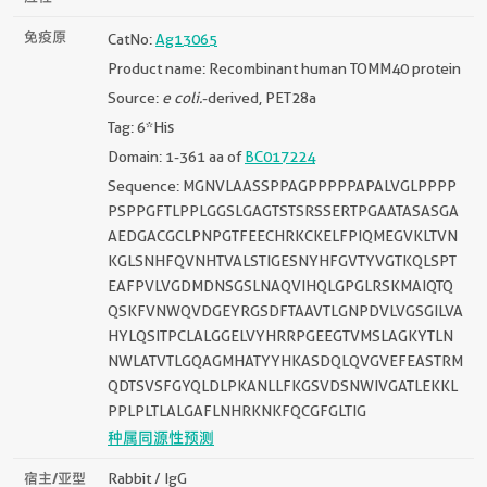
免疫原
CatNo:
Ag13065
Product name: Recombinant human TOMM40 protein
Source:
e coli.
-derived, PET28a
Tag: 6*His
Domain: 1-361 aa of
BC017224
Sequence: MGNVLAASSPPAGPPPPPAPALVGLPPPP
PSPPGFTLPPLGGSLGAGTSTSRSSERTPGAATASASGA
AEDGACGCLPNPGTFEECHRKCKELFPIQMEGVKLTVN
KGLSNHFQVNHTVALSTIGESNYHFGVTYVGTKQLSPT
EAFPVLVGDMDNSGSLNAQVIHQLGPGLRSKMAIQTQ
QSKFVNWQVDGEYRGSDFTAAVTLGNPDVLVGSGILVA
HYLQSITPCLALGGELVYHRRPGEEGTVMSLAGKYTLN
NWLATVTLGQAGMHATYYHKASDQLQVGVEFEASTRM
QDTSVSFGYQLDLPKANLLFKGSVDSNWIVGATLEKKL
PPLPLTLALGAFLNHRKNKFQCGFGLTIG
种属同源性预测
宿主/亚型
Rabbit / IgG