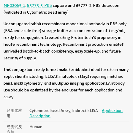
MP02065-1
:
85773-3-PBS
capture and 85773-2-PBS detection
(validated in Cytometric bead array)
Unconjugated rabbit recombinant monoclonal antibody in PBS only
(BSA and azide free) storage buffer at a concentration of 1 mg/mL,
ready for conjugation. Created using Proteintech’s proprietary in-
house recombinant technology. Recombinant production enables
unrivalled batch-to-batch consistency, easy scale-up, and future
security of supply.
This conjugation ready format makes antibodies ideal for use in many
applications including: ELISAs, multiplex assays requiring matched
pairs, mass cytometry, and multiplex imaging applications.Antibody
use should be optimized by the end user for each application and
assay.
经测试应
Cytometric Bead Array, Indirect ELISA
Application
用
Description
经测试反
Human
应性