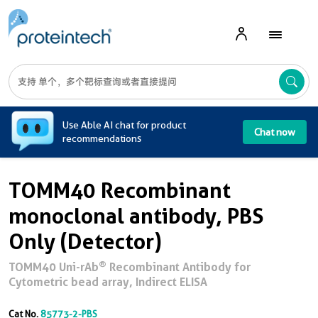
A
Use Able AI chat for product
Chat now
recommendations
TOMM40 Recombinant
monoclonal antibody, PBS
Only (Detector)
®
TOMM40 Uni-rAb
Recombinant Antibody for
Cytometric bead array, Indirect ELISA
Cat No.
85773-2-PBS