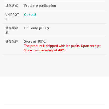
纯化方式
Protein A purification
UNIPROT
O96008
ID
储存缓冲
PBS only, pH 7.3.
液
储存条件
Store at -80°C.
The product is shipped with ice packs. Upon receipt,
store it immediately at -80°C