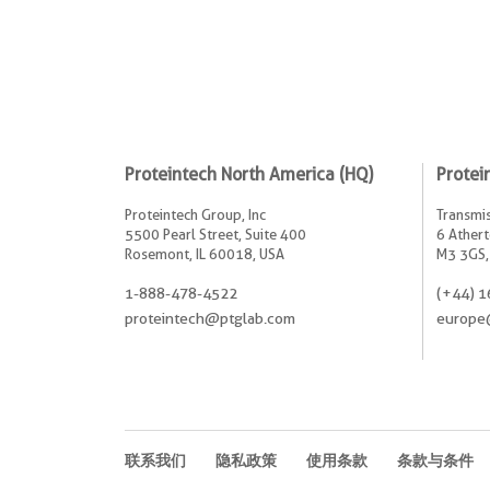
Proteintech North America (HQ)
Protei
Proteintech Group, Inc
Transmis
5500 Pearl Street, Suite 400
6 Athert
Rosemont, IL 60018, USA
M3 3GS,
1-888-478-4522
(+44) 1
proteintech@ptglab.com
europe
联系我们
隐私政策
使用条款
条款与条件