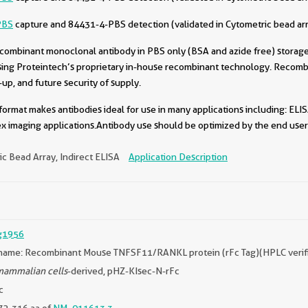
PBS
capture and 84431-4-PBS detection (validated in Cytometric bead ar
combinant monoclonal antibody in PBS only (BSA and azide free) storage 
sing Proteintech’s proprietary in-house recombinant technology. Recomb
-up, and future security of supply.
format makes antibodies ideal for use in many applications including: ELIS
x imaging applications.Antibody use should be optimized by the end user 
c Bead Array, Indirect ELISA
Application Description
g1956
name: Recombinant Mouse TNFSF11/RANKL protein (rFc Tag)(HPLC verif
ammalian cells
-derived, pHZ-KIsec-N-rFc
c
72-316 aa of
NM_011613.3