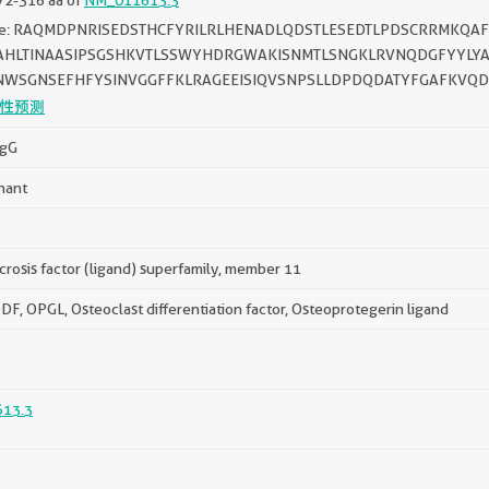
ce: RAQMDPNRISEDSTHCFYRILRLHENADLQDSTLESEDTLPDSCRRMKQ
AHLTINAASIPSGSHKVTLSSWYHDRGWAKISNMTLSNGKLRVNQDGFYYLYA
NWSGNSEFHFYSINVGGFFKLRAGEEISIQVSNPSLLDPDQDATYFGAFKVQD
性预测
IgG
nant
rosis factor (ligand) superfamily, member 11
F, OPGL, Osteoclast differentiation factor, Osteoprotegerin ligand
13.3