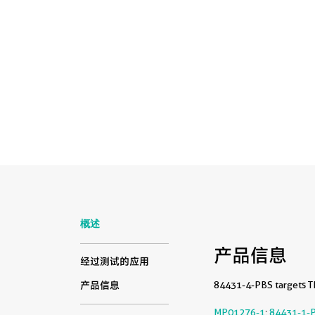
概述
产品信息
经过测试的应用
84431-4-PBS targets TN
产品信息
MP01276-1
:
84431-1-