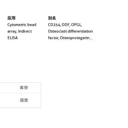
应用
别名
Cytometric bead
CD254, ODF, OPGL,
array, Indirect
Osteoclast differentiation
ELISA
factor, Osteoprotegerin
ligand
库存
现货