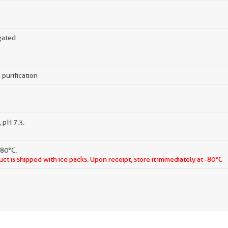
gated
 purification
 pH 7.3.
-80°C.
ct is shipped with ice packs. Upon receipt, store it immediately at -80°C