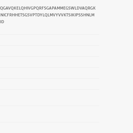
AFQGAVQKELQHIVGPQRFSGAPAMMEGSWLDVAQRGK
NICFRHHETSGSVPTDYLQLMVYVVKTSIKIPSSHNLM
ID