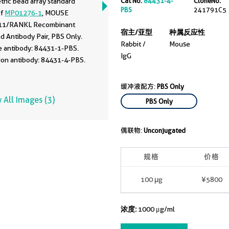
Cat No.
84431-4-
CloneNo.
tric bead array standard
PBS
241791C5
of
MP01276-1
, MOUSE
11/RANKL Recombinant
宿主/亚型
种属反应性
d Antibody Pair, PBS Only.
Rabbit /
Mouse
e antibody: 84431-1-PBS.
IgG
ion antibody: 84431-4-PBS.
rd: Eg1956. Range: 0.313-40
缓冲液配方:
PBS Only
 All Images (3)
PBS Only
偶联物:
Unconjugated
规格
价格
100 μg
¥5800
浓度:
1000 μg/ml