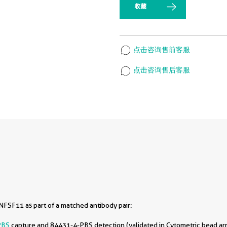
收藏
点击咨询售前客服
点击咨询售后客服
FSF11 as part of a matched antibody pair:
PBS
capture and 84431-4-PBS detection (validated in Cytometric bead ar