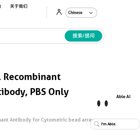
动
关于我们
Ab
搜索/提问
 Recombinant
ibody, PBS Only
Able AI
nt Antibody for Cytometric bead array,
I'm Able.