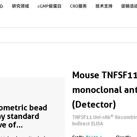
心
研究领域
cGMP级蛋白
CRO服务
技术支持
促销活
Mouse TNFSF11
monoclonal ant
(Detector)
ometric bead
ay standard
®
TNFSF11 Uni-rAb
Recombina
ve of
Indirect ELISA
01276-1