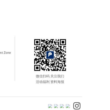
nt Zone
微信扫码 关注我们
活动福利 资料海报