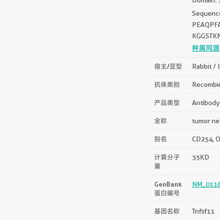
Sequen
PEAQPF
KGGSTK
种属同源
宿主/亚型
Rabbit / 
抗体类别
Recombi
产品类型
Antibody
全称
tumor nec
别名
CD254, OD
计算分子
35KD
量
GenBank
NM_0116
蛋白编号
基因名称
Tnfsf11