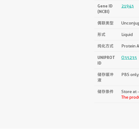
Gene ID
21943
(NCBI)
偶联类型
Unconju
形式
Liquid
纯化方式
Protein A
UNIPROT
O35235
ID
储存缓冲
PBS only,
液
储存条件
Store at 
The produ