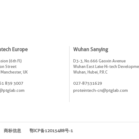
ntech Europe
Wuhan Sanying
sion (6th Fl)
D3-3, No.666 Gaoxin Avenue
on Street
Wuhan East Lake Hi-tech Developme
 Manchester, UK
Wuhan, Hubei, P.R.C
61 839 3007
027-87531629
@ptglab.com
proteintech-cn@ptglab.com
商标信息
鄂ICP备12015488号-1