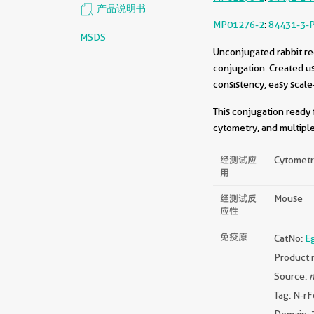
产品说明书
MP01276-2
:
84431-3-
MSDS
Unconjugated rabbit re
conjugation. Created u
consistency, easy scale
This conjugation ready 
cytometry, and multiple
经测试应
Cytometri
用
经测试反
Mouse
应性
免疫原
CatNo:
E
Product 
Source:
m
Tag: N-rF
Domain: 