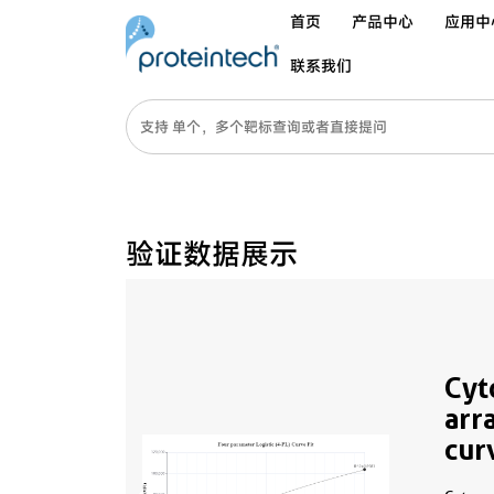
首页
产品中心
应用中
联系我们
验证数据展示
Cyt
arr
cur
MP