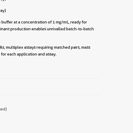
ray)
buffer at a concentration of 1 mg/mL, ready for
inant production enables unrivalled batch-to-batch
As, multiplex assays requiring matched pairs, mass
for each application and assay.
||
ied)