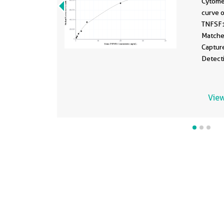
Cytome
curve 
TNFSF
Matche
Captur
Detect
Standa
ng/mL.
View